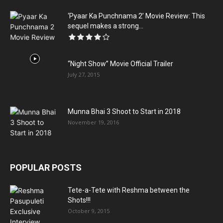
‘Pyaar Ka Punchnama 2’ Movie Review: This
sequel makes a strong...
“Night Show” Movie Official Trailer
July 27, 2015
Munna Bhai 3 Shoot to Start in 2018
November 19, 2016
POPULAR POSTS
Tete-a-Tete with Reshma between the
Shots!!!
October 9, 2015