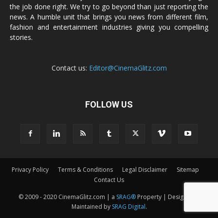
the job done right. We try to go beyond than just reporting the
news. A humble unit that brings you news from different film,
fashion and entertainment industries giving you compelling
stories.
Contact us:
Editor@CinemaGlitz.com
FOLLOW US
Privacy Policy
Terms & Conditions
Legal Disclaimer
Sitemap
Contact Us
© 2009 - 2020 CinemaGlitz.com | a
SRAG®
Property | Designed &
Maintained by
SRAG Digital
.