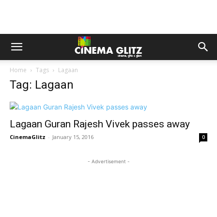
Home
Tags
Lagaan
Tag: Lagaan
Lagaan Guran Rajesh Vivek passes away
CinemaGlitz
-
January 15, 2016
0
- Advertisement -