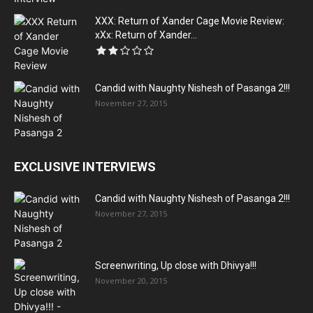
XXX: Return of Xander Cage Movie Review:
xXx: Return of Xander...
Candid with Naughty Nishesh of Pasanga 2!!!
November 27, 2015
EXCLUSIVE INTERVIEWS
Candid with Naughty Nishesh of Pasanga 2!!!
November 27, 2015
Screenwriting, Up close with Dhivya!!!
November 20, 2015