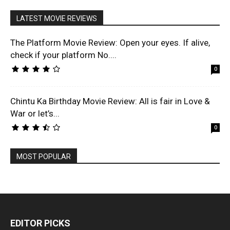
LATEST MOVIE REVIEWS
The Platform Movie Review: Open your eyes. If alive,
check if your platform No....
0
Chintu Ka Birthday Movie Review: All is fair in Love &
War or let’s...
0
MOST POPULAR
EDITOR PICKS