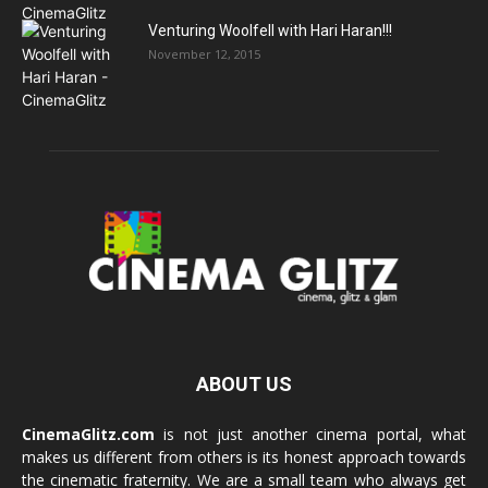
Venturing Woolfell with Hari Haran!!!
November 12, 2015
ABOUT US
CinemaGlitz.com
is not just another cinema portal, what
makes us different from others is its honest approach towards
the cinematic fraternity. We are a small team who always get