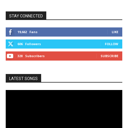
STAY CONNECTED
19,662
Fans
LIKE
606
Followers
FOLLOW
328
Subscribers
SUBSCRIBE
LATEST SONGS