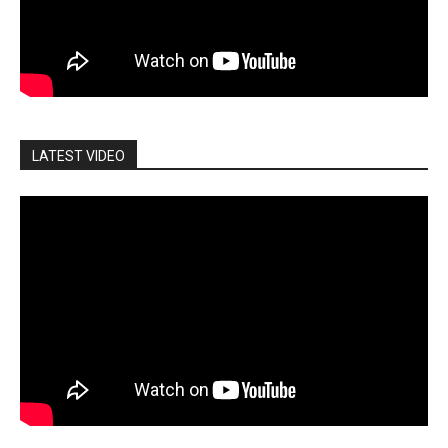
LATEST VIDEO