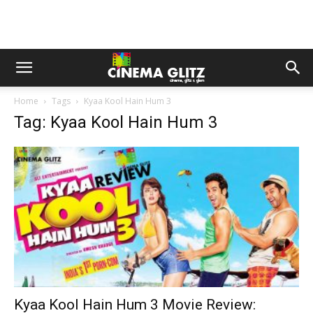
Home
Tags
Kyaa Kool Hain Hum 3
Tag: Kyaa Kool Hain Hum 3
Kyaa Kool Hain Hum 3 Movie Review: