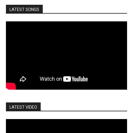
LATEST SONGS
LATEST VIDEO