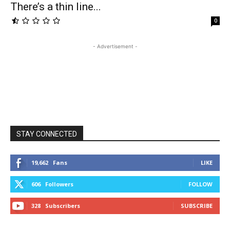
There’s a thin line...
0
- Advertisement -
STAY CONNECTED
19,662
Fans
LIKE
606
Followers
FOLLOW
328
Subscribers
SUBSCRIBE