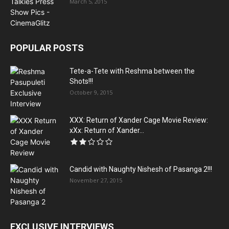
March 5, 2015
POPULAR POSTS
Tete-a-Tete with Reshma between the
Shots!!!
October 9, 2015
XXX: Return of Xander Cage Movie Review:
xXx: Return of Xander...
Candid with Naughty Nishesh of Pasanga 2!!!
November 27, 2015
EXCLUSIVE INTERVIEWS