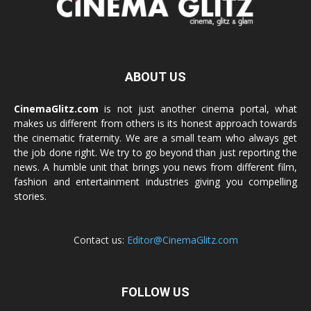
ABOUT US
CinemaGlitz.com
is not just another cinema portal, what
makes us different from others is its honest approach towards
the cinematic fraternity. We are a small team who always get
the job done right. We try to go beyond than just reporting the
news. A humble unit that brings you news from different film,
fashion and entertainment industries giving you compelling
stories.
Contact us:
Editor@CinemaGlitz.com
FOLLOW US