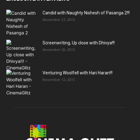
Candid with Naughty Nishesh of Pasanga 2!!!
November 27, 2015
Screenwriting, Up close with Dhivya!!!
November 20, 2015
Venturing Woolfell with Hari Haran!!!
November 12, 2015