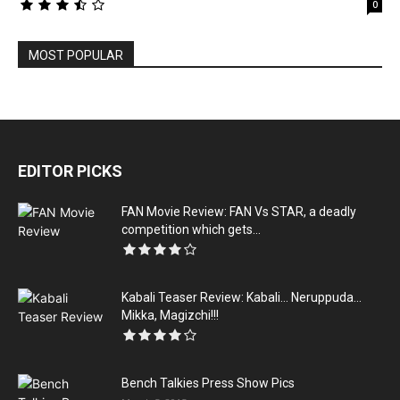
0
MOST POPULAR
EDITOR PICKS
FAN Movie Review: FAN Vs STAR, a deadly
competition which gets...
Kabali‬ Teaser Review: Kabali… Neruppuda…
Mikka, Magizchi!!!
Bench Talkies Press Show Pics