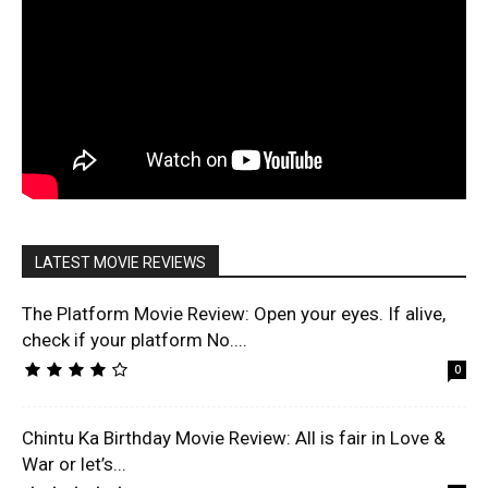
LATEST MOVIE REVIEWS
The Platform Movie Review: Open your eyes. If alive,
check if your platform No....
0
Chintu Ka Birthday Movie Review: All is fair in Love &
War or let’s...