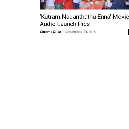
‘Kutram Nadanthathu Enna’ Movi
Audio Launch Pics
CinemaGlitz
-
September 24, 2015