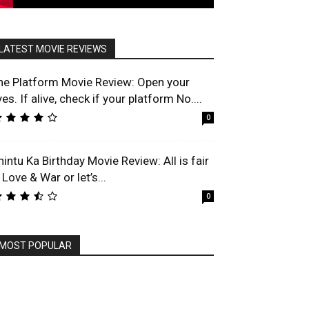
LATEST MOVIE REVIEWS
he Platform Movie Review: Open your
es. If alive, check if your platform No....
0
hintu Ka Birthday Movie Review: All is fair
 Love & War or let’s...
0
MOST POPULAR