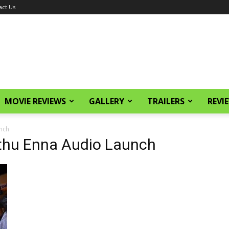
act Us
MOVIE REVIEWS
GALLERY
TRAILERS
REVI
nch
thu Enna Audio Launch