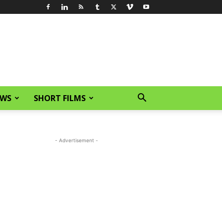
EWS
SHORT FILMS
- Advertisement -