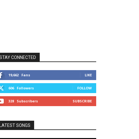
STAY CONNECTED
19,662
Fans
LIKE
606
Followers
FOLLOW
328
Subscribers
SUBSCRIBE
LATEST SONGS