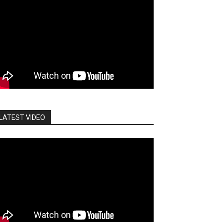
LATEST VIDEO