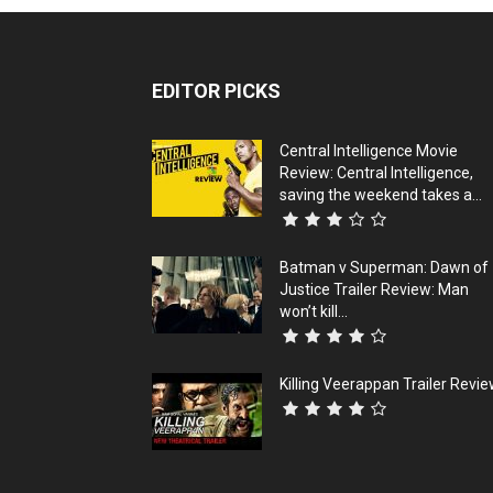
EDITOR PICKS
Central Intelligence Movie
Review: Central Intelligence,
saving the weekend takes a...
Batman v Superman: Dawn of
Justice Trailer Review: Man
won’t kill...
Killing Veerappan Trailer Revi