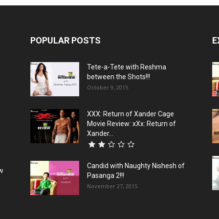
POPULAR POSTS
E
Tete-a-Tete with Reshma
between the Shots!!!
October 9, 2015
XXX: Return of Xander Cage
Movie Review: xXx: Return of
Xander...
Candid with Naughty Nishesh of
ew
Pasanga 2!!!
November 27, 2015