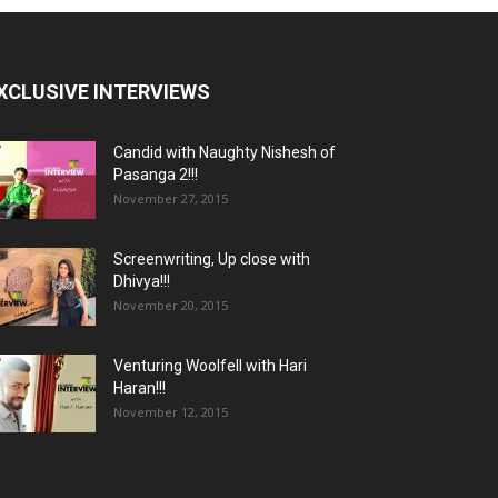
XCLUSIVE INTERVIEWS
Candid with Naughty Nishesh of
Pasanga 2!!!
November 27, 2015
Screenwriting, Up close with
Dhivya!!!
November 20, 2015
Venturing Woolfell with Hari
Haran!!!
November 12, 2015