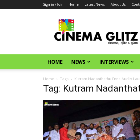
Sign in / Join
Home
Latest News
About Us
Cont
CinemaGlitz.com
HOME
NEWS
INTERVIEWS
Home
Tags
Kutram Nadanthathu Enna Audio Lau
Tag: Kutram Nadantha