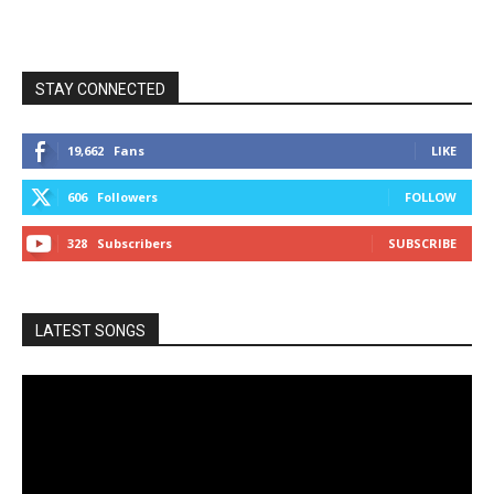
STAY CONNECTED
19,662
Fans
LIKE
606
Followers
FOLLOW
328
Subscribers
SUBSCRIBE
LATEST SONGS