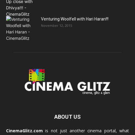
Venturing Woolfell with Hari Haran!!!
November 12, 2015
ABOUT US
CinemaGlitz.com
is not just another cinema portal, what