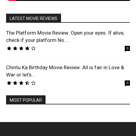
LATEST MOVIE REVIEWS
The Platform Movie Review: Open your eyes. If alive,
check if your platform No....
0
Chintu Ka Birthday Movie Review: All is fair in Love &
War or let’s...
0
MOST POPULAR