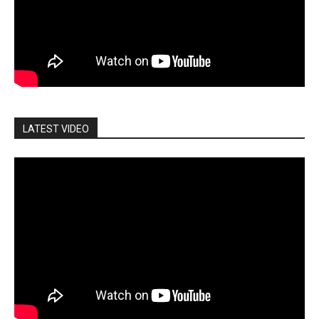
LATEST VIDEO