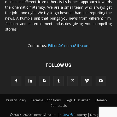
makes us different from others is its honest approach towards
the cinematic fraternity. We are a small team who always get
the job done right. We try to go beyond than just reporting the
news. A humble unit that brings you news from different film,
fashion and entertainment industries giving you compelling
stories.
Contact us:
Editor@CinemaGlitz.com
FOLLOW US
Privacy Policy
Terms & Conditions
Legal Disclaimer
Sitemap
Contact Us
© 2009 - 2020 CinemaGlitz.com | a
SRAG®
Property | Designed &