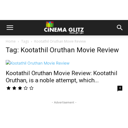
Home
Tags
Kootathil Oruthan Movie Review
Tag: Kootathil Oruthan Movie Review
Kootathil Oruthan Movie Review: Kootathil
Oruthan, is a noble attempt, which...
0
- Advertisement -