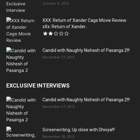
October 9, 2015
XXX: Return of Xander Cage Movie Review:
xXx: Return of Xander...
Candid with Naughty Nishesh of Pasanga 2!!!
November 27, 2015
EXCLUSIVE INTERVIEWS
Candid with Naughty Nishesh of Pasanga 2!!!
November 27, 2015
Screenwriting, Up close with Dhivya!!!
November 20, 2015