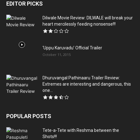
EDITOR PICKS
Dilwale Movie Review: DILWALE will break your
heart mercilessly feeding nonsense!!!
‘Uppu Karuvadu’ Official Trailer
October 11, 2015
Dhuruvangal Pathinaaru Trailer Review:
Extremes are interesting and dangerous, this
one...
POPULAR POSTS
Tete-a-Tete with Reshma between the
Shots!!!