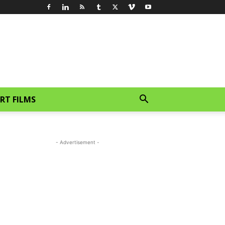
RT FILMS
- Advertisement -