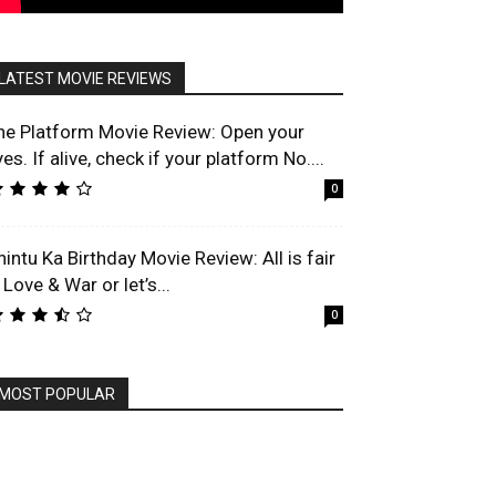
LATEST MOVIE REVIEWS
he Platform Movie Review: Open your
es. If alive, check if your platform No....
0
hintu Ka Birthday Movie Review: All is fair
 Love & War or let’s...
0
MOST POPULAR