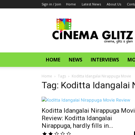
Sign in / Join
Home
Latest News
About Us
Cont
CinemaGlitz.com
HOME
NEWS
INTERVIEWS
MO
Home
Tags
Koditta Idangalai Nirappuga Movie
Tag: Koditta Idangalai
Koditta Idangalai Nirappuga Mov
Review: Koditta Idangalai
Nirappuga, hardly fills in...