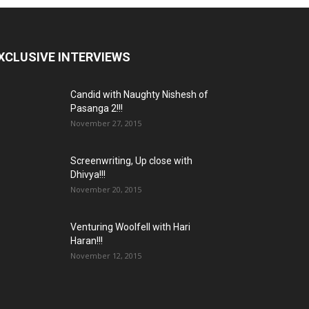
XCLUSIVE INTERVIEWS
Candid with Naughty Nishesh of
Pasanga 2!!!
November 27, 2015
Screenwriting, Up close with
Dhivya!!!
November 20, 2015
Venturing Woolfell with Hari
Haran!!!
November 12, 2015