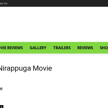
act Us
VIE REVIEWS
GALLERY
TRAILERS
REVIEWS
SHO
 Nirappuga Movie
ie
0