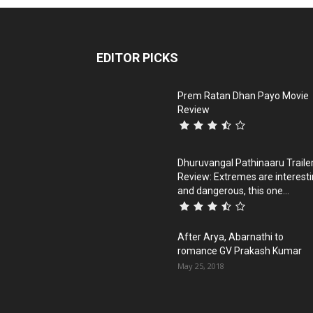
EDITOR PICKS
Prem Ratan Dhan Payo Movie
Review
Dhuruvangal Pathinaaru Traile
Review: Extremes are interest
and dangerous, this one...
After Arya, Abarnathi to
romance GV Prakash Kumar
May 25, 2018