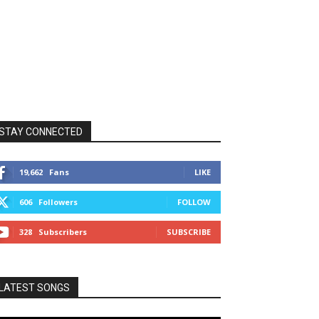
STAY CONNECTED
19,662
Fans
LIKE
606
Followers
FOLLOW
328
Subscribers
SUBSCRIBE
LATEST SONGS