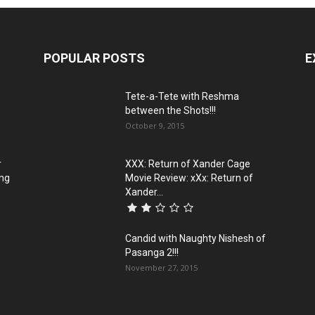
POPULAR POSTS
E
Tete-a-Tete with Reshma
between the Shots!!!
October 9, 2015
r
XXX: Return of Xander Cage
ing
Movie Review: xXx: Return of
Xander...
Candid with Naughty Nishesh of
Pasanga 2!!!
November 27, 2015