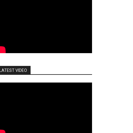
LATEST VIDEO