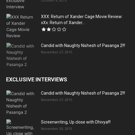
October 9, 2015
XXX: Return of Xander Cage Movie Review:
xXx: Return of Xander...
Candid with Naughty Nishesh of Pasanga 2!!!
November 27, 2015
EXCLUSIVE INTERVIEWS
Candid with Naughty Nishesh of Pasanga 2!!!
November 27, 2015
Screenwriting, Up close with Dhivya!!!
November 20, 2015