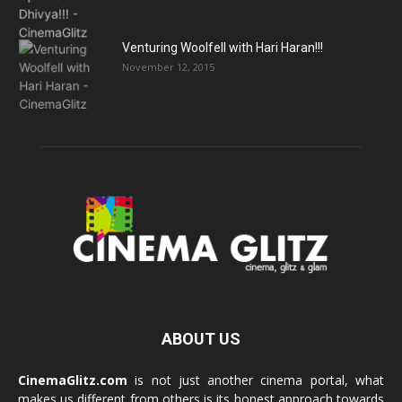
Venturing Woolfell with Hari Haran!!!
November 12, 2015
ABOUT US
CinemaGlitz.com
is not just another cinema portal, what
makes us different from others is its honest approach towards