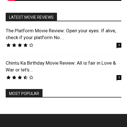
LATEST MOVIE REVIEWS
The Platform Movie Review: Open your eyes. If alive,
check if your platform No....
0
Chintu Ka Birthday Movie Review: All is fair in Love &
War or let’s...
0
MOST POPULAR