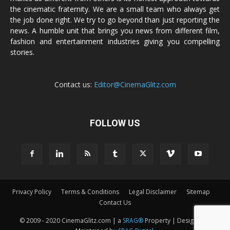
the cinematic fraternity. We are a small team who always get
the job done right. We try to go beyond than just reporting the
news. A humble unit that brings you news from different film,
fashion and entertainment industries giving you compelling
stories.
Contact us:
Editor@CinemaGlitz.com
FOLLOW US
Privacy Policy
Terms & Conditions
Legal Disclaimer
Sitemap
Contact Us
© 2009 - 2020 CinemaGlitz.com | a
SRAG®
Property | Designed &