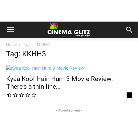
Home
Tags
KKHH3
Tag: KKHH3
Kyaa Kool Hain Hum 3 Movie Review:
There’s a thin line...
0
- Advertisement -