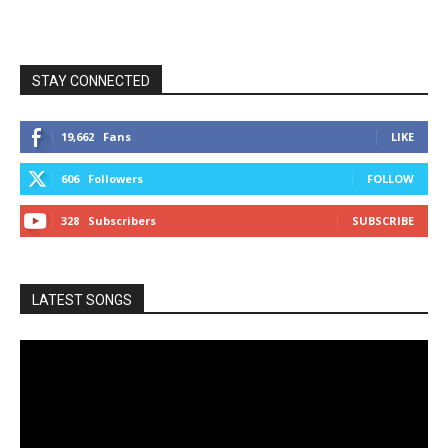
STAY CONNECTED
19,662
Fans
LIKE
606
Followers
FOLLOW
328
Subscribers
SUBSCRIBE
LATEST SONGS