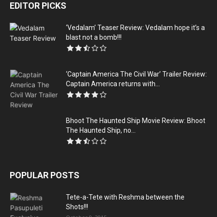
EDITOR PICKS
‘Vedalam’ Teaser Review: Vedalam hope it’s a
blast not a bomb!!!
‘Captain America The Civil War’ Trailer Review:
Captain America returns with...
Bhoot The Haunted Ship Movie Review: Bhoot
The Haunted Ship, no...
POPULAR POSTS
Tete-a-Tete with Reshma between the
Shots!!!