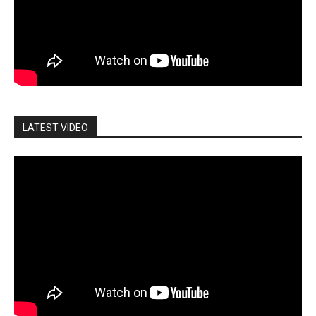
LATEST VIDEO