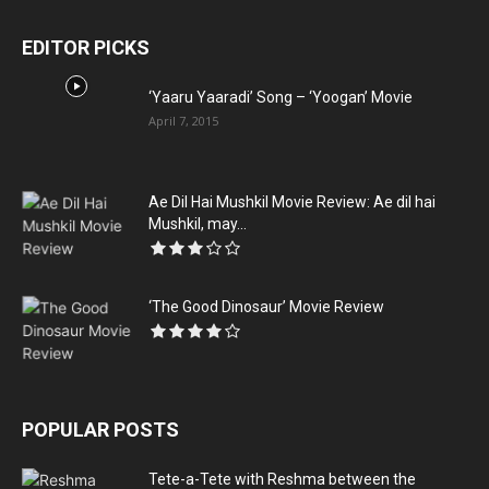
EDITOR PICKS
‘Yaaru Yaaradi’ Song – ‘Yoogan’ Movie
April 7, 2015
Ae Dil Hai Mushkil Movie Review: Ae dil hai
Mushkil, may...
‘The Good Dinosaur’ Movie Review
POPULAR POSTS
Tete-a-Tete with Reshma between the