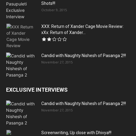
Shots!!!
October 9, 2015
XXX: Return of Xander Cage Movie Review:
xXx: Return of Xander...
Candid with Naughty Nishesh of Pasanga 2!!!
November 27, 2015
EXCLUSIVE INTERVIEWS
Candid with Naughty Nishesh of Pasanga 2!!!
November 27, 2015
Screenwriting, Up close with Dhivya!!!