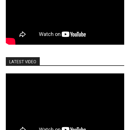
LATEST VIDEO