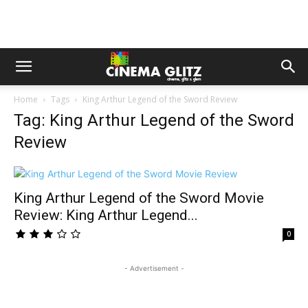
Home
Tags
King Arthur Legend of the Sword Review
Tag: King Arthur Legend of the Sword
Review
King Arthur Legend of the Sword Movie
Review: King Arthur Legend...
0
- Advertisement -