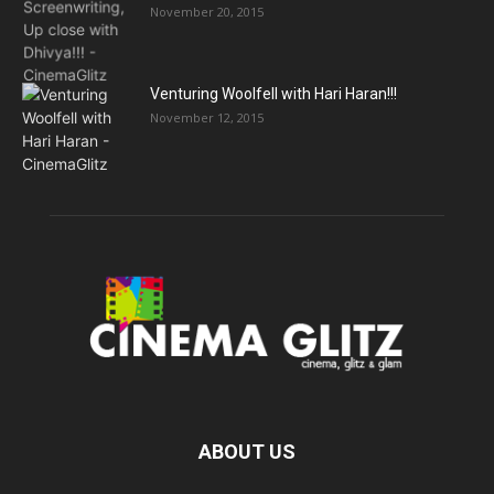
November 20, 2015
Venturing Woolfell with Hari Haran!!!
November 12, 2015
ABOUT US