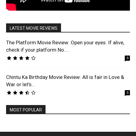
LATEST MOVIE REVIEWS
The Platform Movie Review: Open your eyes. If alive,
check if your platform No....
0
Chintu Ka Birthday Movie Review: All is fair in Love &
War or let’s...
0
MOST POPULAR