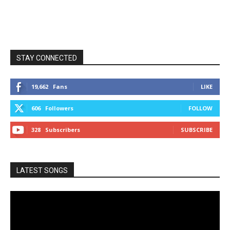
STAY CONNECTED
19,662
Fans
LIKE
606
Followers
FOLLOW
328
Subscribers
SUBSCRIBE
LATEST SONGS