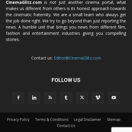
CinemaGlitz.com
is not just another cinema portal, what
makes us different from others is its honest approach towards
the cinematic fraternity. We are a small team who always get
the job done right. We try to go beyond than just reporting the
news. A humble unit that brings you news from different film,
fashion and entertainment industries giving you compelling
stories.
Contact us:
Editor@CinemaGlitz.com
FOLLOW US
Privacy Policy
Terms & Conditions
Legal Disclaimer
Sitemap
Contact Us