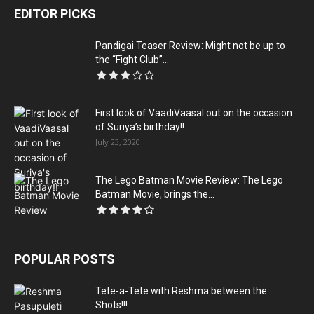
EDITOR PICKS
Pandigai Teaser Review: Might not be up to
the “Fight Club”...
First look of VaadiVaasal out on the occasion
of Suriya’s birthday!!
July 23, 2020
The Lego Batman Movie Review: The Lego
Batman Movie, brings the...
POPULAR POSTS
Tete-a-Tete with Reshma between the
Shots!!!