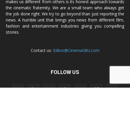
makes us different from others is its honest approach towards
the cinematic fraternity. We are a small team who always get
the job done right. We try to go beyond than just reporting the
news. A humble unit that brings you news from different film,
fashion and entertainment industries giving you compelling
stories.
Contact us:
Editor@CinemaGlitz.com
FOLLOW US
Privacy Policy
Terms & Conditions
Legal Disclaimer
Sitemap
Contact Us
© 2009 - 2020 CinemaGlitz.com | a
SRAG®
Property | Designed &