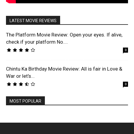
LATEST MOVIE REVIEWS
The Platform Movie Review: Open your eyes. If alive,
check if your platform No....
0
Chintu Ka Birthday Movie Review: All is fair in Love &
War or let’s...
0
MOST POPULAR