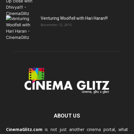
Venturing Woolfell with Hari Haran!!!
November 12, 2015
ABOUT US
CinemaGlitz.com
is not just another cinema portal, what