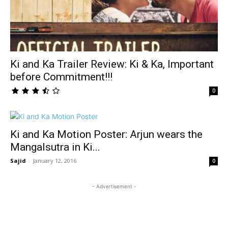
Ki and Ka Trailer Review: Ki & Ka, Important
before Commitment!!!
0
Ki and Ka Motion Poster: Arjun wears the
Mangalsutra in Ki...
Sajid
-
January 12, 2016
0
- Advertisement -