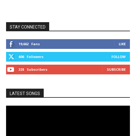
STAY CONNECTED
19,662
Fans
LIKE
606
Followers
FOLLOW
328
Subscribers
SUBSCRIBE
LATEST SONGS