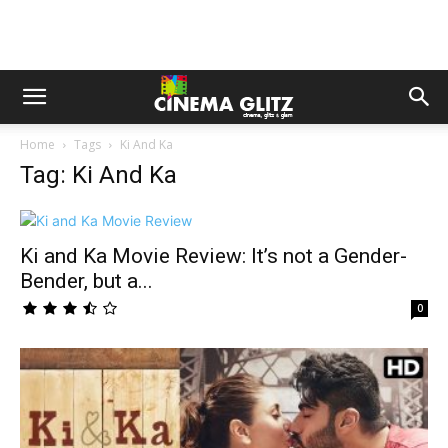
Home
Tags
Ki And Ka
Tag: Ki And Ka
Ki and Ka Movie Review: It’s not a Gender-
Bender, but a...
0