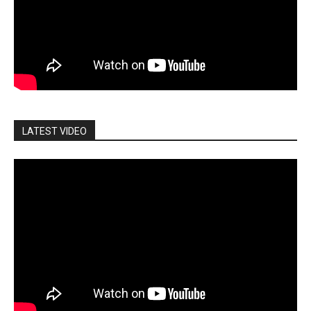
LATEST VIDEO