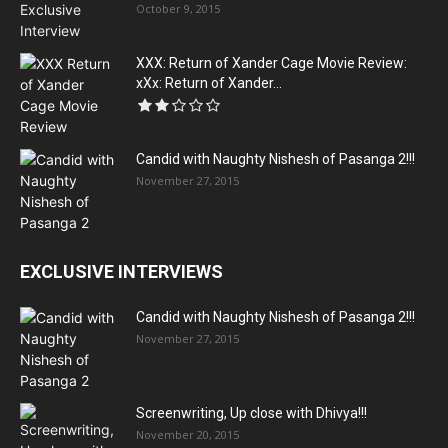
October 9, 2015
XXX: Return of Xander Cage Movie Review:
xXx: Return of Xander...
Candid with Naughty Nishesh of Pasanga 2!!!
November 27, 2015
EXCLUSIVE INTERVIEWS
Candid with Naughty Nishesh of Pasanga 2!!!
November 27, 2015
Screenwriting, Up close with Dhivya!!!
November 20, 2015