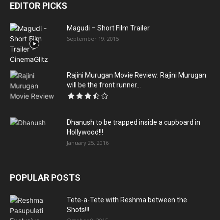
EDITOR PICKS
Magudi – Short Film Trailer
September 19, 2015
Rajini Murugan Movie Review: Rajini Murugan
will be the front runner...
Dhanush to be trapped inside a cupboard in
Hollywood!!!
January 25, 2016
POPULAR POSTS
Tete-a-Tete with Reshma between the
Shots!!!