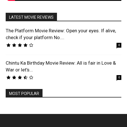
LATEST MOVIE REVIEWS
The Platform Movie Review: Open your eyes. If alive,
check if your platform No....
0
Chintu Ka Birthday Movie Review: All is fair in Love &
War or let’s...
0
MOST POPULAR