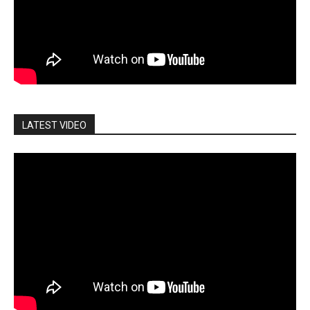
LATEST VIDEO