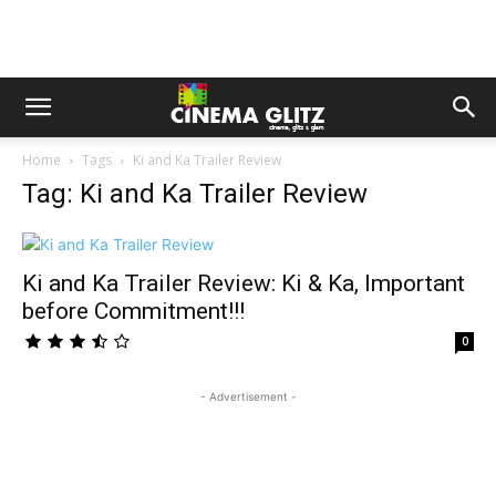
Home
Tags
Ki and Ka Trailer Review
Tag: Ki and Ka Trailer Review
Ki and Ka Trailer Review: Ki & Ka, Important
before Commitment!!!
0
- Advertisement -