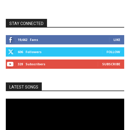
STAY CONNECTED
19,662
Fans
LIKE
606
Followers
FOLLOW
328
Subscribers
SUBSCRIBE
LATEST SONGS