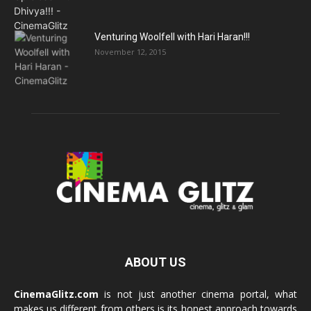
Venturing Woolfell with Hari Haran!!!
November 12, 2015
ABOUT US
CinemaGlitz.com
is not just another cinema portal, what
makes us different from others is its honest approach towards