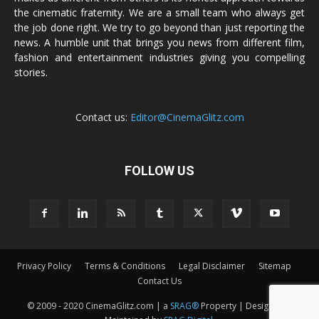
the cinematic fraternity. We are a small team who always get
the job done right. We try to go beyond than just reporting the
news. A humble unit that brings you news from different film,
fashion and entertainment industries giving you compelling
stories.
Contact us:
Editor@CinemaGlitz.com
FOLLOW US
Privacy Policy
Terms & Conditions
Legal Disclaimer
Sitemap
Contact Us
© 2009 - 2020 CinemaGlitz.com | a
SRAG®
Property | Designed &