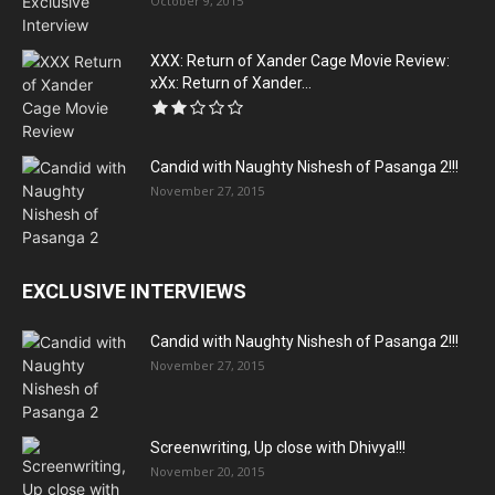
October 9, 2015
XXX: Return of Xander Cage Movie Review:
xXx: Return of Xander...
Candid with Naughty Nishesh of Pasanga 2!!!
November 27, 2015
EXCLUSIVE INTERVIEWS
Candid with Naughty Nishesh of Pasanga 2!!!
November 27, 2015
Screenwriting, Up close with Dhivya!!!
November 20, 2015