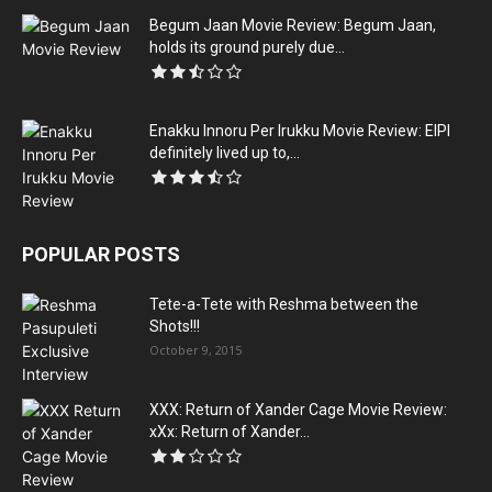
Begum Jaan Movie Review: Begum Jaan,
holds its ground purely due...
Enakku Innoru Per Irukku Movie Review: EIPI
definitely lived up to,...
POPULAR POSTS
Tete-a-Tete with Reshma between the
Shots!!!
October 9, 2015
XXX: Return of Xander Cage Movie Review:
xXx: Return of Xander...