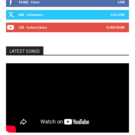
19,662
Fans
LIKE
606
Followers
FOLLOW
328
Subscribers
SUBSCRIBE
LATEST SONGS