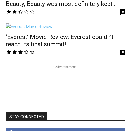
Beauty, Beauty was most definitely kept...
0
‘Everest’ Movie Review: Everest couldn’t
reach its final summit!!
0
- Advertisement -
STAY CONNECTED