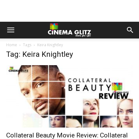
Home
Tags
Keira Knightley
Tag: Keira Knightley
Collateral Beauty Movie Review: Collateral