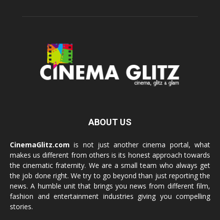
ABOUT US
CinemaGlitz.com
is not just another cinema portal, what
makes us different from others is its honest approach towards
the cinematic fraternity. We are a small team who always get
the job done right. We try to go beyond than just reporting the
news. A humble unit that brings you news from different film,
fashion and entertainment industries giving you compelling
stories.