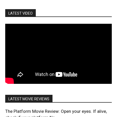
LATEST VIDEO
LATEST MOVIE REVIEWS
The Platform Movie Review: Open your eyes. If alive,