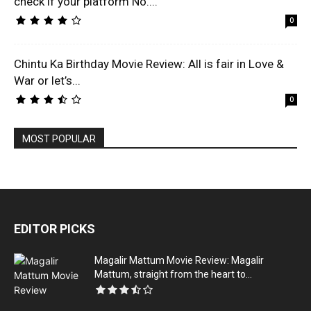
check if your platform No....
0
Chintu Ka Birthday Movie Review: All is fair in Love &
War or let’s...
0
MOST POPULAR
EDITOR PICKS
Magalir Mattum Movie Review: Magalir
Mattum, straight from the heart to...