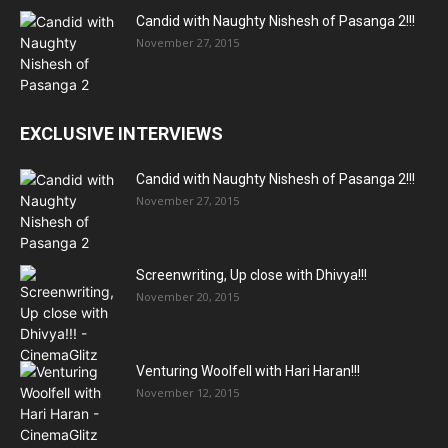
Candid with Naughty Nishesh of Pasanga 2!!!
November 27, 2015
EXCLUSIVE INTERVIEWS
Candid with Naughty Nishesh of Pasanga 2!!!
November 27, 2015
Screenwriting, Up close with Dhivya!!!
November 20, 2015
Venturing Woolfell with Hari Haran!!!
November 12, 2015