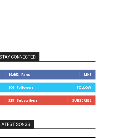
STAY CONNECTED
19,662
Fans
LIKE
606
Followers
FOLLOW
328
Subscribers
SUBSCRIBE
LATEST SONGS