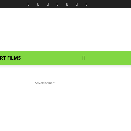
RT FILMS
- Advertisement -