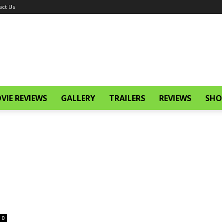
act Us
VIE REVIEWS
GALLERY
TRAILERS
REVIEWS
SHO
0