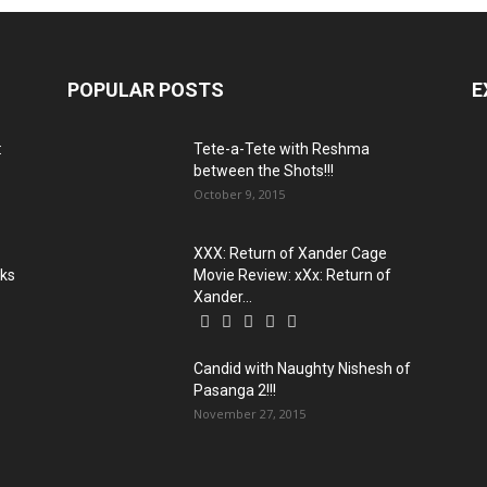
POPULAR POSTS
E
:
Tete-a-Tete with Reshma
between the Shots!!!
October 9, 2015
XXX: Return of Xander Cage
oks
Movie Review: xXx: Return of
Xander...
Candid with Naughty Nishesh of
Pasanga 2!!!
November 27, 2015