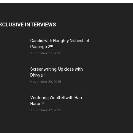
XCLUSIVE INTERVIEWS
Candid with Naughty Nishesh of
Pasanga 2!!!
November 27, 2015
Screenwriting, Up close with
Dhivya!!!
November 20, 2015
Venturing Woolfell with Hari
Haran!!!
November 12, 2015