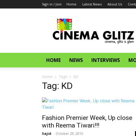
Sign in / Join
Home
Latest News
About Us
Cont
CinemaGlitz.com
HOME
NEWS
INTERVIEWS
MO
Home
Tags
KD
Tag: KD
Fashion Premier Week, Up close
with Reema Tiwari!!!
Sajid
-
October 29, 2015