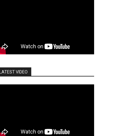
LATEST VIDEO