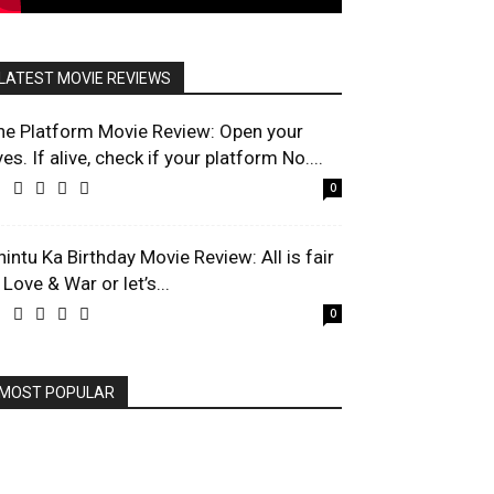
LATEST MOVIE REVIEWS
he Platform Movie Review: Open your
es. If alive, check if your platform No....
0
hintu Ka Birthday Movie Review: All is fair
 Love & War or let’s...
0
MOST POPULAR