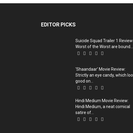
EDITOR PICKS
Suicide Squad Trailer 1 Review
Worst of the Worst are bound...
‘Shaandaar’ Movie Review:
Strictly an eye candy, which lo
good on...
Hindi Medium Movie Review:
Hindi Medium, a neat comical
satire of...