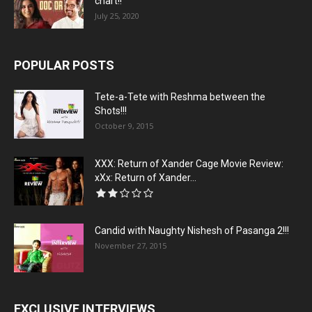
chart!!
July 25, 2020
POPULAR POSTS
Tete-a-Tete with Reshma between the
Shots!!!
October 9, 2015
XXX: Return of Xander Cage Movie Review:
xXx: Return of Xander...
Candid with Naughty Nishesh of Pasanga 2!!!
November 27, 2015
EXCLUSIVE INTERVIEWS