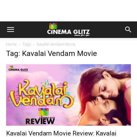
Home
Tags
Kavalai Vendam Movie
Tag: Kavalai Vendam Movie
Kavalai Vendam Movie Review: Kavalai