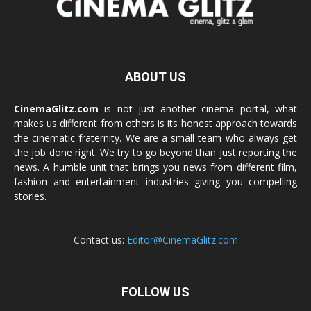
ABOUT US
CinemaGlitz.com
is not just another cinema portal, what
makes us different from others is its honest approach towards
the cinematic fraternity. We are a small team who always get
the job done right. We try to go beyond than just reporting the
news. A humble unit that brings you news from different film,
fashion and entertainment industries giving you compelling
stories.
Contact us:
Editor@CinemaGlitz.com
FOLLOW US