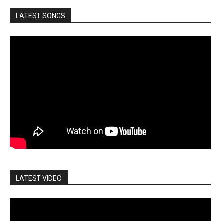
LATEST SONGS
LATEST VIDEO