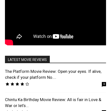
LATEST MOVIE REVIEWS
The Platform Movie Review: Open your eyes. If alive,
check if your platform No....
0
Chintu Ka Birthday Movie Review: All is fair in Love &
War or let’s...