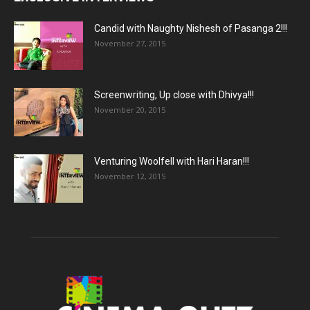
Candid with Naughty Nishesh of Pasanga 2!!!
November 27, 2015
Screenwriting, Up close with Dhivya!!!
November 20, 2015
Venturing Woolfell with Hari Haran!!!
November 12, 2015