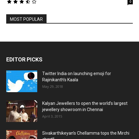
0
MOST POPULAR
EDITOR PICKS
Twitter India on launching emoji for
Rajinikanth’s Kaala
May 29, 2018
Kalyan Jewellers to open the world’s largest
jewellery showroom in Chennai
April 3, 2015
Sivakarthikeyan’s Chellamma tops the Mirchi