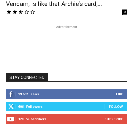
Vendam, is like that Archie’s card,...
0
- Advertisement -
STAY CONNECTED
19,662
Fans
LIKE
606
Followers
FOLLOW
328
Subscribers
SUBSCRIBE