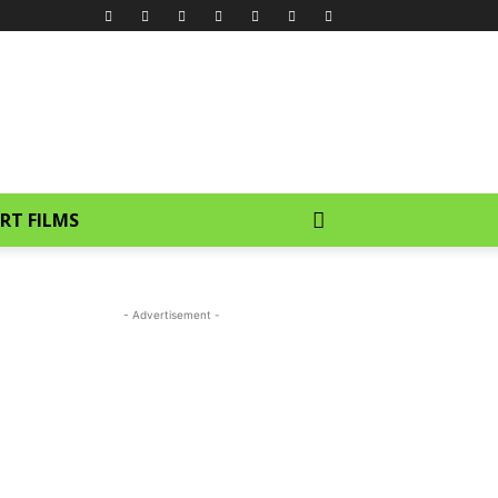
RT FILMS
- Advertisement -