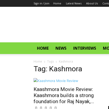
Sign in / Join
Home
Latest News
About Us
Cont
CinemaGlitz.com
HOME
NEWS
INTERVIEWS
MO
Home
Tags
Kashmora
Tag: Kashmora
Kaashmora Movie Review:
Kaashmora builds a strong
foundation for Raj Nayak,...