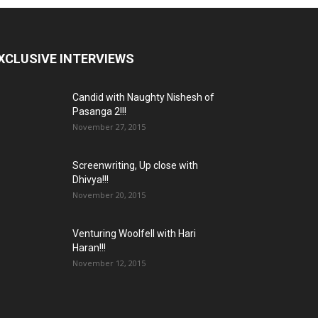
XCLUSIVE INTERVIEWS
Candid with Naughty Nishesh of
Pasanga 2!!!
November 27, 2015
Screenwriting, Up close with
Dhivya!!!
November 20, 2015
Venturing Woolfell with Hari
Haran!!!
November 12, 2015