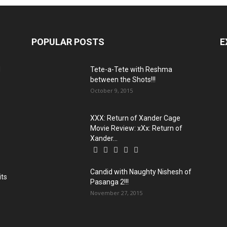
POPULAR POSTS
E
d
Tete-a-Tete with Reshma
between the Shots!!!
October 9, 2015
XXX: Return of Xander Cage
Movie Review: xXx: Return of
Xander...
Candid with Naughty Nishesh of
its
Pasanga 2!!!
November 27, 2015