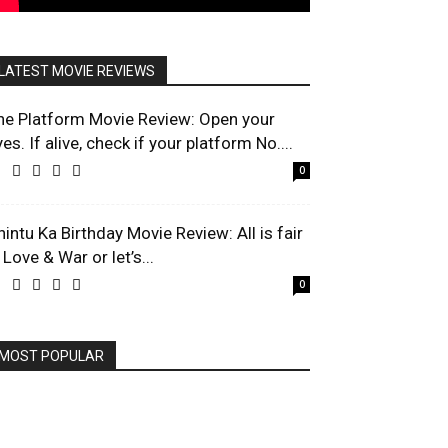
LATEST MOVIE REVIEWS
he Platform Movie Review: Open your
es. If alive, check if your platform No....
0
hintu Ka Birthday Movie Review: All is fair
 Love & War or let’s...
0
MOST POPULAR