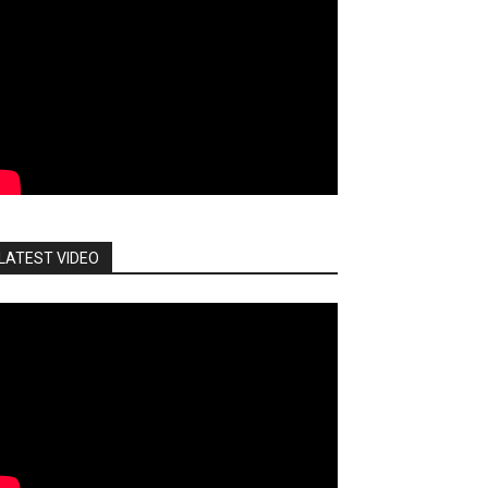
LATEST VIDEO