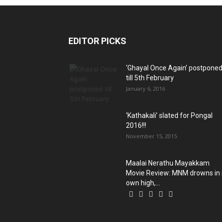
EDITOR PICKS
‘Ghayal Once Again’ postpone
till 5th February
January 6, 2016
‘Kathakali’ slated for Pongal
2016!!!
November 15, 2015
Maalai Nerathu Mayakkam
Movie Review: MNM drowns in 
own high,...