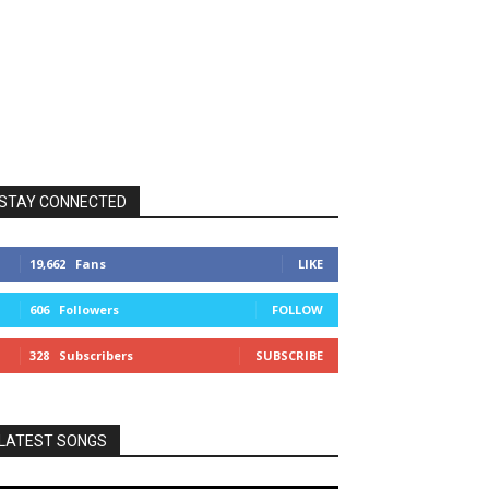
STAY CONNECTED
19,662
Fans
LIKE
606
Followers
FOLLOW
328
Subscribers
SUBSCRIBE
LATEST SONGS