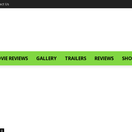
act Us
VIE REVIEWS
GALLERY
TRAILERS
REVIEWS
SHO
0