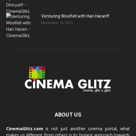
Venturing Woolfell with Hari Haran!!!
November 12, 2015
ABOUT US
CinemaGlitz.com
is not just another cinema portal, what
makes us different from others is its honest approach towards