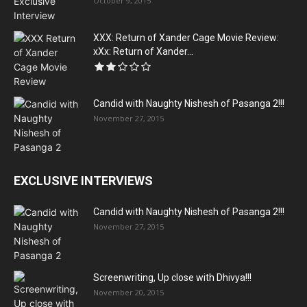
October 9, 2015
XXX: Return of Xander Cage Movie Review:
xXx: Return of Xander...
Candid with Naughty Nishesh of Pasanga 2!!!
November 27, 2015
EXCLUSIVE INTERVIEWS
Candid with Naughty Nishesh of Pasanga 2!!!
November 27, 2015
Screenwriting, Up close with Dhivya!!!
November 20, 2015