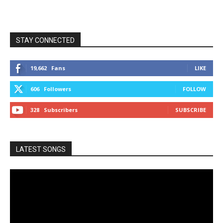
STAY CONNECTED
19,662
Fans
LIKE
606
Followers
FOLLOW
328
Subscribers
SUBSCRIBE
LATEST SONGS