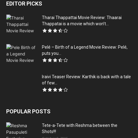
EDITOR PICKS
Tharai Thappattai‬ Movie Review: Thaarai
Thappatai is a movie which won’t...
Pelé – Birth of a Legend Movie Review: Pelé,
puts you...
Iraivi Teaser Review: Karthik is back with a tale
of few...
POPULAR POSTS
Tete-a-Tete with Reshma between the
Shots!!!