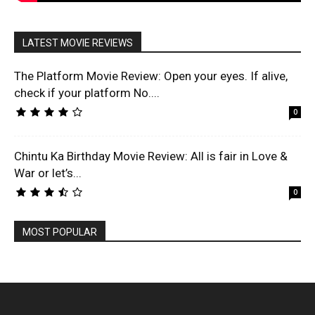
LATEST MOVIE REVIEWS
The Platform Movie Review: Open your eyes. If alive,
check if your platform No....
0
Chintu Ka Birthday Movie Review: All is fair in Love &
War or let’s...
0
MOST POPULAR