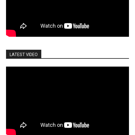
LATEST VIDEO