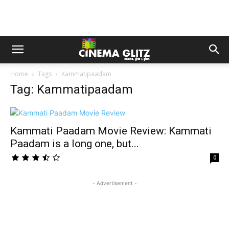
Home
Tags
Kammatipaadam
Tag: Kammatipaadam
Kammati Paadam Movie Review: Kammati
Paadam is a long one, but...
0
- Advertisement -