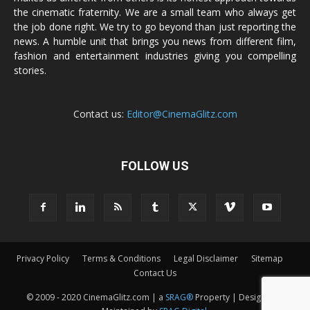
the cinematic fraternity. We are a small team who always get
the job done right. We try to go beyond than just reporting the
news. A humble unit that brings you news from different film,
fashion and entertainment industries giving you compelling
stories.
Contact us:
Editor@CinemaGlitz.com
FOLLOW US
Privacy Policy
Terms & Conditions
Legal Disclaimer
Sitemap
Contact Us
© 2009 - 2020 CinemaGlitz.com | a
SRAG®
Property | Designed &