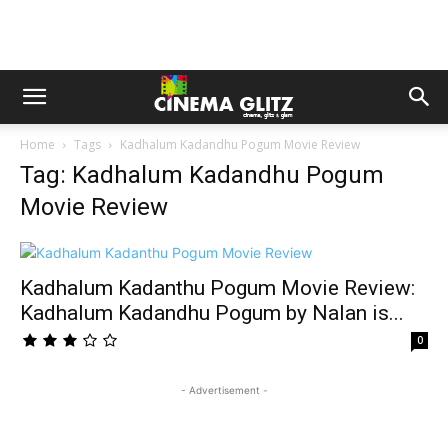
Home
Tags
Kadhalum Kadandhu Pogum Movie Review
Tag: Kadhalum Kadandhu Pogum
Movie Review
Kadhalum Kadanthu Pogum Movie Review:
Kadhalum Kadandhu Pogum by Nalan is...
0
- Advertisement -