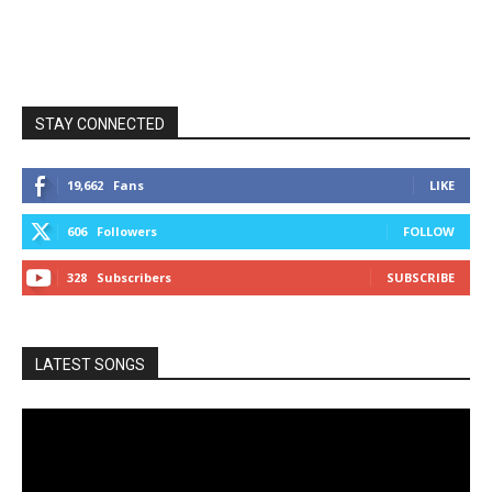
STAY CONNECTED
19,662
Fans
LIKE
606
Followers
FOLLOW
328
Subscribers
SUBSCRIBE
LATEST SONGS