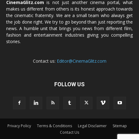
CinemaGlitz.com
is not just another cinema portal, what
makes us different from others is its honest approach towards
the cinematic fraternity. We are a small team who always get
the job done right. We try to go beyond than just reporting the
news. A humble unit that brings you news from different film,
fashion and entertainment industries giving you compelling
stories.
Contact us:
Editor@CinemaGlitz.com
FOLLOW US
Privacy Policy
Terms & Conditions
Legal Disclaimer
Sitemap
Contact Us