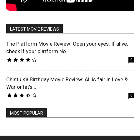
LATEST MOVIE REVIEWS
The Platform Movie Review: Open your eyes. If alive,
check if your platform No....
0
Chintu Ka Birthday Movie Review: All is fair in Love &
War or let’s...
0
MOST POPULAR