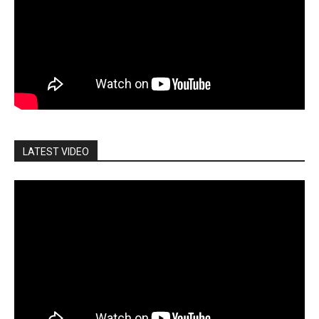
LATEST VIDEO