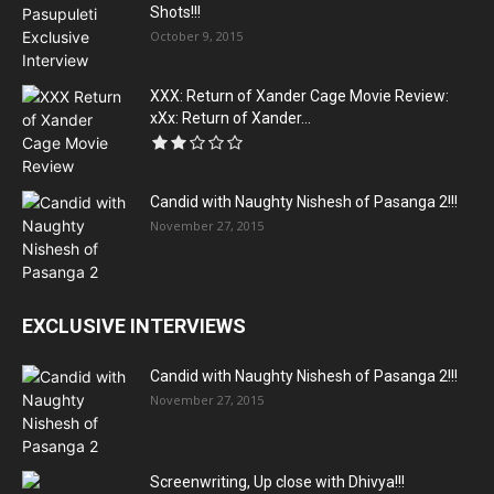
Shots!!!
October 9, 2015
XXX: Return of Xander Cage Movie Review:
xXx: Return of Xander...
Candid with Naughty Nishesh of Pasanga 2!!!
November 27, 2015
EXCLUSIVE INTERVIEWS
Candid with Naughty Nishesh of Pasanga 2!!!
November 27, 2015
Screenwriting, Up close with Dhivya!!!