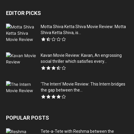
EDITOR PICKS
Motta Shiva Ketta Shiva Movie Review: Motta
Shiva Ketta Shiva, is...
Kavan Movie Review: Kavan, An engrossing
social thriller which satisfies every...
‘The Intern’ Movie Review: This Intern bridges
the gap between the...
POPULAR POSTS
Tete-a-Tete with Reshma between the