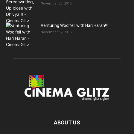
November 20, 2015
Venturing Woolfell with Hari Haran!!!
November 12, 2015
ABOUT US