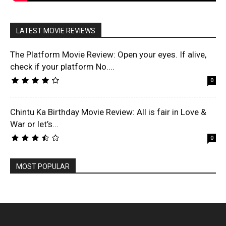
LATEST MOVIE REVIEWS
The Platform Movie Review: Open your eyes. If alive,
check if your platform No....
0
Chintu Ka Birthday Movie Review: All is fair in Love &
War or let’s...
0
MOST POPULAR