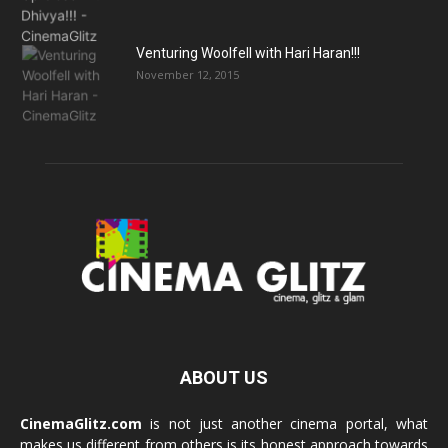
Venturing Woolfell with Hari Haran!!!
November 12, 2015
ABOUT US
CinemaGlitz.com
is not just another cinema portal, what
makes us different from others is its honest approach towards