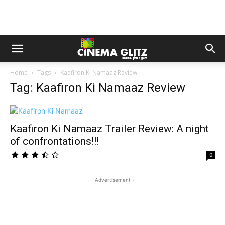
Home
Tags
Kaafiron Ki Namaaz Review
Tag: Kaafiron Ki Namaaz Review
Kaafiron Ki Namaaz Trailer Review: A night
of confrontations!!!
0
- Advertisement -