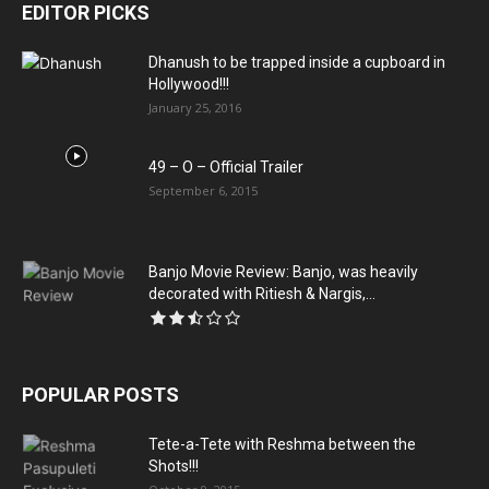
EDITOR PICKS
Dhanush to be trapped inside a cupboard in
Hollywood!!!
January 25, 2016
49 – O – Official Trailer
September 6, 2015
Banjo Movie Review: Banjo, was heavily
decorated with Ritiesh & Nargis,...
POPULAR POSTS
Tete-a-Tete with Reshma between the
Shots!!!