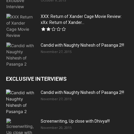
October 9, 2015
XXX: Return of Xander Cage Movie Review:
xXx: Return of Xander...
Candid with Naughty Nishesh of Pasanga 2!!!
November 27, 2015
EXCLUSIVE INTERVIEWS
Candid with Naughty Nishesh of Pasanga 2!!!
November 27, 2015
Screenwriting, Up close with Dhivya!!!
November 20, 2015