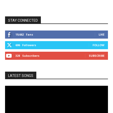
STAY CONNECTED
19,662
Fans
LIKE
606
Followers
FOLLOW
328
Subscribers
SUBSCRIBE
LATEST SONGS