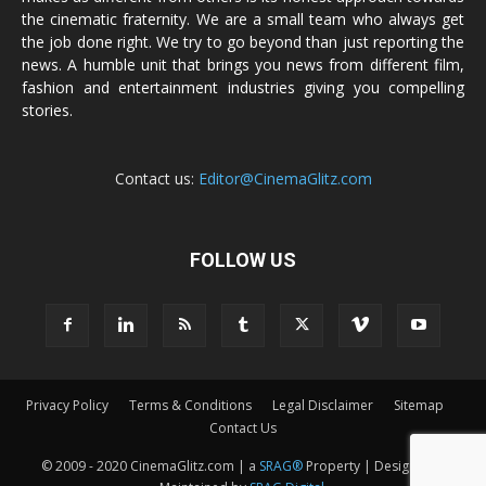
the cinematic fraternity. We are a small team who always get
the job done right. We try to go beyond than just reporting the
news. A humble unit that brings you news from different film,
fashion and entertainment industries giving you compelling
stories.
Contact us:
Editor@CinemaGlitz.com
FOLLOW US
Privacy Policy
Terms & Conditions
Legal Disclaimer
Sitemap
Contact Us
© 2009 - 2020 CinemaGlitz.com | a
SRAG®
Property | Designed &