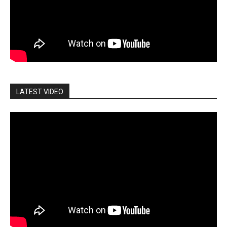
LATEST VIDEO