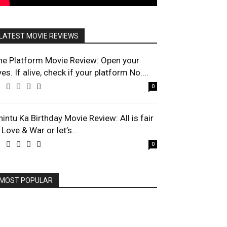
LATEST MOVIE REVIEWS
he Platform Movie Review: Open your
es. If alive, check if your platform No....
0
hintu Ka Birthday Movie Review: All is fair
 Love & War or let’s...
0
MOST POPULAR