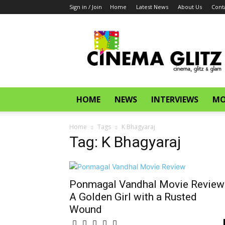
Sign in / Join
Home
Latest News
About Us
Cont
CinemaGlitz.com
HOME
NEWS
INTERVIEWS
MO
Home
Tags
K Bhagyaraj
Tag: K Bhagyaraj
Ponmagal Vandhal Movie Review
A Golden Girl with a Rusted
Wound