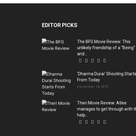
EDITOR PICKS
The BFG Movie Review: This
unlikely friendship of a “Being”
and...
‘Dharma Durai’ Shooting Start
From Today
December 14, 2015
Theri Movie Review: Atlee
manages to get through with t
help...