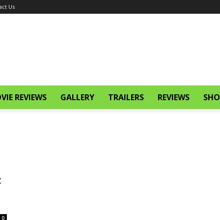
act Us
VIE REVIEWS
GALLERY
TRAILERS
REVIEWS
SHO
:
0