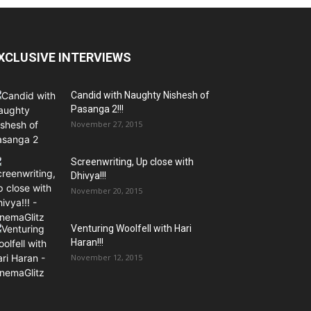
XCLUSIVE INTERVIEWS
Candid with Naughty Nishesh of
Pasanga 2!!!
November 27, 2015
Screenwriting, Up close with
Dhivya!!!
November 20, 2015
Venturing Woolfell with Hari
Haran!!!
November 12, 2015