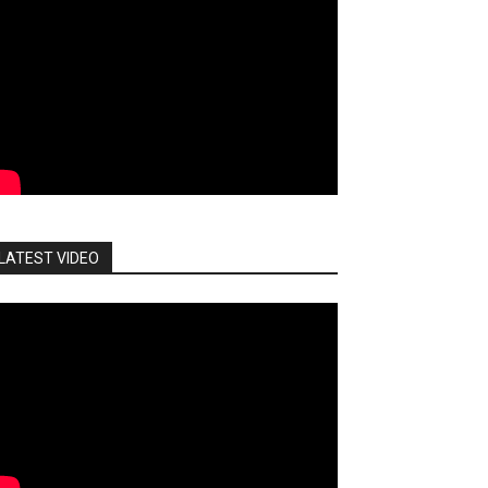
LATEST VIDEO