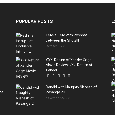
POPULAR POSTS
E
Tete-a-Tete with Reshma
between the Shots!!!
October 9, 2015
XXX: Return of Xander Cage
s
Movie Review: xXx: Return of
Xander...
Candid with Naughty Nishesh of
he
Pasanga 2!!!
November 27, 2015