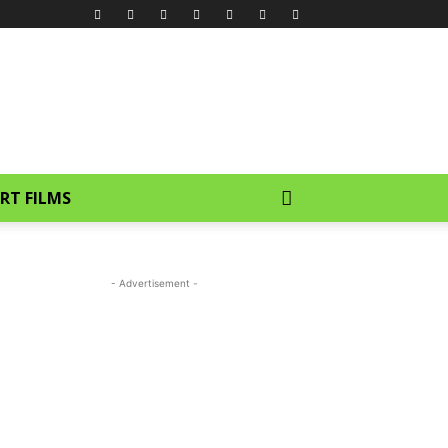
RT FILMS
- Advertisement -