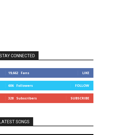
STAY CONNECTED
19,662
Fans
LIKE
606
Followers
FOLLOW
328
Subscribers
SUBSCRIBE
LATEST SONGS