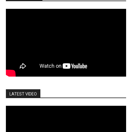
LATEST VIDEO