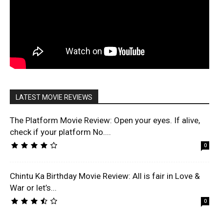
LATEST MOVIE REVIEWS
The Platform Movie Review: Open your eyes. If alive,
check if your platform No....
0
Chintu Ka Birthday Movie Review: All is fair in Love &
War or let’s...
0