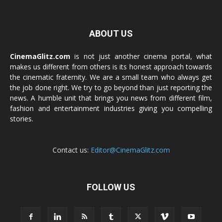
ABOUT US
CinemaGlitz.com
is not just another cinema portal, what
makes us different from others is its honest approach towards
the cinematic fraternity. We are a small team who always get
the job done right. We try to go beyond than just reporting the
news. A humble unit that brings you news from different film,
fashion and entertainment industries giving you compelling
stories.
Contact us:
Editor@CinemaGlitz.com
FOLLOW US