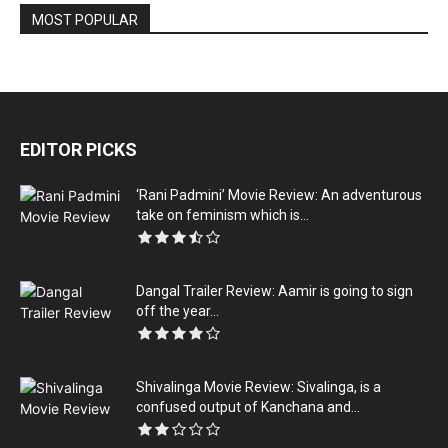
MOST POPULAR
EDITOR PICKS
‘Rani Padmini’ Movie Review: An adventurous
take on feminism which is...
Dangal Trailer Review: Aamir is going to sign
off the year...
Shivalinga Movie Review: Sivalinga, is a
confused output of Kanchana and...