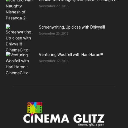
November 27, 2015
Screenwriting, Up close with Dhivya!!!
November 20, 2015
Venturing Woolfell with Hari Haran!!!
November 12, 2015