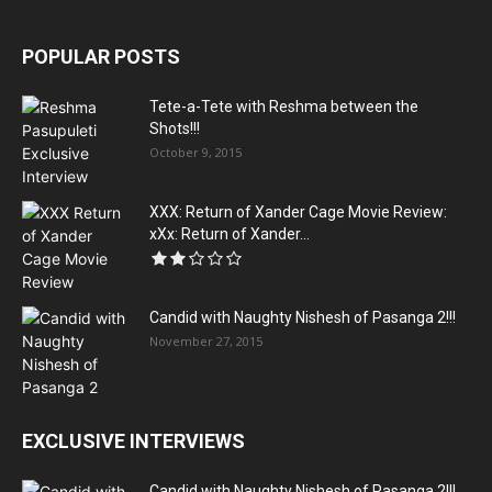
POPULAR POSTS
Tete-a-Tete with Reshma between the
Shots!!!
October 9, 2015
XXX: Return of Xander Cage Movie Review:
xXx: Return of Xander...
Candid with Naughty Nishesh of Pasanga 2!!!
November 27, 2015
EXCLUSIVE INTERVIEWS
Candid with Naughty Nishesh of Pasanga 2!!!