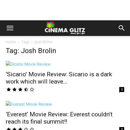
Home
Tags
Josh Brolin
Tag: Josh Brolin
‘Sicario’ Movie Review: Sicario is a dark
work which will leave...
0
‘Everest’ Movie Review: Everest couldn’t
reach its final summit!!
0