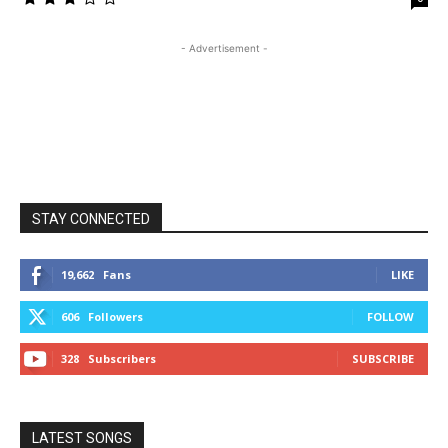
- Advertisement -
STAY CONNECTED
19,662
Fans
LIKE
606
Followers
FOLLOW
328
Subscribers
SUBSCRIBE
LATEST SONGS