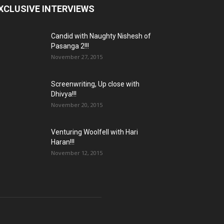
XCLUSIVE INTERVIEWS
Candid with Naughty Nishesh of
Pasanga 2!!!
November 27, 2015
Screenwriting, Up close with
Dhivya!!!
November 20, 2015
Venturing Woolfell with Hari
Haran!!!
November 12, 2015