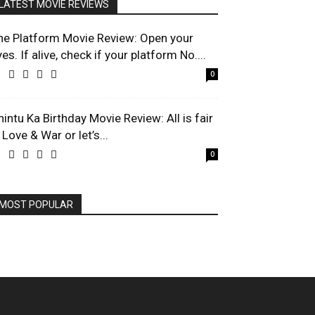
LATEST MOVIE REVIEWS
he Platform Movie Review: Open your
es. If alive, check if your platform No....
0
hintu Ka Birthday Movie Review: All is fair
 Love & War or let’s...
0
MOST POPULAR