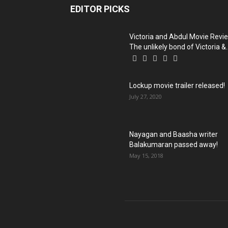
EDITOR PICKS
Victoria and Abdul Movie Revi
The unlikely bond of Victoria &..
Lockup movie trailer released!
July 27, 2020
Nayagan and Baasha writer
Balakumaran passed away!
May 15, 2018