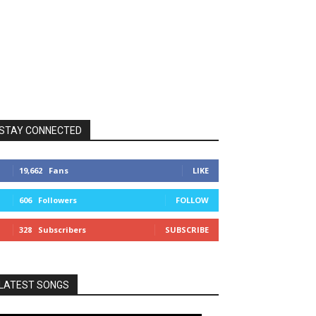
STAY CONNECTED
19,662
Fans
LIKE
606
Followers
FOLLOW
328
Subscribers
SUBSCRIBE
LATEST SONGS