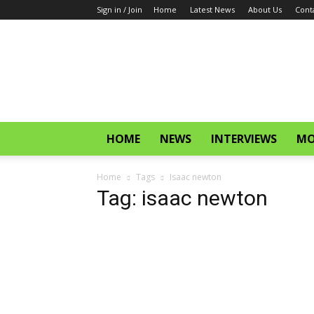
Sign in / Join
Home
Latest News
About Us
Cont
CinemaGlitz.com
HOME
NEWS
INTERVIEWS
MO
Home
Tags
Isaac newton
Tag: isaac newton