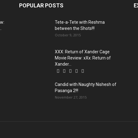
POPULAR POSTS
E
ew:
Tete-a-Tete with Reshma
.
between the Shots!!!
October 9, 2015
XXX: Return of Xander Cage
Movie Review: xXx: Return of
Xander...
Candid with Naughty Nishesh of
Pasanga 2!!!
November 27, 2015