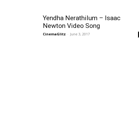
Yendha Nerathilum – Isaac
Newton Video Song
CinemaGlitz
-
June 3, 2017