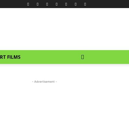
RT FILMS
- Advertisement -