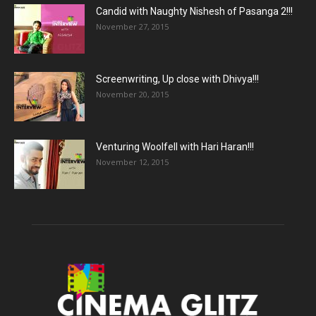
Candid with Naughty Nishesh of Pasanga 2!!!
November 27, 2015
Screenwriting, Up close with Dhivya!!!
November 20, 2015
Venturing Woolfell with Hari Haran!!!
November 12, 2015