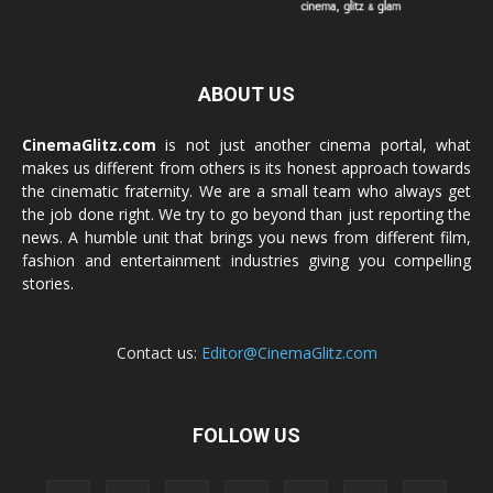
ABOUT US
CinemaGlitz.com
is not just another cinema portal, what
makes us different from others is its honest approach towards
the cinematic fraternity. We are a small team who always get
the job done right. We try to go beyond than just reporting the
news. A humble unit that brings you news from different film,
fashion and entertainment industries giving you compelling
stories.
Contact us:
Editor@CinemaGlitz.com
FOLLOW US