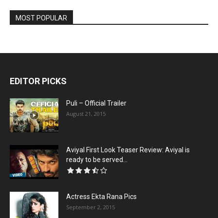
MOST POPULAR
EDITOR PICKS
Puli – Official Trailer
August 21, 2015
Aviyal First Look Teaser Review: Aviyal is
ready to be served...
Actress Ekta Rana Pics
September 2, 2015