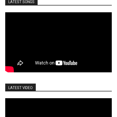
LATEST SONGS
LATEST VIDEO