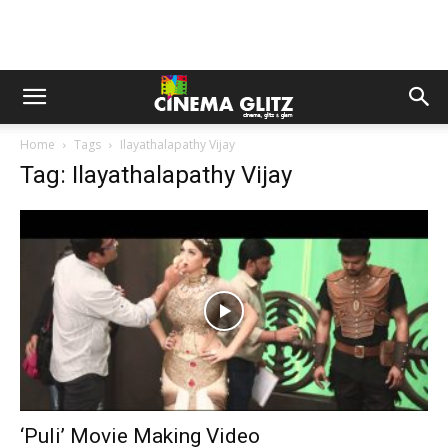
Home
Tags
Ilayathalapathy Vijay
Tag: Ilayathalapathy Vijay
‘Puli’ Movie Making Video