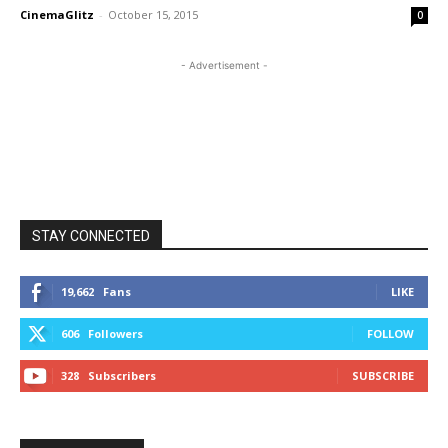
CinemaGlitz
-
October 15, 2015
0
- Advertisement -
STAY CONNECTED
19,662
Fans
LIKE
606
Followers
FOLLOW
328
Subscribers
SUBSCRIBE