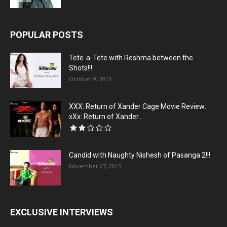
POPULAR POSTS
Tete-a-Tete with Reshma between the
Shots!!!
October 9, 2015
XXX: Return of Xander Cage Movie Review:
xXx: Return of Xander...
Candid with Naughty Nishesh of Pasanga 2!!!
November 27, 2015
EXCLUSIVE INTERVIEWS