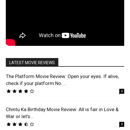
LATEST MOVIE REVIEWS
The Platform Movie Review: Open your eyes. If alive,
check if your platform No....
0
Chintu Ka Birthday Movie Review: All is fair in Love &
War or let’s...
0