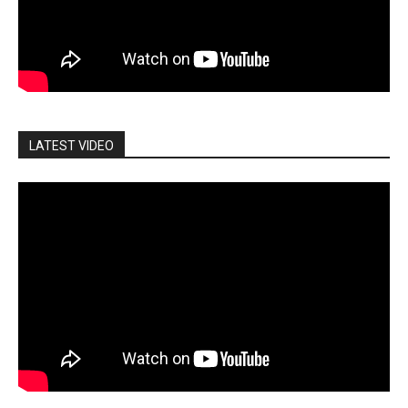
LATEST VIDEO