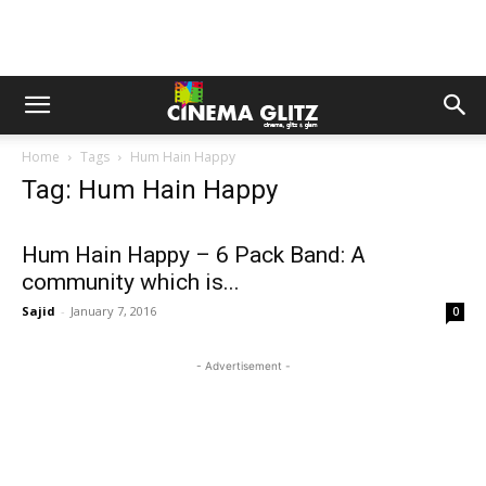
Home
Tags
Hum Hain Happy
Tag: Hum Hain Happy
Hum Hain Happy – 6 Pack Band: A
community which is...
Sajid
-
January 7, 2016
0
- Advertisement -