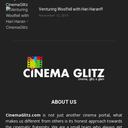
Venturing Woolfell with Hari Haran!!!
November 12, 2015
ABOUT US
CinemaGlitz.com
is not just another cinema portal, what
makes us different from others is its honest approach towards
the cinematic fraternity. We are a small team who always get