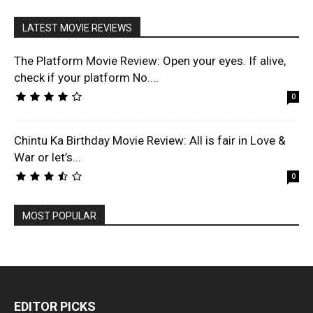
LATEST MOVIE REVIEWS
The Platform Movie Review: Open your eyes. If alive,
check if your platform No....
0
Chintu Ka Birthday Movie Review: All is fair in Love &
War or let’s...
0
MOST POPULAR
EDITOR PICKS