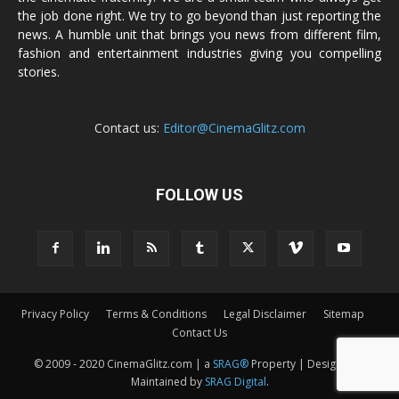
the job done right. We try to go beyond than just reporting the
news. A humble unit that brings you news from different film,
fashion and entertainment industries giving you compelling
stories.
Contact us:
Editor@CinemaGlitz.com
FOLLOW US
Privacy Policy
Terms & Conditions
Legal Disclaimer
Sitemap
Contact Us
© 2009 - 2020 CinemaGlitz.com | a
SRAG®
Property | Designed &
Maintained by
SRAG Digital
.