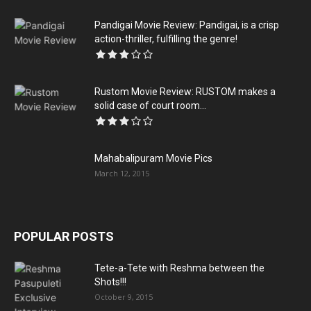
Pandigai Movie Review: Pandigai, is a crisp
action-thriller, fulfilling the genre!
Rustom Movie Review: RUSTOM makes a
solid case of court room...
Mahabalipuram Movie Pics
March 12, 2015
POPULAR POSTS
Tete-a-Tete with Reshma between the
Shots!!!
October 9, 2015