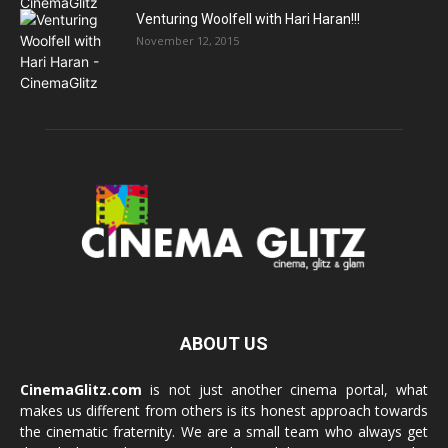
Venturing Woolfell with Hari Haran!!!
November 12, 2015
ABOUT US
CinemaGlitz.com
is not just another cinema portal, what
makes us different from others is its honest approach towards
the cinematic fraternity. We are a small team who always get