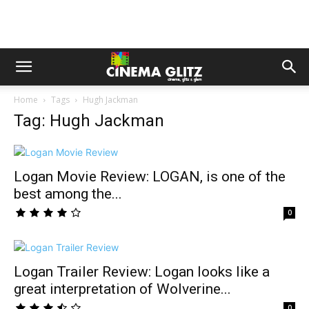
Home
Tags
Hugh Jackman
Tag: Hugh Jackman
Logan Movie Review: LOGAN, is one of the
best among the...
0
Logan Trailer Review: Logan looks like a
great interpretation of Wolverine...
0