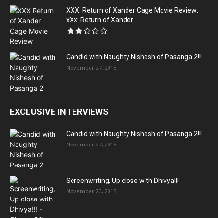
XXX: Return of Xander Cage Movie Review:
xXx: Return of Xander...
Candid with Naughty Nishesh of Pasanga 2!!!
November 27, 2015
EXCLUSIVE INTERVIEWS
Candid with Naughty Nishesh of Pasanga 2!!!
November 27, 2015
Screenwriting, Up close with Dhivya!!!
November 20, 2015