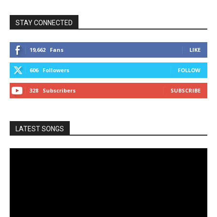
STAY CONNECTED
19,662
Fans
LIKE
606
Followers
FOLLOW
328
Subscribers
SUBSCRIBE
LATEST SONGS