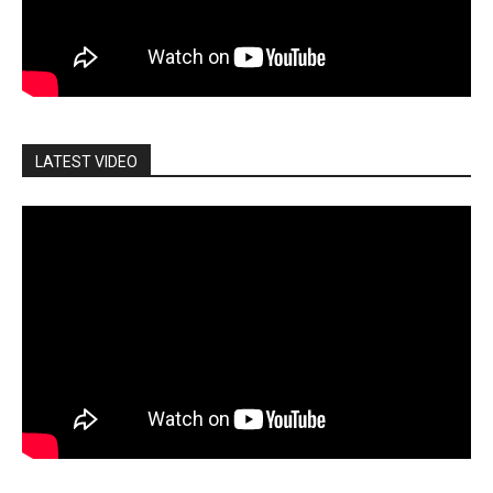
LATEST VIDEO