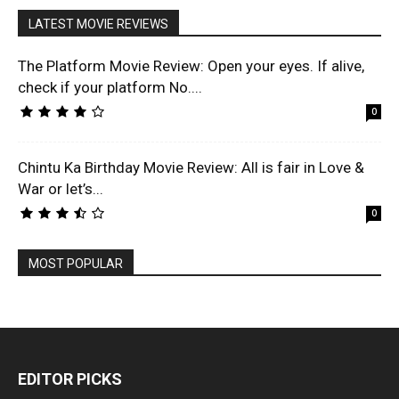
LATEST MOVIE REVIEWS
The Platform Movie Review: Open your eyes. If alive,
check if your platform No....
0
Chintu Ka Birthday Movie Review: All is fair in Love &
War or let’s...
0
MOST POPULAR
EDITOR PICKS