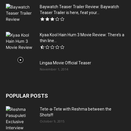
Baywatch Teaser Trailer Review: Baywatch
Teaser Trailer is here, feat your...
Kyaa Kool Hain Hum 3 Movie Review: There’s a
thin line...
Lingaa Movie Official Teaser
November 1, 2014
POPULAR POSTS
Tete-a-Tete with Reshma between the
Shots!!!
October 9, 2015