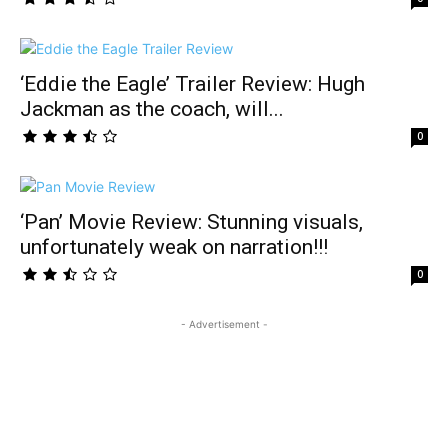
‘Eddie the Eagle’ Trailer Review: Hugh
Jackman as the coach, will...
0
‘Pan’ Movie Review: Stunning visuals,
unfortunately weak on narration!!!
0
- Advertisement -