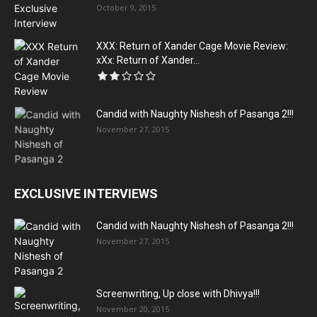
October 9, 2015
XXX: Return of Xander Cage Movie Review:
xXx: Return of Xander...
Candid with Naughty Nishesh of Pasanga 2!!!
November 27, 2015
EXCLUSIVE INTERVIEWS
Candid with Naughty Nishesh of Pasanga 2!!!
November 27, 2015
Screenwriting, Up close with Dhivya!!!
November 20, 2015