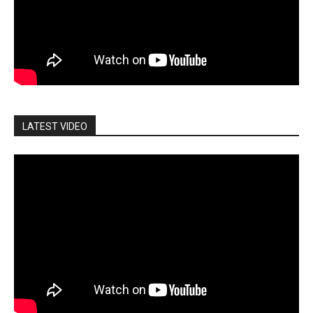
LATEST VIDEO