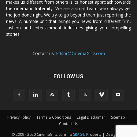
makes us different from others is its honest approach towards
the cinematic fraternity. We are a small team who always get
the job done right. We try to go beyond than just reporting the
news. A humble unit that brings you news from different film,
fashion and entertainment industries giving you compelling
stories.
Contact us:
Editor@CinemaGlitz.com
FOLLOW US
Privacy Policy
Terms & Conditions
Legal Disclaimer
Sitemap
Contact Us
© 2009 - 2020 CinemaGlitz.com | a
SRAG®
Property | Designed &