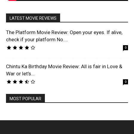
LATEST MOVIE REVIEWS
The Platform Movie Review: Open your eyes. If alive,
check if your platform No....
0
Chintu Ka Birthday Movie Review: All is fair in Love &
War or let’s...
0
MOST POPULAR