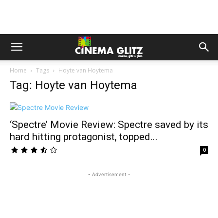
Home
Tags
Hoyte van Hoytema
Tag: Hoyte van Hoytema
‘Spectre’ Movie Review: Spectre saved by its
hard hitting protagonist, topped...
0
- Advertisement -