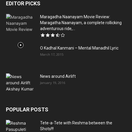
EDITOR PICKS
Maragadha Naanayam Movie Review:
Maragatha Naanayam, a complete rollicking
adventurous ride,...
O Kadhal Kanmani – Mental Manadhil Lyric
March 17, 2015
News around Airlift
January 19, 2016
POPULAR POSTS
Tete-a-Tete with Reshma between the
Shots!!!