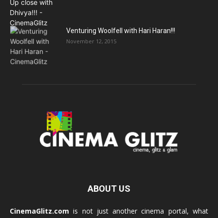
Venturing Woolfell with Hari Haran!!!
November 12, 2015
ABOUT US
CinemaGlitz.com
is not just another cinema portal, what