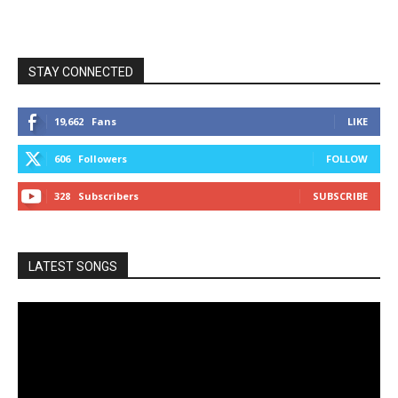
STAY CONNECTED
19,662
Fans
LIKE
606
Followers
FOLLOW
328
Subscribers
SUBSCRIBE
LATEST SONGS