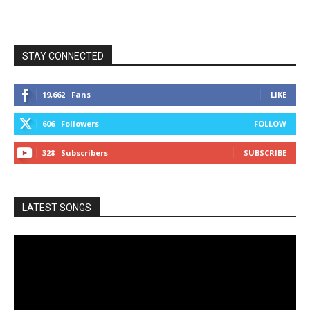
STAY CONNECTED
19,662
Fans
LIKE
606
Followers
FOLLOW
328
Subscribers
SUBSCRIBE
LATEST SONGS