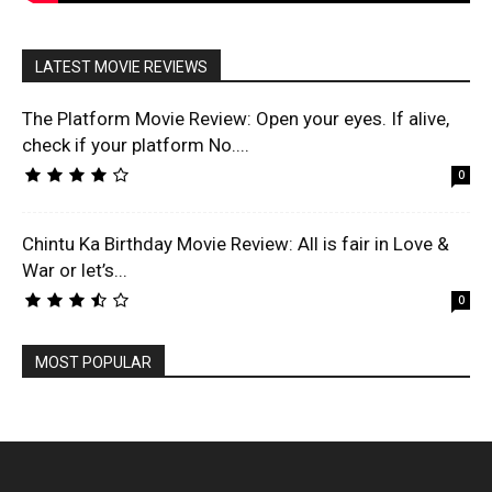
LATEST MOVIE REVIEWS
The Platform Movie Review: Open your eyes. If alive,
check if your platform No....
0
Chintu Ka Birthday Movie Review: All is fair in Love &
War or let’s...
0
MOST POPULAR