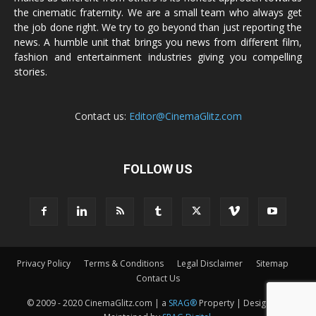
the cinematic fraternity. We are a small team who always get
the job done right. We try to go beyond than just reporting the
news. A humble unit that brings you news from different film,
fashion and entertainment industries giving you compelling
stories.
Contact us:
Editor@CinemaGlitz.com
FOLLOW US
Privacy Policy
Terms & Conditions
Legal Disclaimer
Sitemap
Contact Us
© 2009 - 2020 CinemaGlitz.com | a
SRAG®
Property | Designed &