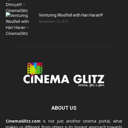
Venturing Woolfell with Hari Haran!!!
November 12, 2015
ABOUT US
CinemaGlitz.com
is not just another cinema portal, what
makes us different from others is its honest approach towards