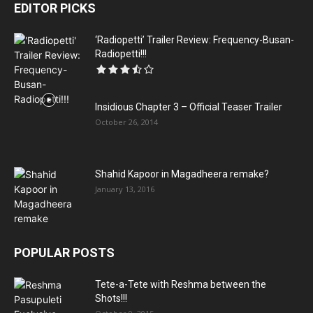
EDITOR PICKS
‘Radiopetti’ Trailer Review: Frequency-Busan-
Radiopetti!!!
Insidious Chapter 3 – Official Teaser Trailer
October 26, 2014
Shahid Kapoor in Magadheera remake?
January 13, 2016
POPULAR POSTS
Tete-a-Tete with Reshma between the
Shots!!!