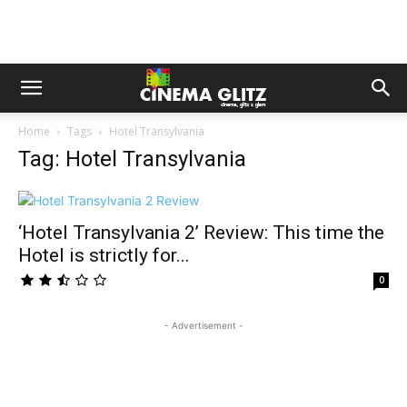
Home
Tags
Hotel Transylvania
Tag: Hotel Transylvania
‘Hotel Transylvania 2’ Review: This time the
Hotel is strictly for...
0
- Advertisement -