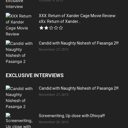
October 9, 2015
XXX: Return of Xander Cage Movie Review:
xXx: Return of Xander...
Candid with Naughty Nishesh of Pasanga 2!!!
November 27, 2015
EXCLUSIVE INTERVIEWS
Candid with Naughty Nishesh of Pasanga 2!!!
November 27, 2015
Screenwriting, Up close with Dhivya!!!
November 20, 2015