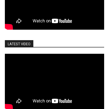
LATEST VIDEO