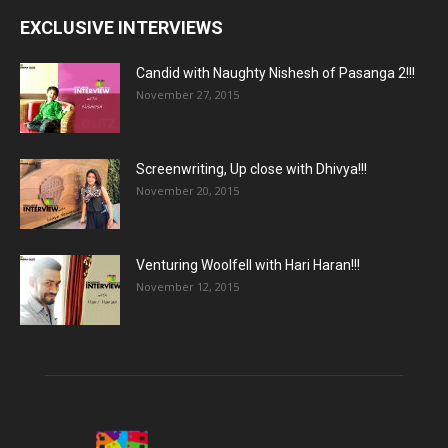
EXCLUSIVE INTERVIEWS
Candid with Naughty Nishesh of Pasanga 2!!!
November 27, 2015
Screenwriting, Up close with Dhivya!!!
November 20, 2015
Venturing Woolfell with Hari Haran!!!
November 12, 2015