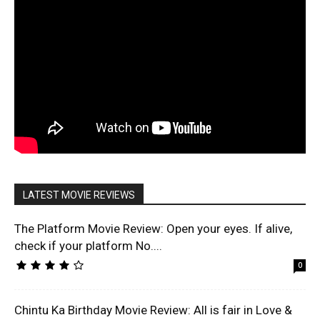
LATEST MOVIE REVIEWS
The Platform Movie Review: Open your eyes. If alive,
check if your platform No....
0
Chintu Ka Birthday Movie Review: All is fair in Love &