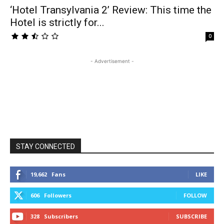
‘Hotel Transylvania 2’ Review: This time the
Hotel is strictly for...
0
- Advertisement -
STAY CONNECTED
19,662
Fans
LIKE
606
Followers
FOLLOW
328
Subscribers
SUBSCRIBE