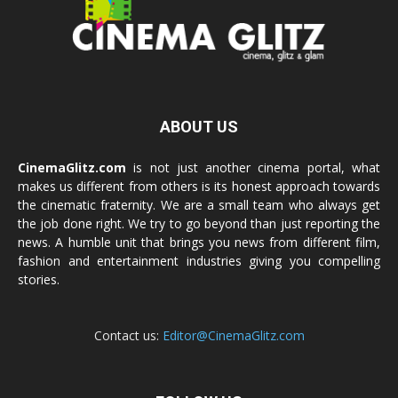
ABOUT US
CinemaGlitz.com
is not just another cinema portal, what
makes us different from others is its honest approach towards
the cinematic fraternity. We are a small team who always get
the job done right. We try to go beyond than just reporting the
news. A humble unit that brings you news from different film,
fashion and entertainment industries giving you compelling
stories.
Contact us:
Editor@CinemaGlitz.com