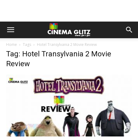
Home
Tags
Hotel Transylvania 2 Movie Review
Tag: Hotel Transylvania 2 Movie
Review