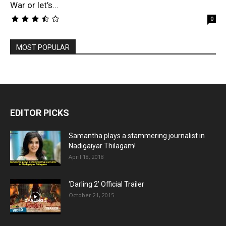
War or let’s...
0
MOST POPULAR
EDITOR PICKS
Samantha plays a stammering journalist in
Nadigaiyar Thilagam!
April 18, 2018
‘Darling 2’ Official Trailer
October 21, 2015