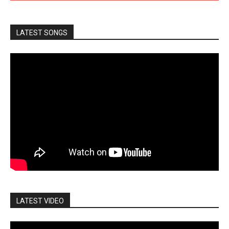
LATEST SONGS
LATEST VIDEO