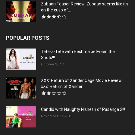
Zubaan Teaser Review: Zubaan seems like it’s
on the cusp of...
POPULAR POSTS
Tete-a-Tete with Reshma between the
Shots!!!
October 9, 2015
XXX: Return of Xander Cage Movie Review:
xXx: Return of Xander...
Candid with Naughty Nishesh of Pasanga 2!!!
November 27, 2015