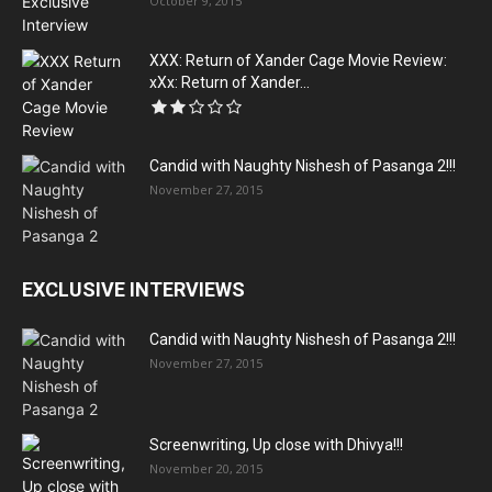
October 9, 2015
XXX: Return of Xander Cage Movie Review:
xXx: Return of Xander...
Candid with Naughty Nishesh of Pasanga 2!!!
November 27, 2015
EXCLUSIVE INTERVIEWS
Candid with Naughty Nishesh of Pasanga 2!!!
November 27, 2015
Screenwriting, Up close with Dhivya!!!
November 20, 2015