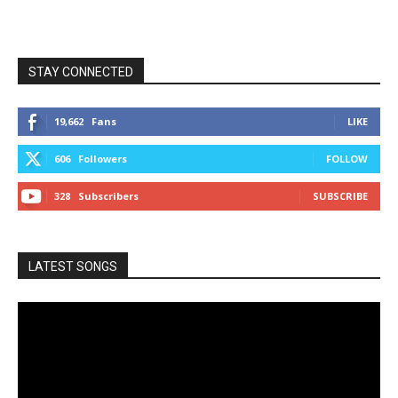
STAY CONNECTED
19,662
Fans
LIKE
606
Followers
FOLLOW
328
Subscribers
SUBSCRIBE
LATEST SONGS