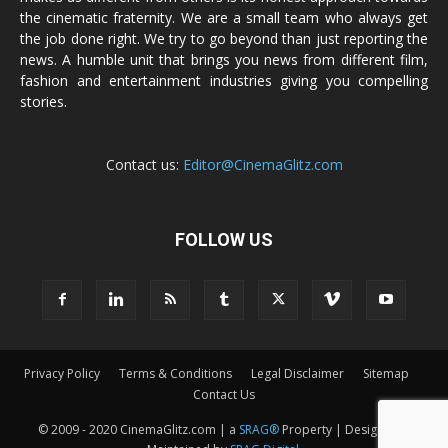
the cinematic fraternity. We are a small team who always get
the job done right. We try to go beyond than just reporting the
news. A humble unit that brings you news from different film,
fashion and entertainment industries giving you compelling
stories.
Contact us:
Editor@CinemaGlitz.com
FOLLOW US
Privacy Policy
Terms & Conditions
Legal Disclaimer
Sitemap
Contact Us
© 2009 - 2020 CinemaGlitz.com | a
SRAG®
Property | Designed &