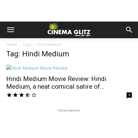
Home
Tags
Hindi Medium
Tag: Hindi Medium
Hindi Medium Movie Review: Hindi
Medium, a neat comical satire of...
0
- Advertisement -