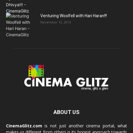
Venturing Woolfell with Hari Haran!!!
November 12, 2015
ABOUT US
CinemaGlitz.com
is not just another cinema portal, what
makes us different from others is its honest approach towards