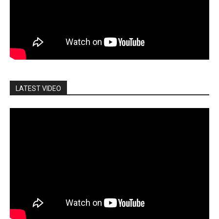
LATEST VIDEO