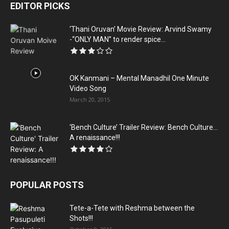
EDITOR PICKS
‘Thani Oruvan’ Movie Review: Arvind Swamy
-“ONLY MAN” to render spice...
OK Kanmani – Mental Manadhil One Minute
Video Song
March 20, 2015
‘Bench Culture’ Trailer Review: Bench Culture…
A renaissance!!!
POPULAR POSTS
Tete-a-Tete with Reshma between the
Shots!!!