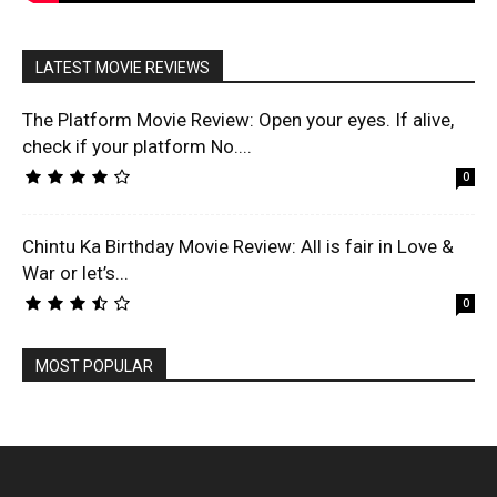
LATEST MOVIE REVIEWS
The Platform Movie Review: Open your eyes. If alive,
check if your platform No....
0
Chintu Ka Birthday Movie Review: All is fair in Love &
War or let’s...
0
MOST POPULAR