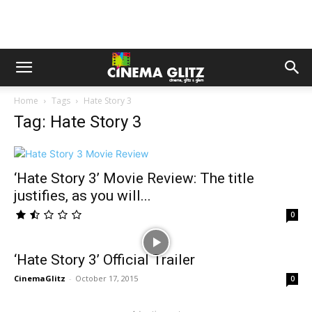
Home
Tags
Hate Story 3
Tag: Hate Story 3
‘Hate Story 3’ Movie Review: The title
justifies, as you will...
0
‘Hate Story 3’ Official Trailer
CinemaGlitz
-
October 17, 2015
0