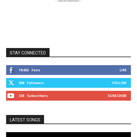
- Advertisement -
STAY CONNECTED
19,662
Fans
LIKE
606
Followers
FOLLOW
328
Subscribers
SUBSCRIBE
LATEST SONGS