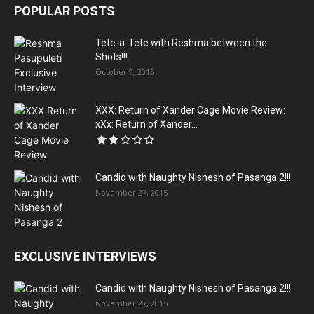
POPULAR POSTS
Tete-a-Tete with Reshma between the
Shots!!!
October 9, 2015
XXX: Return of Xander Cage Movie Review:
xXx: Return of Xander...
Candid with Naughty Nishesh of Pasanga 2!!!
November 27, 2015
EXCLUSIVE INTERVIEWS
Candid with Naughty Nishesh of Pasanga 2!!!
November 27, 2015