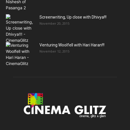
Screenwriting, Up close with Dhivya!!!
November 20, 2015
Venturing Woolfell with Hari Haran!!!
November 12, 2015