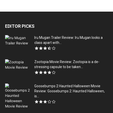
EDITOR PICKS
Iru Mugan Trailer Review: Iru Mugan looks a
class apart with...
Zootopia Movie Review: Zootopia is a de-
stressing capsule to be taken...
Goosebumps 2 Haunted Halloween Movie
Review: Goosebumps 2: Haunted Halloween,
is...