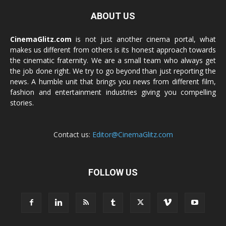
ABOUT US
CinemaGlitz.com
is not just another cinema portal, what
makes us different from others is its honest approach towards
the cinematic fraternity. We are a small team who always get
the job done right. We try to go beyond than just reporting the
news. A humble unit that brings you news from different film,
fashion and entertainment industries giving you compelling
stories.
Contact us:
Editor@CinemaGlitz.com
FOLLOW US