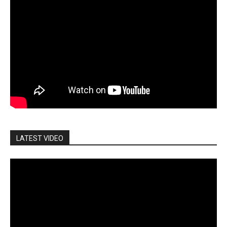
LATEST VIDEO