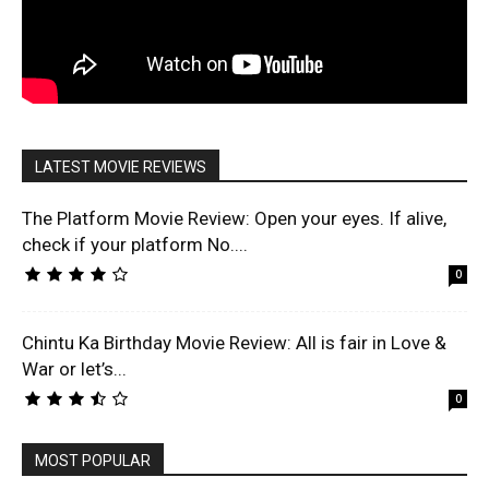
LATEST MOVIE REVIEWS
The Platform Movie Review: Open your eyes. If alive,
check if your platform No....
0
Chintu Ka Birthday Movie Review: All is fair in Love &
War or let’s...
0
MOST POPULAR