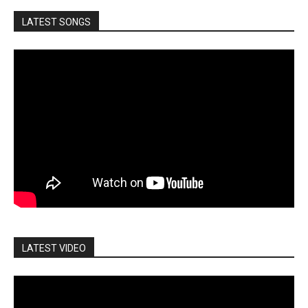
LATEST SONGS
LATEST VIDEO