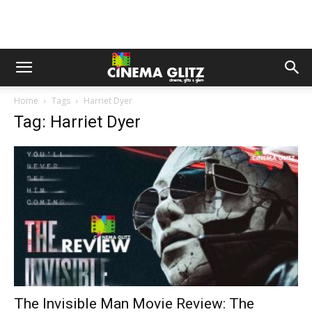
Home
Tags
Harriet Dyer
Tag: Harriet Dyer
The Invisible Man Movie Review: The