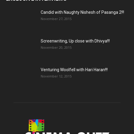
Candid with Naughty Nishesh of Pasanga 2!!!
November 27, 2015
Screenwriting, Up close with Dhivya!!!
November 20, 2015
Venturing Woolfell with Hari Haran!!!
November 12, 2015