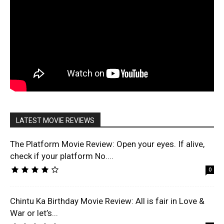
LATEST MOVIE REVIEWS
The Platform Movie Review: Open your eyes. If alive,
check if your platform No....
0
Chintu Ka Birthday Movie Review: All is fair in Love &
War or let’s...