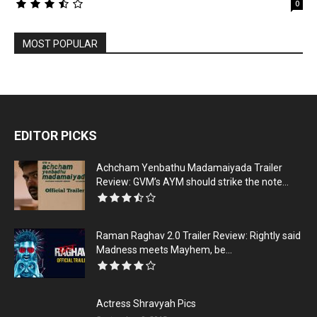
0
MOST POPULAR
EDITOR PICKS
Achcham Yenbathu Madamaiyada Trailer
Review: GVM’s AYM should strike the note...
Raman Raghav 2.0 Trailer Review: Rightly said
Madness meets Mayhem, be...
Actress Shravyah Pics