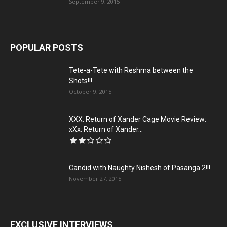
September 9, 2015
POPULAR POSTS
Tete-a-Tete with Reshma between the
Shots!!!
October 9, 2015
XXX: Return of Xander Cage Movie Review:
xXx: Return of Xander...
Candid with Naughty Nishesh of Pasanga 2!!!
November 27, 2015
EXCLUSIVE INTERVIEWS