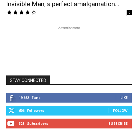
Invisible Man, a perfect amalgamation...
0
- Advertisement -
STAY CONNECTED
19,662
Fans
LIKE
606
Followers
FOLLOW
328
Subscribers
SUBSCRIBE