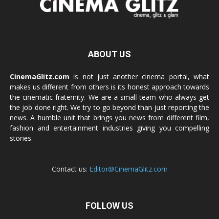
ABOUT US
CinemaGlitz.com
is not just another cinema portal, what
makes us different from others is its honest approach towards
the cinematic fraternity. We are a small team who always get
the job done right. We try to go beyond than just reporting the
news. A humble unit that brings you news from different film,
fashion and entertainment industries giving you compelling
stories.
Contact us:
Editor@CinemaGlitz.com
FOLLOW US