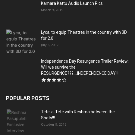
Kamara Kattu Audio Launch Pics
March 9, 2015
Lyca, to equip Theatres in the country with 3D
for 2.0
July 6, 2017
Independence Day Resurgence Trailer Review:
Will we survive the
RESURGENCE???….INDEPENDENCE DAY!!!
POPULAR POSTS
Tete-a-Tete with Reshma between the
Shots!!!
October 9, 2015