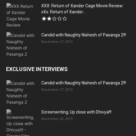
XXX: Return of Xander Cage Movie Review:
xXx: Return of Xander...
Candid with Naughty Nishesh of Pasanga 2!!!
November 27, 2015
EXCLUSIVE INTERVIEWS
Candid with Naughty Nishesh of Pasanga 2!!!
November 27, 2015
Screenwriting, Up close with Dhivya!!!
November 20, 2015