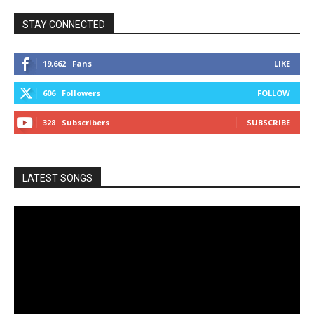
STAY CONNECTED
19,662
Fans
LIKE
606
Followers
FOLLOW
328
Subscribers
SUBSCRIBE
LATEST SONGS