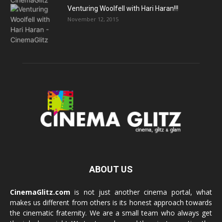
Venturing Woolfell with Hari Haran!!!
November 12, 2015
ABOUT US
CinemaGlitz.com
is not just another cinema portal, what
makes us different from others is its honest approach towards
the cinematic fraternity. We are a small team who always get