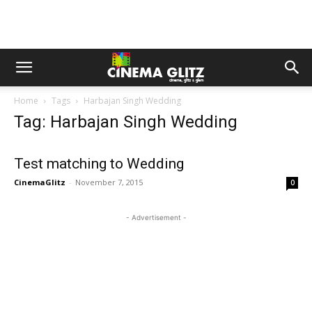
Home
Tags
Harbajan Singh Wedding
Tag: Harbajan Singh Wedding
Test matching to Wedding
CinemaGlitz
-
November 7, 2015
0
- Advertisement -