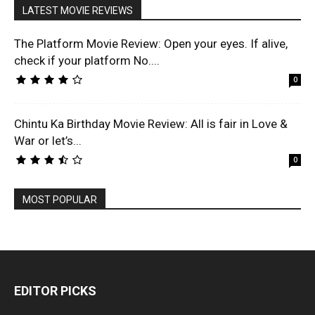
LATEST MOVIE REVIEWS
The Platform Movie Review: Open your eyes. If alive,
check if your platform No....
0
Chintu Ka Birthday Movie Review: All is fair in Love &
War or let’s...
0
MOST POPULAR
EDITOR PICKS