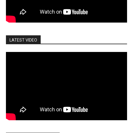
LATEST VIDEO