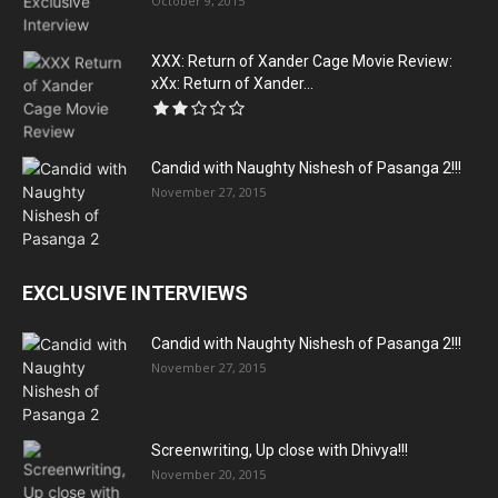
October 9, 2015
XXX: Return of Xander Cage Movie Review:
xXx: Return of Xander...
Candid with Naughty Nishesh of Pasanga 2!!!
November 27, 2015
EXCLUSIVE INTERVIEWS
Candid with Naughty Nishesh of Pasanga 2!!!
November 27, 2015
Screenwriting, Up close with Dhivya!!!
November 20, 2015