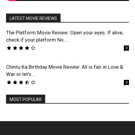
LATEST MOVIE REVIEWS
The Platform Movie Review: Open your eyes. If alive,
check if your platform No....
0
Chintu Ka Birthday Movie Review: All is fair in Love &
War or let’s...
0
MOST POPULAR