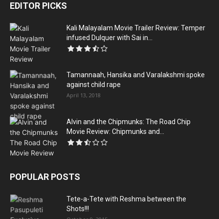
EDITOR PICKS
Kali Malayalam Movie Trailer Review: Temper
infused Dulquer with Sai in...
Tamannaah, Hansika and Varalakshmi spoke
against child rape
April 13, 2018
Alvin and the Chipmunks: The Road Chip
Movie Review: Chipmunks and...
POPULAR POSTS
Tete-a-Tete with Reshma between the
Shots!!!