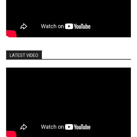
LATEST VIDEO