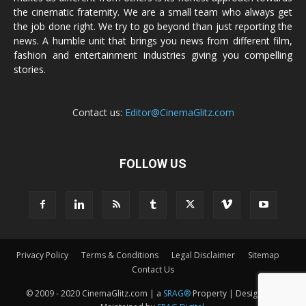
the cinematic fraternity. We are a small team who always get
the job done right. We try to go beyond than just reporting the
news. A humble unit that brings you news from different film,
fashion and entertainment industries giving you compelling
stories.
Contact us:
Editor@CinemaGlitz.com
FOLLOW US
Privacy Policy
Terms & Conditions
Legal Disclaimer
Sitemap
Contact Us
© 2009 - 2020 CinemaGlitz.com | a
SRAG®
Property | Designed &