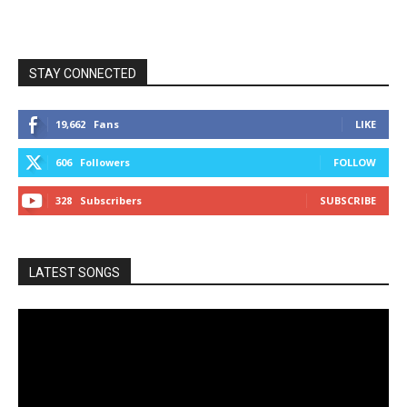
STAY CONNECTED
19,662
Fans
LIKE
606
Followers
FOLLOW
328
Subscribers
SUBSCRIBE
LATEST SONGS