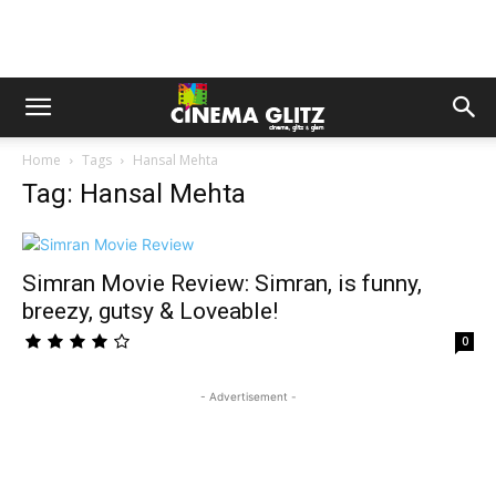
Home
Tags
Hansal Mehta
Tag: Hansal Mehta
Simran Movie Review: Simran, is funny,
breezy, gutsy & Loveable!
0
- Advertisement -