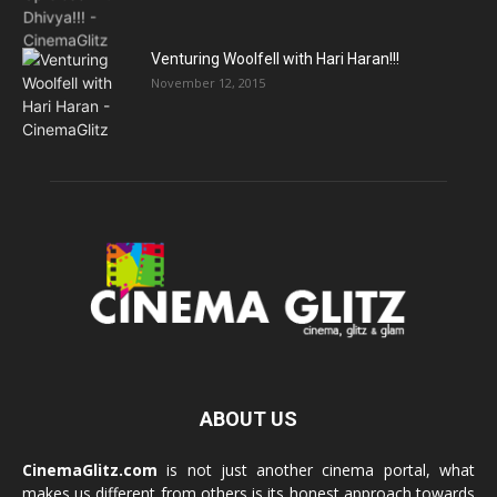
Venturing Woolfell with Hari Haran!!!
November 12, 2015
ABOUT US
CinemaGlitz.com
is not just another cinema portal, what
makes us different from others is its honest approach towards