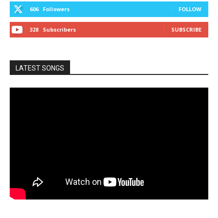
606
Followers
FOLLOW
328
Subscribers
SUBSCRIBE
LATEST SONGS