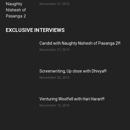
November 27, 2015
EXCLUSIVE INTERVIEWS
Candid with Naughty Nishesh of Pasanga 2!!!
November 27, 2015
Screenwriting, Up close with Dhivya!!!
November 20, 2015
Venturing Woolfell with Hari Haran!!!
November 12, 2015