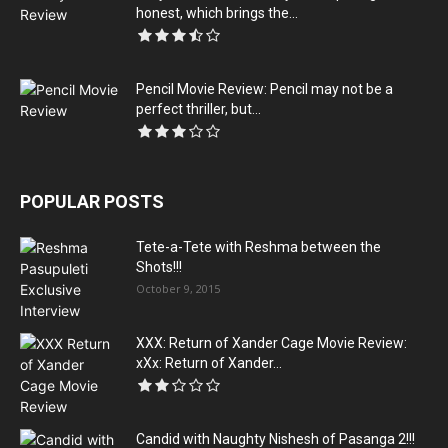
honest, which brings the...
Pencil Movie Review: Pencil may not be a
perfect thriller, but...
POPULAR POSTS
Tete-a-Tete with Reshma between the
Shots!!!
October 9, 2015
XXX: Return of Xander Cage Movie Review:
xXx: Return of Xander...
Candid with Naughty Nishesh of Pasanga 2!!!