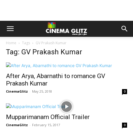
Home
Tags
GV Prakash Kumar
Tag: GV Prakash Kumar
After Arya, Abarnathi to romance GV
Prakash Kumar
CinemaGlitz
-
May 25, 2018
0
Mupparimanam Official Trailer
CinemaGlitz
-
February 15, 2017
0