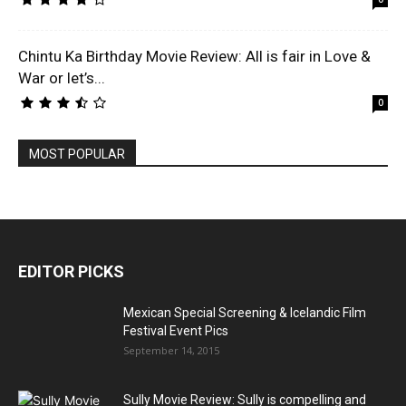
Chintu Ka Birthday Movie Review: All is fair in Love &
War or let’s...
0
MOST POPULAR
EDITOR PICKS
Mexican Special Screening & Icelandic Film
Festival Event Pics
September 14, 2015
Sully Movie Review: Sully is compelling and