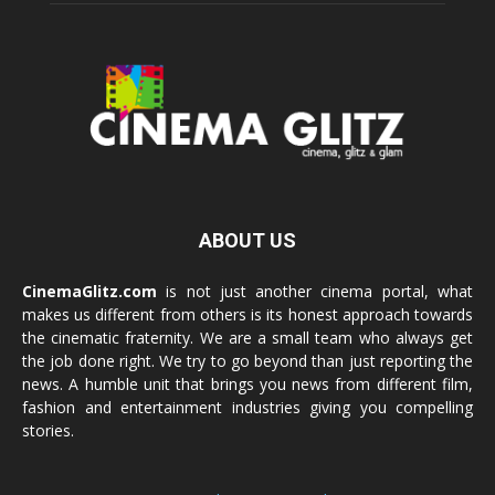
ABOUT US
CinemaGlitz.com
is not just another cinema portal, what
makes us different from others is its honest approach towards
the cinematic fraternity. We are a small team who always get
the job done right. We try to go beyond than just reporting the
news. A humble unit that brings you news from different film,
fashion and entertainment industries giving you compelling
stories.