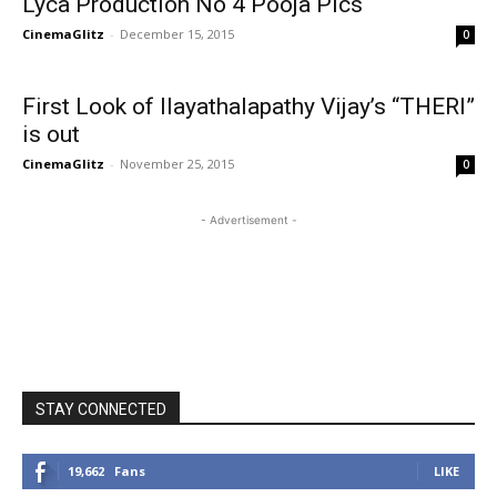
Lyca Production No 4 Pooja Pics
CinemaGlitz
-
December 15, 2015
0
First Look of Ilayathalapathy Vijay’s “THERI”
is out
CinemaGlitz
-
November 25, 2015
0
- Advertisement -
STAY CONNECTED
19,662
Fans
LIKE