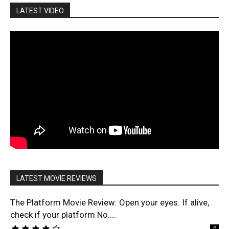
LATEST VIDEO
LATEST MOVIE REVIEWS
The Platform Movie Review: Open your eyes. If alive,
check if your platform No....
0