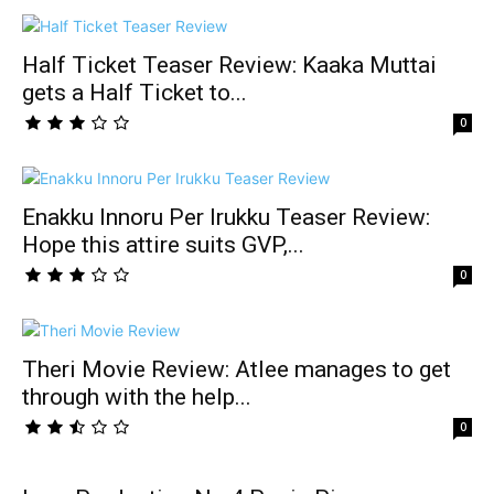
Half Ticket Teaser Review: Kaaka Muttai
gets a Half Ticket to...
0
Enakku Innoru Per Irukku Teaser Review:
Hope this attire suits GVP,...
0
Theri Movie Review: Atlee manages to get
through with the help...
0