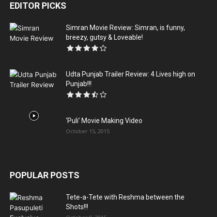
EDITOR PICKS
Simran Movie Review: Simran, is funny,
breezy, gutsy & Loveable!
Udta Punjab Trailer Review: 4 Lives high on
Punjab!!!
‘Puli’ Movie Making Video
October 15, 2015
POPULAR POSTS
Tete-a-Tete with Reshma between the
Shots!!!