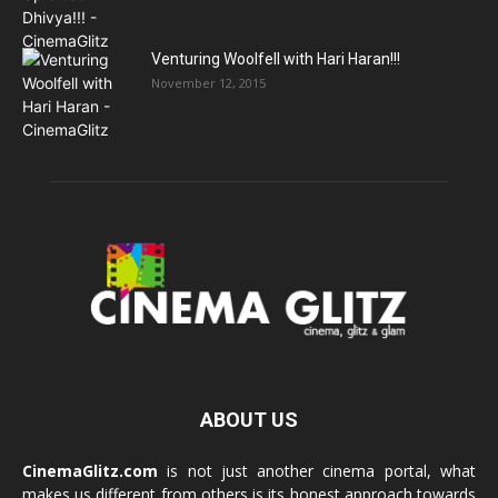
Venturing Woolfell with Hari Haran!!!
November 12, 2015
ABOUT US
CinemaGlitz.com
is not just another cinema portal, what
makes us different from others is its honest approach towards