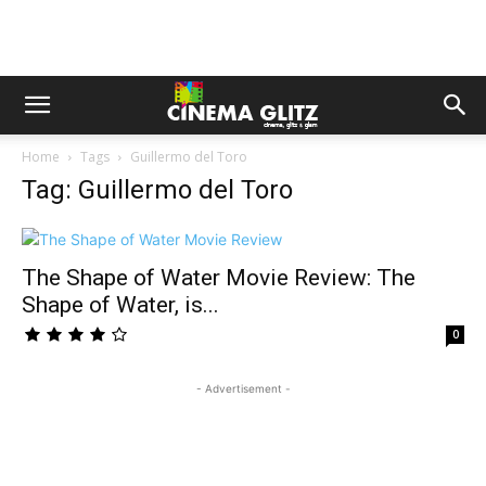
Home
Tags
Guillermo del Toro
Tag: Guillermo del Toro
The Shape of Water Movie Review: The
Shape of Water, is...
0
- Advertisement -