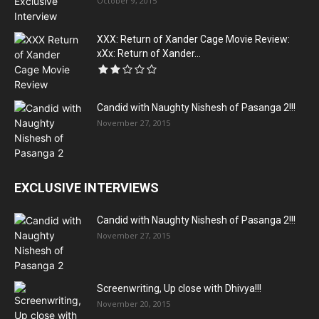
October 9, 2015
XXX: Return of Xander Cage Movie Review:
xXx: Return of Xander...
Candid with Naughty Nishesh of Pasanga 2!!!
November 27, 2015
EXCLUSIVE INTERVIEWS
Candid with Naughty Nishesh of Pasanga 2!!!
November 27, 2015
Screenwriting, Up close with Dhivya!!!
November 20, 2015