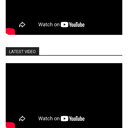
LATEST VIDEO