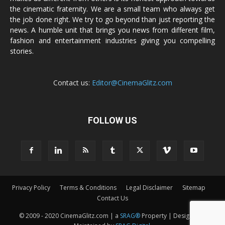
the cinematic fraternity. We are a small team who always get
the job done right. We try to go beyond than just reporting the
news. A humble unit that brings you news from different film,
fashion and entertainment industries giving you compelling
stories.
Contact us:
Editor@CinemaGlitz.com
FOLLOW US
Privacy Policy
Terms & Conditions
Legal Disclaimer
Sitemap
Contact Us
© 2009 - 2020 CinemaGlitz.com | a
SRAG®
Property | Designed &