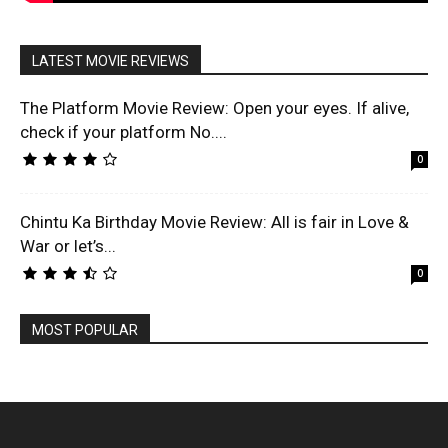
LATEST MOVIE REVIEWS
The Platform Movie Review: Open your eyes. If alive,
check if your platform No....
0
Chintu Ka Birthday Movie Review: All is fair in Love &
War or let’s...
0
MOST POPULAR