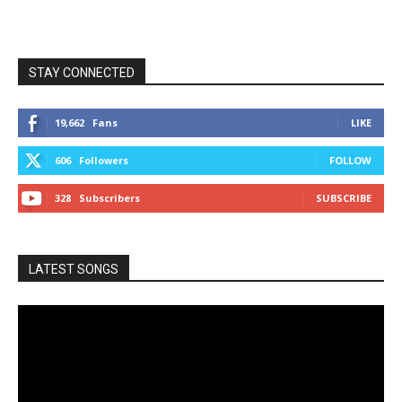
STAY CONNECTED
19,662
Fans
LIKE
606
Followers
FOLLOW
328
Subscribers
SUBSCRIBE
LATEST SONGS