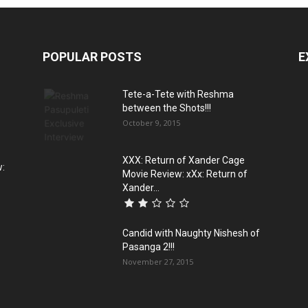
POPULAR POSTS
E
Tete-a-Tete with Reshma
between the Shots!!!
October 9, 2015
XXX: Return of Xander Cage
w:
Movie Review: xXx: Return of
Xander...
Candid with Naughty Nishesh of
Pasanga 2!!!
November 27, 2015