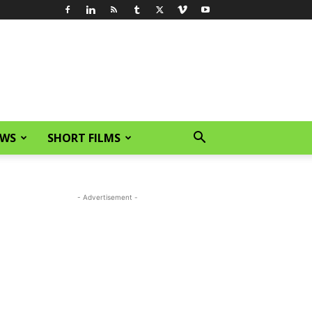
EWS
SHORT FILMS
- Advertisement -