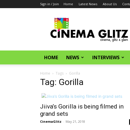
Sign in / Join
Home
Latest News
About Us
Cont
CinemaGlitz.com
HOME
NEWS
INTERVIEWS
Home
Tags
Gorilla
Tag: Gorilla
Jiiva’s Gorilla is being filmed in
grand sets
CinemaGlitz
-
May 21, 2018