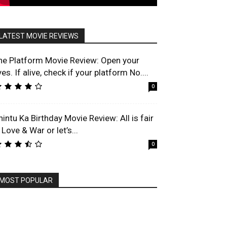
LATEST MOVIE REVIEWS
he Platform Movie Review: Open your
es. If alive, check if your platform No....
0
hintu Ka Birthday Movie Review: All is fair
 Love & War or let’s...
0
MOST POPULAR