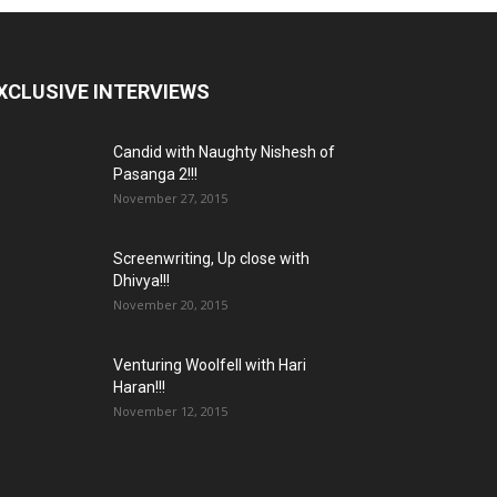
XCLUSIVE INTERVIEWS
Candid with Naughty Nishesh of
Pasanga 2!!!
November 27, 2015
Screenwriting, Up close with
Dhivya!!!
November 20, 2015
Venturing Woolfell with Hari
Haran!!!
November 12, 2015