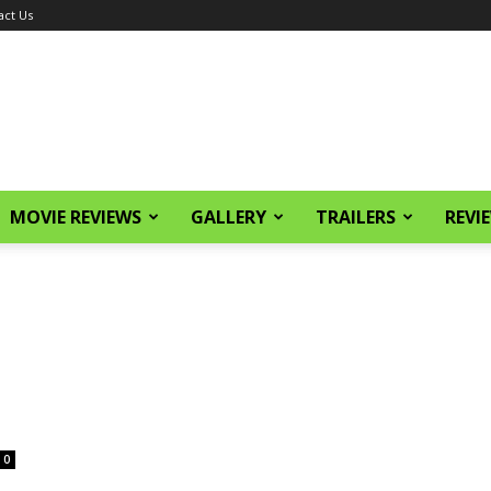
act Us
MOVIE REVIEWS
GALLERY
TRAILERS
REVI
0