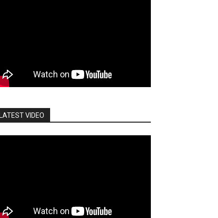
LATEST VIDEO