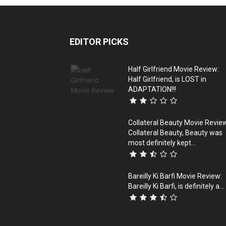
EDITOR PICKS
Half Girlfriend Movie Review:
Half Girlfriend, is LOST in
ADAPTATION!!!
Collateral Beauty Movie Revie
Collateral Beauty, Beauty was
most definitely kept...
Bareilly Ki Barfi Movie Review:
Bareilly Ki Barfi, is definitely a...