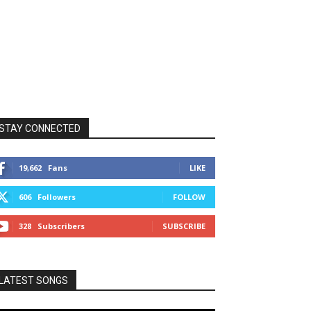
STAY CONNECTED
19,662
Fans
LIKE
606
Followers
FOLLOW
328
Subscribers
SUBSCRIBE
LATEST SONGS