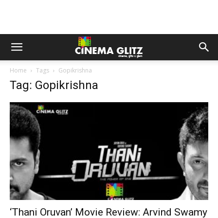
Home
Tags
Gopikrishna
Tag: Gopikrishna
‘Thani Oruvan’ Movie Review: Arvind Swamy