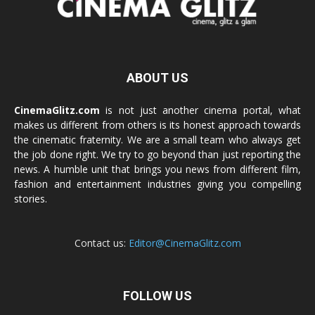
ABOUT US
CinemaGlitz.com
is not just another cinema portal, what
makes us different from others is its honest approach towards
the cinematic fraternity. We are a small team who always get
the job done right. We try to go beyond than just reporting the
news. A humble unit that brings you news from different film,
fashion and entertainment industries giving you compelling
stories.
Contact us:
Editor@CinemaGlitz.com
FOLLOW US