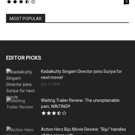
0
MOST POPULAR
EDITOR PICKS
Kadaikutty Singam Director joins Suriya for
next movie!
July 17, 2020
Waiting Trailer Review: The unexplainable
pain, WAITING!!!
Action Hero Biju Movie Review: “Biju” handles