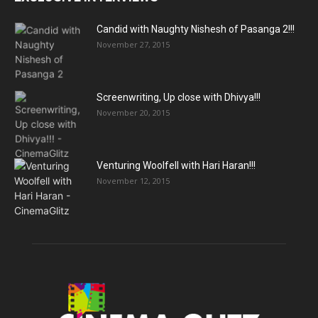
Candid with Naughty Nishesh of Pasanga 2!!!
November 27, 2015
Screenwriting, Up close with Dhivya!!!
November 20, 2015
Venturing Woolfell with Hari Haran!!!
November 12, 2015