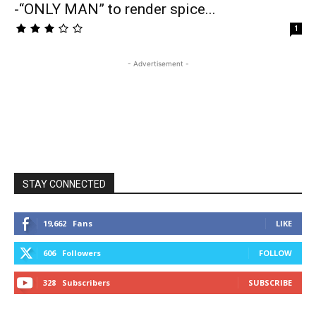
-“ONLY MAN” to render spice...
1
- Advertisement -
STAY CONNECTED
19,662
Fans
LIKE
606
Followers
FOLLOW
328
Subscribers
SUBSCRIBE