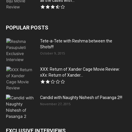
all the cases with...
POPULAR POSTS
Tete-a-Tete with Reshma between the
Shots!!!
October 9, 2015
XXX: Return of Xander Cage Movie Review:
xXx: Return of Xander...
Candid with Naughty Nishesh of Pasanga 2!!!
November 27, 2015
EXCLUSIVE INTERVIEWS