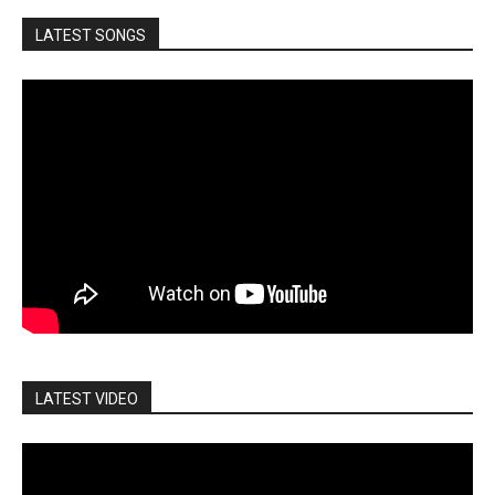
LATEST SONGS
LATEST VIDEO