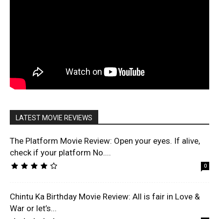
LATEST MOVIE REVIEWS
The Platform Movie Review: Open your eyes. If alive,
check if your platform No....
0
Chintu Ka Birthday Movie Review: All is fair in Love &
War or let’s...