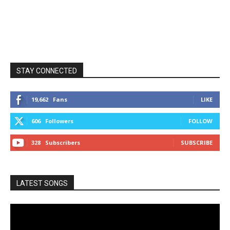
STAY CONNECTED
19,662
Fans
LIKE
606
Followers
FOLLOW
328
Subscribers
SUBSCRIBE
LATEST SONGS