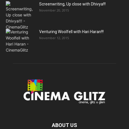
Screenwriting, Up close with Dhivya!!!
November 20, 2015
Venturing Woolfell with Hari Haran!!!
November 12, 2015
ABOUT US