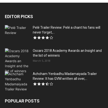
EDITOR PICKS
Pelé Trailer Review: Pelé a chant his fans will
never forget,...
Oscars 2018 Academy Awards an Insight and
the list of winners
March 5, 2018
Achcham Yenbadhu Madamaiyada Trailer
Review: It has GVM written all over,...
POPULAR POSTS