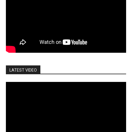
LATEST VIDEO