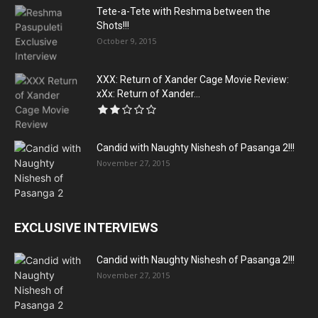
Tete-a-Tete with Reshma between the
Shots!!!
October 9, 2015
XXX: Return of Xander Cage Movie Review:
xXx: Return of Xander...
Candid with Naughty Nishesh of Pasanga 2!!!
November 27, 2015
EXCLUSIVE INTERVIEWS
Candid with Naughty Nishesh of Pasanga 2!!!
November 27, 2015