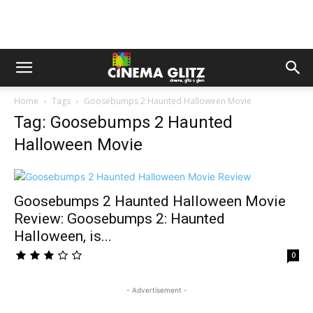
Home
Tags
Goosebumps 2 Haunted Halloween Movie
Tag: Goosebumps 2 Haunted
Halloween Movie
Goosebumps 2 Haunted Halloween Movie
Review: Goosebumps 2: Haunted
Halloween, is...
0
- Advertisement -