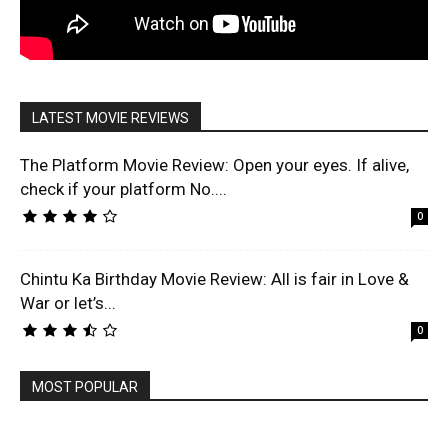
LATEST MOVIE REVIEWS
The Platform Movie Review: Open your eyes. If alive,
check if your platform No....
0
Chintu Ka Birthday Movie Review: All is fair in Love &
War or let’s...
0
MOST POPULAR