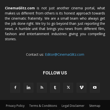
CinemaGlitz.com
is not just another cinema portal, what
makes us different from others is its honest approach towards
the cinematic fraternity. We are a small team who always get
the job done right. We try to go beyond than just reporting the
news. A humble unit that brings you news from different film,
fashion and entertainment industries giving you compelling
stories.
Contact us:
Editor@CinemaGlitz.com
FOLLOW US
Privacy Policy
Terms & Conditions
Legal Disclaimer
Sitemap