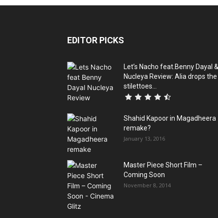
EDITOR PICKS
Let’s Nacho feat.Benny Dayal 
Nucleya Review: Alia drops the
stilettoes...
Shahid Kapoor in Magadheera
remake?
January 13, 2016
Master Piece Short Film –
Coming Soon
November 8, 2014