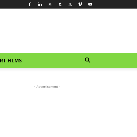
RT FILMS
- Advertisement -