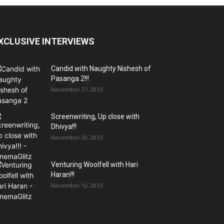
XCLUSIVE INTERVIEWS
Candid with Naughty Nishesh of
Pasanga 2!!!
November 27, 2015
Screenwriting, Up close with
Dhivya!!!
November 20, 2015
Venturing Woolfell with Hari
Haran!!!
November 12, 2015