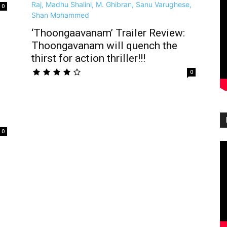
0
‘Thoongaavanam’ Trailer Review:
Thoongavanam will quench the
thirst for action thriller!!!
0
0