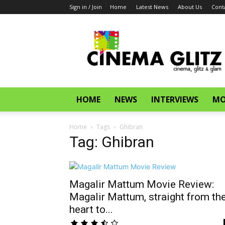
Sign in / Join
Home
Latest News
About Us
Cont
CinemaGlitz.com
HOME
NEWS
INTERVIEWS
MO
Home
Tags
Ghibran
Tag: Ghibran
Magalir Mattum Movie Review:
Magalir Mattum, straight from th
heart to...