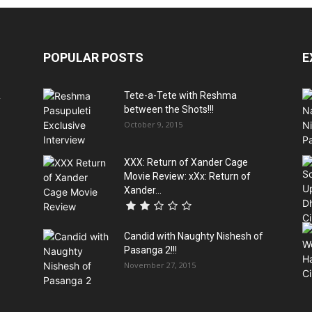
POPULAR POSTS
E
&
Tete-a-Tete with Reshma
between the Shots!!!
October 9, 2015
XXX: Return of Xander Cage
Movie Review: xXx: Return of
Xander...
Candid with Naughty Nishesh of
Pasanga 2!!!
November 27, 2015