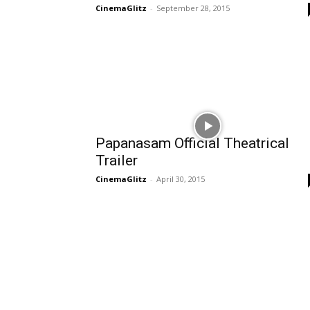
CinemaGlitz
-
September 28, 2015
Papanasam Official Theatrical
Trailer
CinemaGlitz
-
April 30, 2015