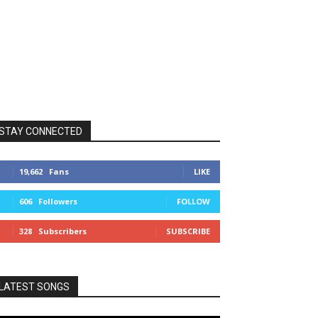
STAY CONNECTED
19,662
Fans
LIKE
606
Followers
FOLLOW
328
Subscribers
SUBSCRIBE
LATEST SONGS