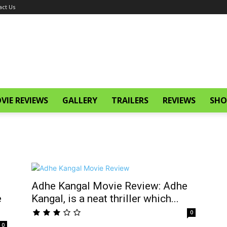
act Us
VIE REVIEWS
GALLERY
TRAILERS
REVIEWS
SHO
Adhe Kangal Movie Review: Adhe
e
Kangal, is a neat thriller which...
0
0