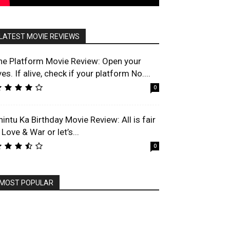
LATEST MOVIE REVIEWS
he Platform Movie Review: Open your
es. If alive, check if your platform No....
0
hintu Ka Birthday Movie Review: All is fair
 Love & War or let’s...
0
MOST POPULAR