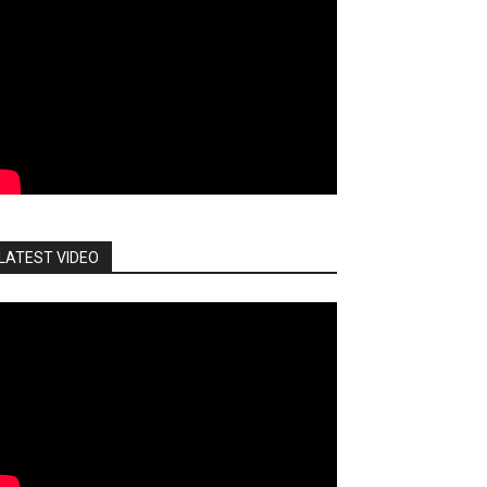
LATEST VIDEO