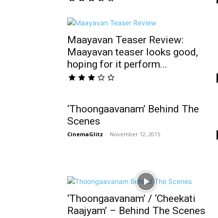
Maayavan Teaser Review:
Maayavan teaser looks good,
hoping for it perform...
‘Thoongaavanam’ Behind The
Scenes
CinemaGlitz
-
November 12, 2015
‘Thoongaavanam’ / ‘Cheekati
Raajyam’ – Behind The Scenes