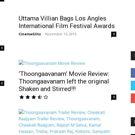
Uttama Villian Bags Los Angles
International Film Festival Awards
CinemaGlitz
-
November 15, 2015
0
0
‘Thoongaavanam’ Movie Review:
Thoongaavanam left the original
0
Shaken and Stirred!!!
0