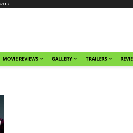
act Us
MOVIE REVIEWS
GALLERY
TRAILERS
REVI
e