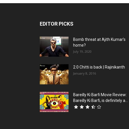
EDITOR PICKS
Bomb threat at Ajith Kumar’s
home?
July 19, 2020
2.0 Chitti is back | Rajinikanth
January 8, 2016
Bareilly Ki Barfi Movie Review:
Bareilly Ki Barfi, is definitely a...