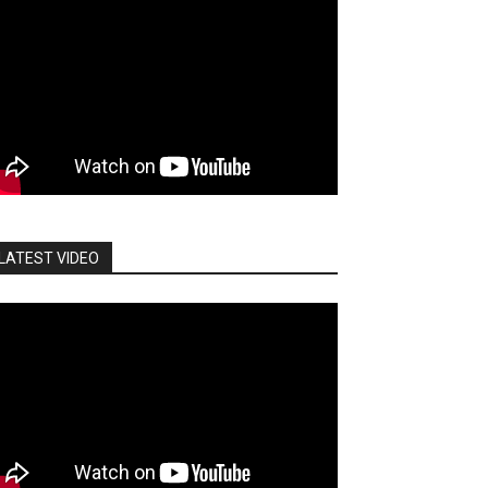
LATEST VIDEO