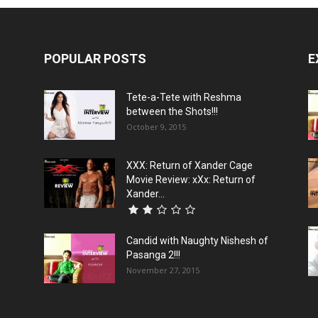
POPULAR POSTS
E
Tete-a-Tete with Reshma
between the Shots!!!
October 9, 2015
XXX: Return of Xander Cage
Movie Review: xXx: Return of
Xander...
Candid with Naughty Nishesh of
Pasanga 2!!!
November 27, 2015