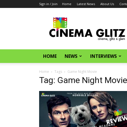
Sign in / Join
Home
Latest News
About Us
Cont
CinemaGlitz.com
HOME
NEWS
INTERVIEWS
Home
Tags
Game Night Movie
Tag: Game Night Movi