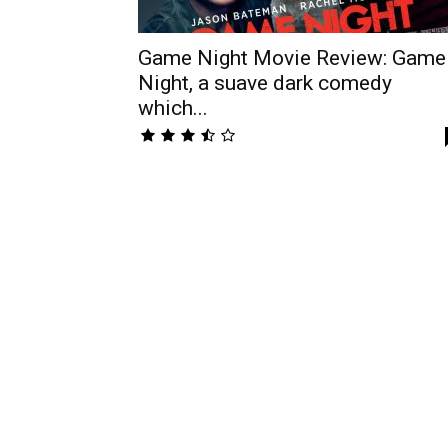
Game Night Movie Review: Game
Night, a suave dark comedy
which...