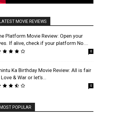
LATEST MOVIE REVIEWS
he Platform Movie Review: Open your
es. If alive, check if your platform No....
0
hintu Ka Birthday Movie Review: All is fair
 Love & War or let’s...
0
MOST POPULAR