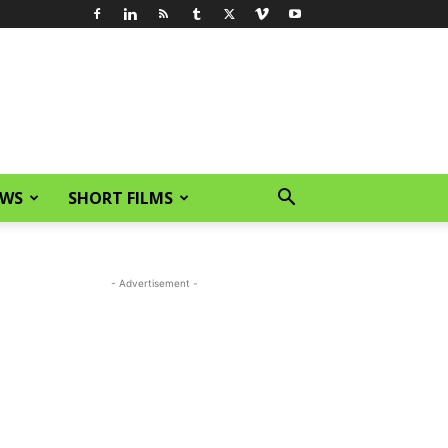
EWS
SHORT FILMS
- Advertisement -