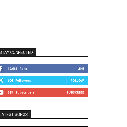
STAY CONNECTED
19,662
Fans
LIKE
606
Followers
FOLLOW
328
Subscribers
SUBSCRIBE
LATEST SONGS