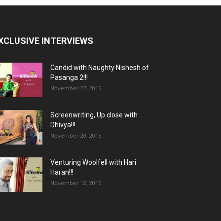
XCLUSIVE INTERVIEWS
Candid with Naughty Nishesh of
Pasanga 2!!!
November 27, 2015
Screenwriting, Up close with
Dhivya!!!
November 20, 2015
Venturing Woolfell with Hari
Haran!!!
November 12, 2015