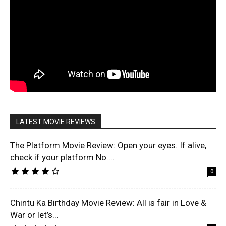
LATEST MOVIE REVIEWS
The Platform Movie Review: Open your eyes. If alive,
check if your platform No....
0
Chintu Ka Birthday Movie Review: All is fair in Love &
War or let’s...