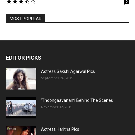
0
MOST POPULAR
EDITOR PICKS
Actress Sakshi Agarwal Pics
September 26, 2015
‘Thoongaavanam’ Behind The Scenes
November 12, 2015
Actress Haritha Pics