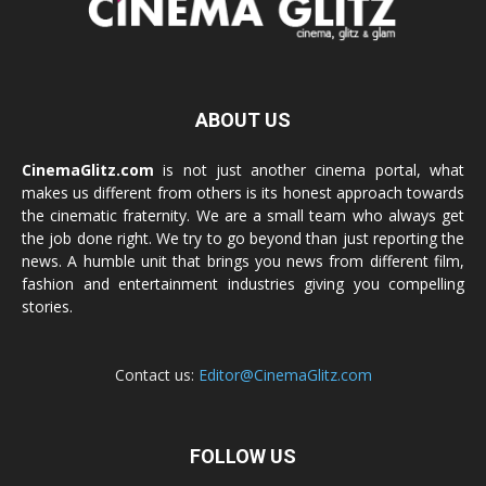
ABOUT US
CinemaGlitz.com
is not just another cinema portal, what
makes us different from others is its honest approach towards
the cinematic fraternity. We are a small team who always get
the job done right. We try to go beyond than just reporting the
news. A humble unit that brings you news from different film,
fashion and entertainment industries giving you compelling
stories.
Contact us:
Editor@CinemaGlitz.com
FOLLOW US