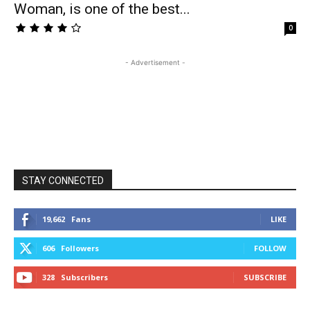
Woman, is one of the best...
0
- Advertisement -
STAY CONNECTED
19,662
Fans
LIKE
606
Followers
FOLLOW
328
Subscribers
SUBSCRIBE