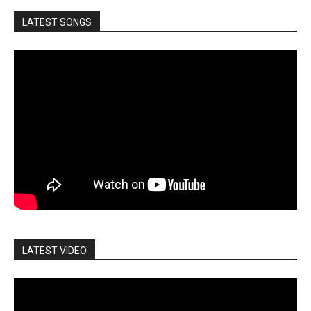
LATEST SONGS
LATEST VIDEO