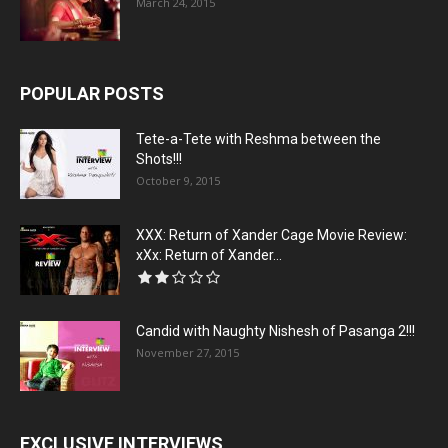
March 24, 2015
POPULAR POSTS
Tete-a-Tete with Reshma between the
Shots!!!
October 9, 2015
XXX: Return of Xander Cage Movie Review:
xXx: Return of Xander...
Candid with Naughty Nishesh of Pasanga 2!!!
November 27, 2015
EXCLUSIVE INTERVIEWS