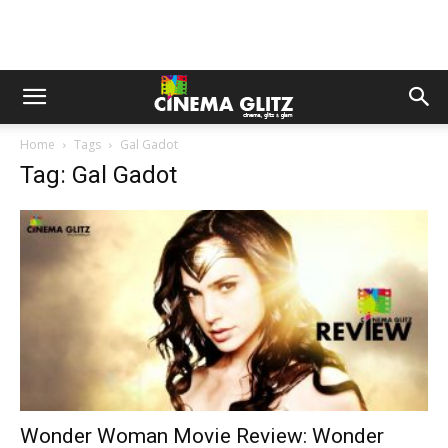
Home
Tags
Gal Gadot
Tag: Gal Gadot
Wonder Woman Movie Review: Wonder