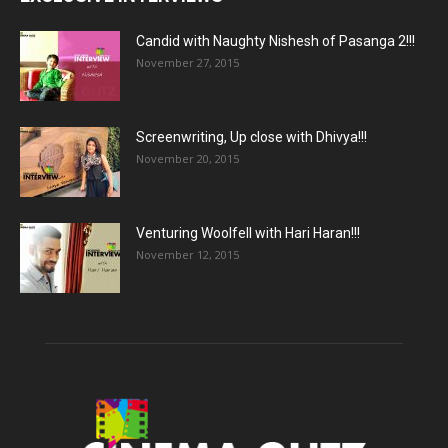
Candid with Naughty Nishesh of Pasanga 2!!!
November 27, 2015
Screenwriting, Up close with Dhivya!!!
November 20, 2015
Venturing Woolfell with Hari Haran!!!
November 12, 2015