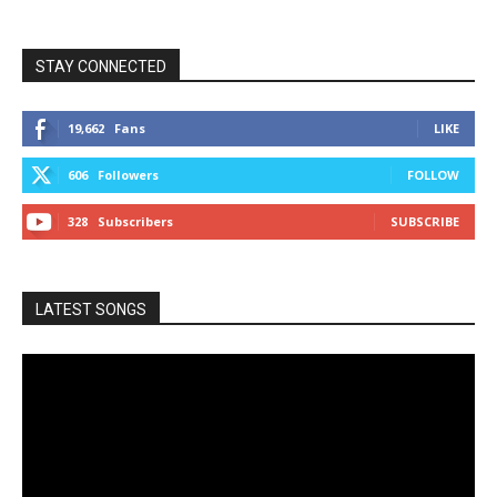
STAY CONNECTED
19,662
Fans
LIKE
606
Followers
FOLLOW
328
Subscribers
SUBSCRIBE
LATEST SONGS