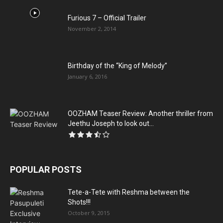
Furious 7 – Official Trailer
November 2, 2014
Birthday of the “King of Melody”
January 6, 2016
OOZHAM Teaser Review: Another thriller from
Jeethu Joseph to look out...
POPULAR POSTS
Tete-a-Tete with Reshma between the
Shots!!!
October 9, 2015