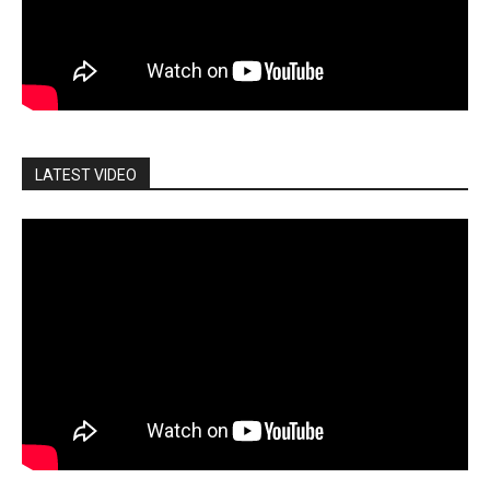
LATEST VIDEO