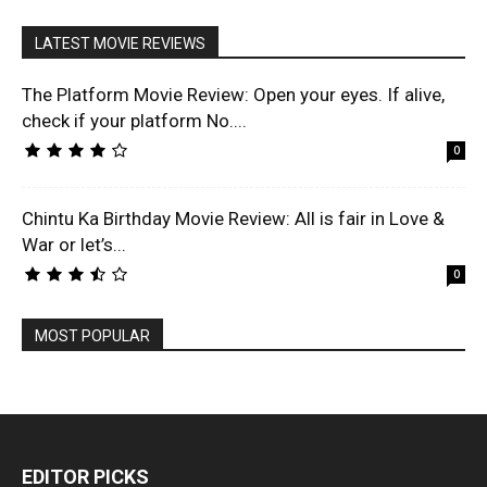
LATEST MOVIE REVIEWS
The Platform Movie Review: Open your eyes. If alive,
check if your platform No....
0
Chintu Ka Birthday Movie Review: All is fair in Love &
War or let’s...
0
MOST POPULAR
EDITOR PICKS