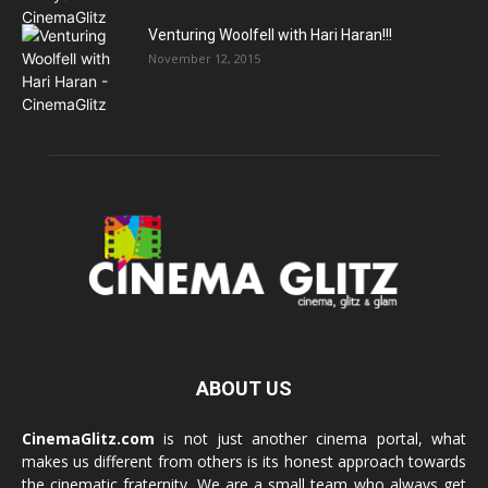
Venturing Woolfell with Hari Haran!!!
November 12, 2015
ABOUT US
CinemaGlitz.com
is not just another cinema portal, what
makes us different from others is its honest approach towards
the cinematic fraternity. We are a small team who always get