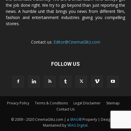
the job done right. We try to go beyond than just reporting the
news. A humble unit that brings you news from different film,
fashion and entertainment industries giving you compelling
stories.
Contact us:
Editor@CinemaGlitz.com
FOLLOW US
Privacy Policy
Terms & Conditions
Legal Disclaimer
Sitemap
Contact Us
© 2009 - 2020 CinemaGlitz.com | a
SRAG®
Property | Designed &
Maintained by
SRAG Digital
.