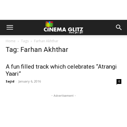
Home
Tags
Farhan Akhthar
Tag: Farhan Akhthar
A fun filled track which celebrates “Atrangi
Yaari”
Sajid
-
January 6, 2016
0
- Advertisement -