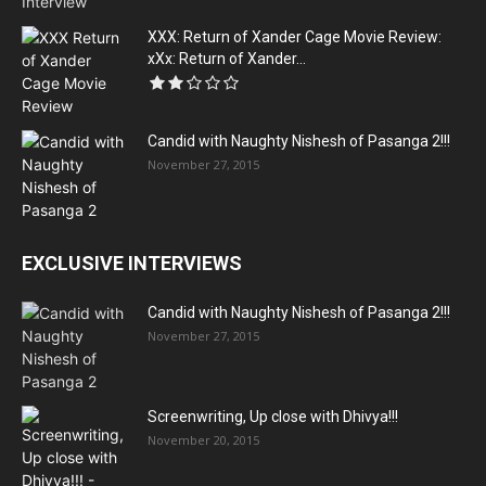
XXX: Return of Xander Cage Movie Review:
xXx: Return of Xander...
Candid with Naughty Nishesh of Pasanga 2!!!
November 27, 2015
EXCLUSIVE INTERVIEWS
Candid with Naughty Nishesh of Pasanga 2!!!
November 27, 2015
Screenwriting, Up close with Dhivya!!!
November 20, 2015