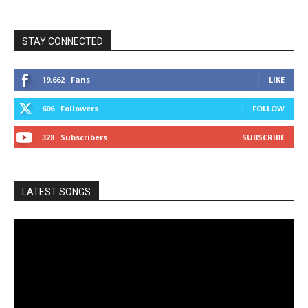
STAY CONNECTED
19,662
Fans
LIKE
606
Followers
FOLLOW
328
Subscribers
SUBSCRIBE
LATEST SONGS