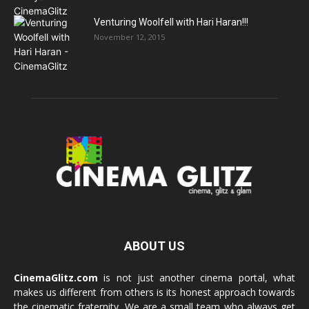
Venturing Woolfell with Hari Haran!!!
November 12, 2015
ABOUT US
CinemaGlitz.com
is not just another cinema portal, what
makes us different from others is its honest approach towards
the cinematic fraternity. We are a small team who always get