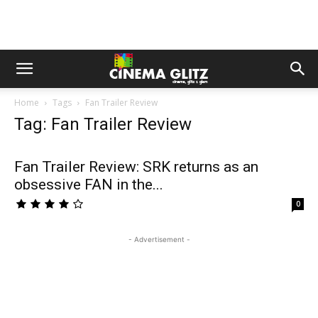
Home
Tags
Fan Trailer Review
Tag: Fan Trailer Review
Fan Trailer Review: SRK returns as an
obsessive FAN in the...
0
- Advertisement -