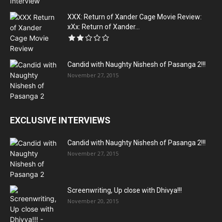
XXX: Return of Xander Cage Movie Review:
xXx: Return of Xander...
Candid with Naughty Nishesh of Pasanga 2!!!
November 27, 2015
EXCLUSIVE INTERVIEWS
Candid with Naughty Nishesh of Pasanga 2!!!
November 27, 2015
Screenwriting, Up close with Dhivya!!!
November 20, 2015