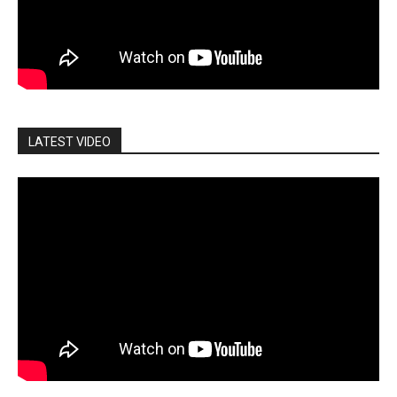
LATEST VIDEO