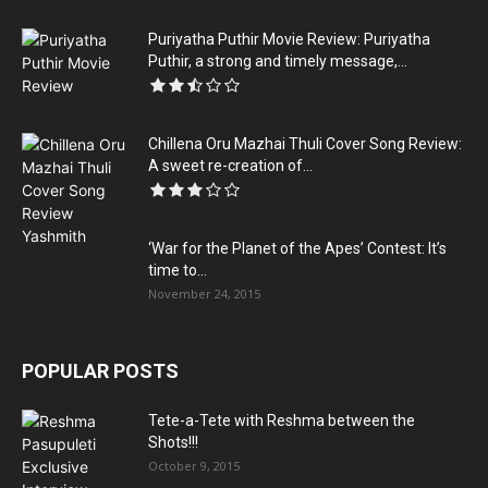
Puriyatha Puthir Movie Review: Puriyatha
Puthir, a strong and timely message,...
Chillena Oru Mazhai Thuli Cover Song Review:
A sweet re-creation of...
‘War for the Planet of the Apes’ Contest: It’s
time to...
November 24, 2015
POPULAR POSTS
Tete-a-Tete with Reshma between the
Shots!!!
October 9, 2015