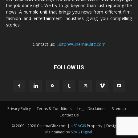
the job done right. We try to go beyond than just reporting the
news. A humble unit that brings you news from different film,
fashion and entertainment industries giving you compelling
stories.
Contact us:
Editor@CinemaGlitz.com
FOLLOW US
Privacy Policy
Terms & Conditions
Legal Disclaimer
Sitemap
Contact Us
© 2009 - 2020 CinemaGlitz.com | a
SRAG®
Property | Designed &
Maintained by
SRAG Digital
.