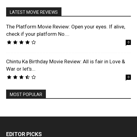
LATEST MOVIE REVIEWS
The Platform Movie Review: Open your eyes. If alive,
check if your platform No....
0
Chintu Ka Birthday Movie Review: All is fair in Love &
War or let’s...
0
MOST POPULAR
EDITOR PICKS