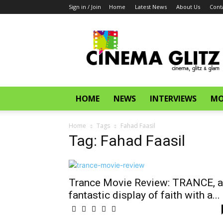
Sign in / Join
Home
Latest News
About Us
Cont
CinemaGlitz.com
HOME
NEWS
INTERVIEWS
MO
Home
Tags
Fahad Faasil
Tag: Fahad Faasil
Trance Movie Review: TRANCE, a
fantastic display of faith with a...