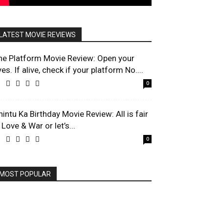
LATEST MOVIE REVIEWS
he Platform Movie Review: Open your
es. If alive, check if your platform No....
0
hintu Ka Birthday Movie Review: All is fair
 Love & War or let’s...
0
MOST POPULAR