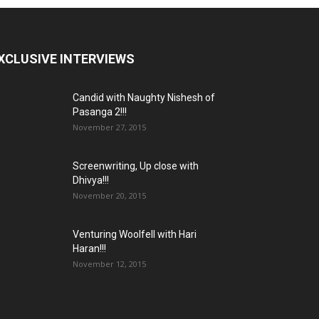
XCLUSIVE INTERVIEWS
Candid with Naughty Nishesh of
Pasanga 2!!!
November 27, 2015
Screenwriting, Up close with
Dhivya!!!
November 20, 2015
Venturing Woolfell with Hari
Haran!!!
November 12, 2015