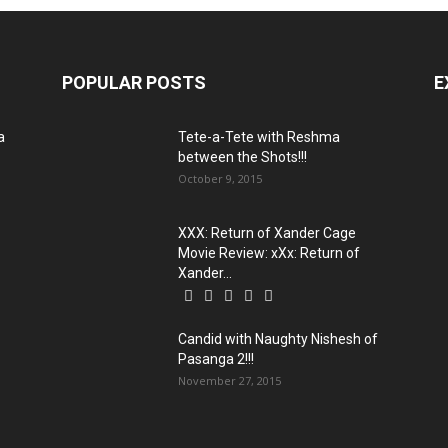
POPULAR POSTS
E
a
Tete-a-Tete with Reshma
between the Shots!!!
October 9, 2015
XXX: Return of Xander Cage
Movie Review: xXx: Return of
Xander...
Candid with Naughty Nishesh of
Pasanga 2!!!
November 27, 2015