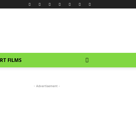
RT FILMS
- Advertisement -