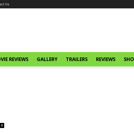
act Us
VIE REVIEWS
GALLERY
TRAILERS
REVIEWS
SHO
0