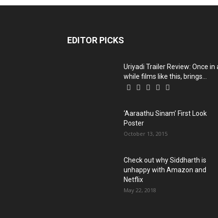
EDITOR PICKS
Uriyadi Trailer Review: Once in 
while films like this, brings...
‘Aaraathu Sinam’ First Look
Poster
October 13, 2015
Check out why Siddharth is
unhappy with Amazon and
Netflix
May 22, 2018