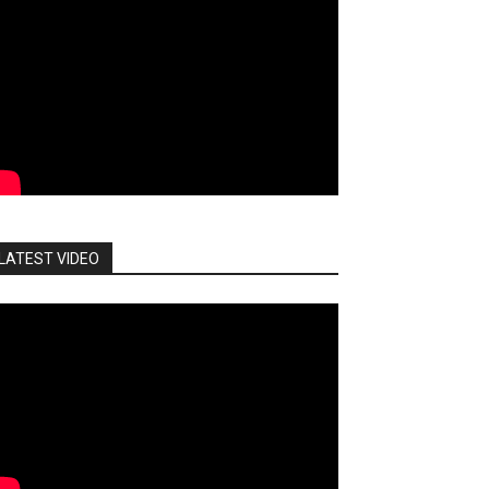
LATEST VIDEO