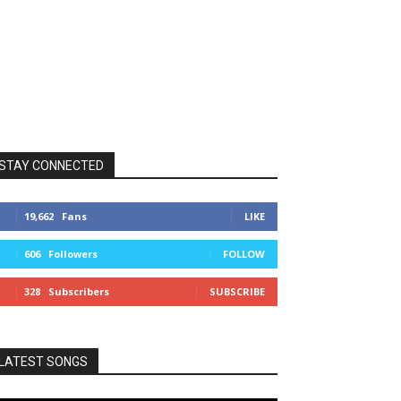
STAY CONNECTED
19,662
Fans
LIKE
606
Followers
FOLLOW
328
Subscribers
SUBSCRIBE
LATEST SONGS