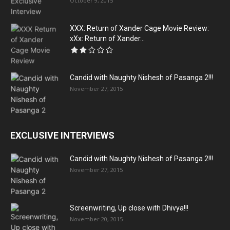
October 9, 2015
XXX: Return of Xander Cage Movie Review:
xXx: Return of Xander...
Candid with Naughty Nishesh of Pasanga 2!!!
November 27, 2015
EXCLUSIVE INTERVIEWS
Candid with Naughty Nishesh of Pasanga 2!!!
November 27, 2015
Screenwriting, Up close with Dhivya!!!
November 20, 2015