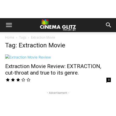
Home
Tags
Extraction Movie
Tag: Extraction Movie
Extraction Movie Review: EXTRACTION,
cut-throat and true to its genre.
0
- Advertisement -