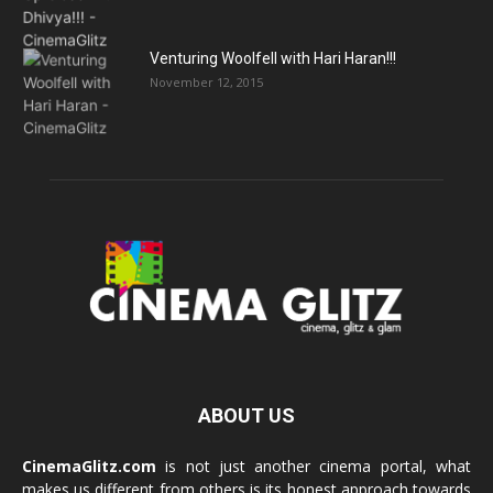
Venturing Woolfell with Hari Haran!!!
November 12, 2015
ABOUT US
CinemaGlitz.com
is not just another cinema portal, what
makes us different from others is its honest approach towards