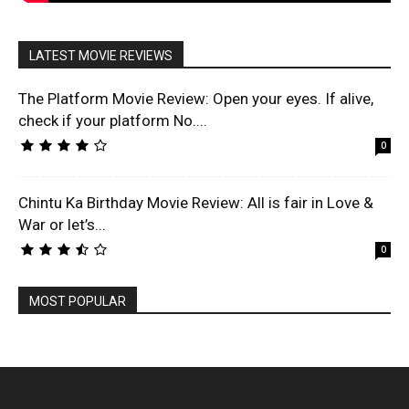
LATEST MOVIE REVIEWS
The Platform Movie Review: Open your eyes. If alive,
check if your platform No....
0
Chintu Ka Birthday Movie Review: All is fair in Love &
War or let’s...
0
MOST POPULAR