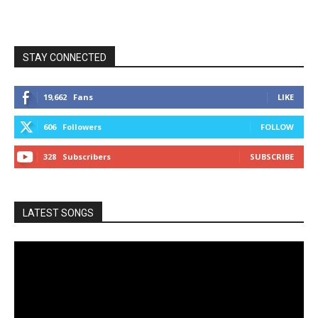
STAY CONNECTED
19,662
Fans
LIKE
606
Followers
FOLLOW
328
Subscribers
SUBSCRIBE
LATEST SONGS