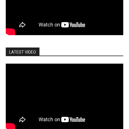
LATEST VIDEO