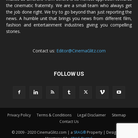
the cinematic fraternity. We are a small team who always get
the job done right. We try to go beyond than just reporting the
news. A humble unit that brings you news from different film,
fashion and entertainment industries giving you compelling
stories.
Contact us:
Editor@CinemaGlitz.com
FOLLOW US
Privacy Policy
Terms & Conditions
Legal Disclaimer
Sitemap
Contact Us
© 2009 - 2020 CinemaGlitz.com | a
SRAG®
Property | Designed &