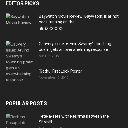
EDITOR PICKS
Baywatch Movie Review: Baywatch, is all hot
bods running on the...
Cauvery issue: Arvind Swamy’s touching
poem gets an overwhelming response
April 12, 2018
‘Gethu’ First Look Poster
November 10, 2015
POPULAR POSTS
Tete-a-Tete with Reshma between the
Shots!!!