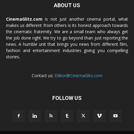
ABOUT US
CinemaGlitz.com
is not just another cinema portal, what
makes us different from others is its honest approach towards
the cinematic fraternity. We are a small team who always get
the job done right. We try to go beyond than just reporting the
news. A humble unit that brings you news from different film,
fashion and entertainment industries giving you compelling
stories.
Contact us:
Editor@CinemaGlitz.com
FOLLOW US