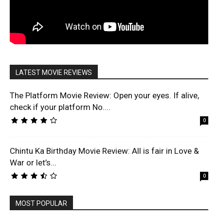
LATEST MOVIE REVIEWS
The Platform Movie Review: Open your eyes. If alive,
check if your platform No....
0
Chintu Ka Birthday Movie Review: All is fair in Love &
War or let’s...
0
MOST POPULAR