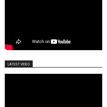
LATEST VIDEO