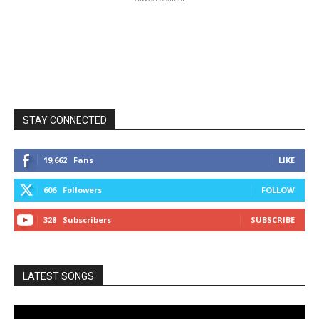
STAY CONNECTED
19,662
Fans
LIKE
606
Followers
FOLLOW
328
Subscribers
SUBSCRIBE
LATEST SONGS