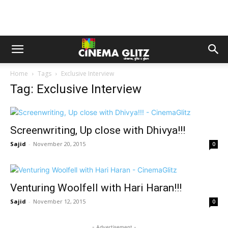
Home
Tags
Exclusive Interview
Tag: Exclusive Interview
Screenwriting, Up close with Dhivya!!!
Sajid
-
November 20, 2015
0
Venturing Woolfell with Hari Haran!!!
Sajid
-
November 12, 2015
0
- Advertisement -