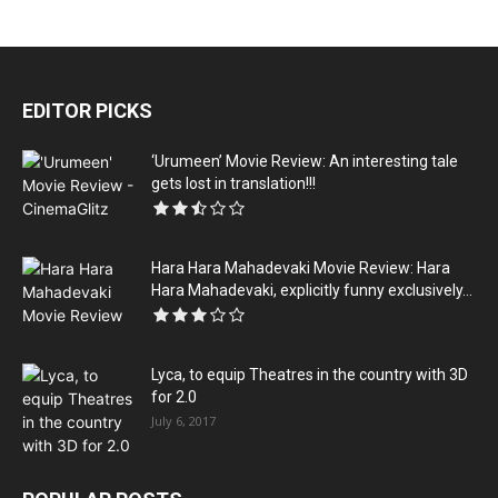
EDITOR PICKS
‘Urumeen’ Movie Review: An interesting tale
gets lost in translation!!!
Hara Hara Mahadevaki Movie Review: Hara
Hara Mahadevaki, explicitly funny exclusively...
Lyca, to equip Theatres in the country with 3D
for 2.0
July 6, 2017