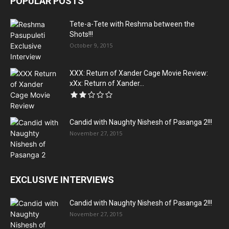
POPULAR POSTS
Tete-a-Tete with Reshma between the
Shots!!!
October 9, 2015
XXX: Return of Xander Cage Movie Review:
xXx: Return of Xander...
Candid with Naughty Nishesh of Pasanga 2!!!
November 27, 2015
EXCLUSIVE INTERVIEWS
Candid with Naughty Nishesh of Pasanga 2!!!
November 27, 2015