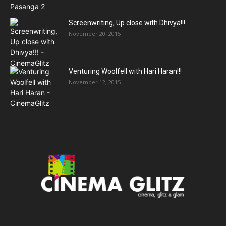
Screenwriting, Up close with Dhivya!!!
November 20, 2015
Venturing Woolfell with Hari Haran!!!
November 12, 2015