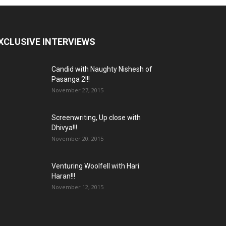
XCLUSIVE INTERVIEWS
Candid with Naughty Nishesh of
Pasanga 2!!!
November 27, 2015
Screenwriting, Up close with
Dhivya!!!
November 20, 2015
Venturing Woolfell with Hari
Haran!!!
November 12, 2015