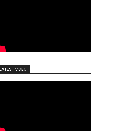
LATEST VIDEO