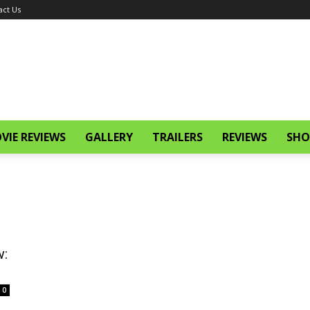
act Us
VIE REVIEWS
GALLERY
TRAILERS
REVIEWS
SHO
w:
0