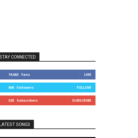
STAY CONNECTED
19,662
Fans
LIKE
606
Followers
FOLLOW
328
Subscribers
SUBSCRIBE
LATEST SONGS