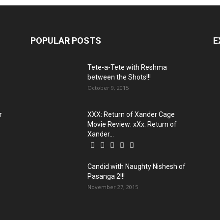
POPULAR POSTS
E
Tete-a-Tete with Reshma
between the Shots!!!
October 9, 2015
r
XXX: Return of Xander Cage
Movie Review: xXx: Return of
Xander...
Candid with Naughty Nishesh of
Pasanga 2!!!
November 27, 2015