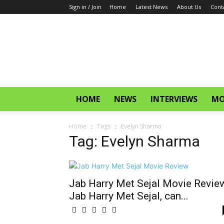
Sign in / Join
Home
Latest News
About Us
Cont
CinemaGlitz.com
HOME
NEWS
INTERVIEWS
MO
Home
Tags
Evelyn Sharma
Tag: Evelyn Sharma
Jab Harry Met Sejal Movie Revie
Jab Harry Met Sejal, can...