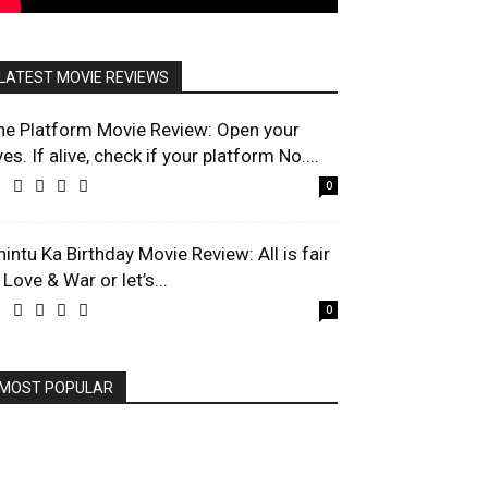
LATEST MOVIE REVIEWS
he Platform Movie Review: Open your
es. If alive, check if your platform No....
0
hintu Ka Birthday Movie Review: All is fair
 Love & War or let’s...
0
MOST POPULAR