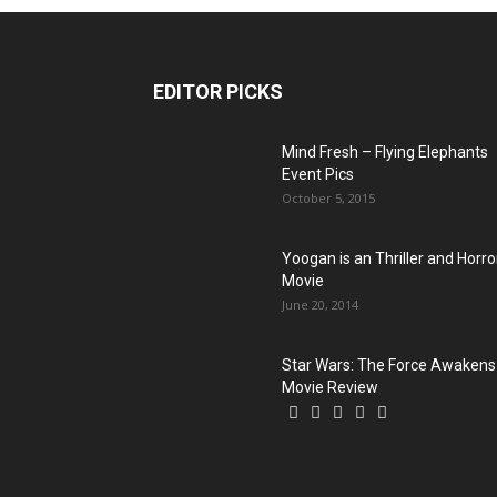
EDITOR PICKS
Mind Fresh – Flying Elephants
Event Pics
October 5, 2015
Yoogan is an Thriller and Horro
Movie
June 20, 2014
Star Wars: The Force Awakens
Movie Review