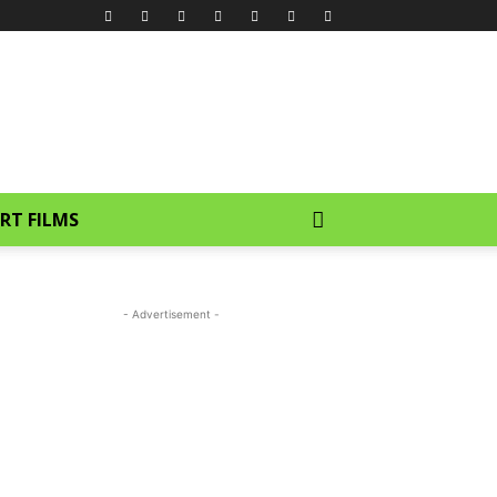
RT FILMS
- Advertisement -