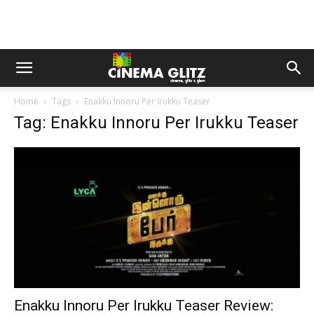
Home
Tags
Enakku Innoru Per Irukku Teaser
Tag: Enakku Innoru Per Irukku Teaser
Enakku Innoru Per Irukku Teaser Review: