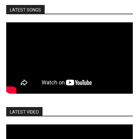
LATEST SONGS
LATEST VIDEO