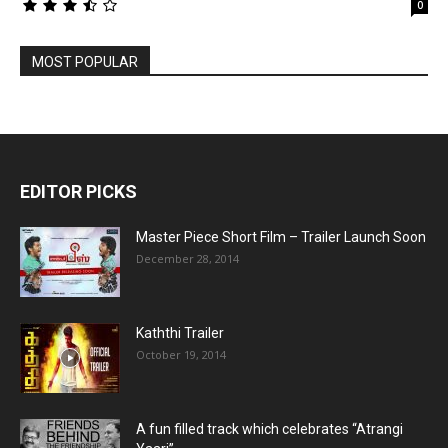
0
MOST POPULAR
EDITOR PICKS
Master Piece Short Film – Trailer Launch Soon
December 28, 2014
Kaththi Trailer
October 19, 2014
A fun filled track which celebrates “Atrangi