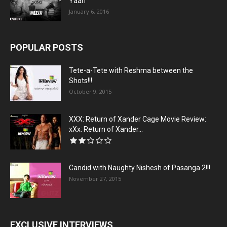
Yaari”
January 6, 2016
POPULAR POSTS
Tete-a-Tete with Reshma between the
Shots!!!
October 9, 2015
XXX: Return of Xander Cage Movie Review:
xXx: Return of Xander...
Candid with Naughty Nishesh of Pasanga 2!!!
November 27, 2015
EXCLUSIVE INTERVIEWS