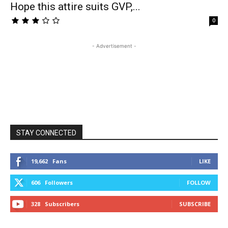
Hope this attire suits GVP,...
0
- Advertisement -
STAY CONNECTED
19,662
Fans
LIKE
606
Followers
FOLLOW
328
Subscribers
SUBSCRIBE