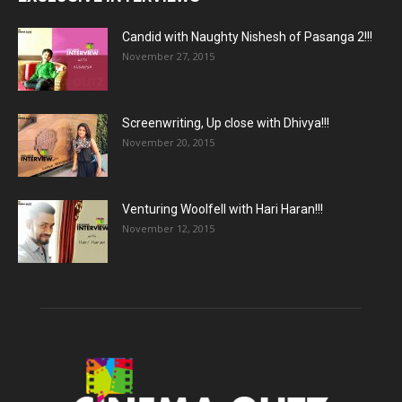
Candid with Naughty Nishesh of Pasanga 2!!!
November 27, 2015
Screenwriting, Up close with Dhivya!!!
November 20, 2015
Venturing Woolfell with Hari Haran!!!
November 12, 2015