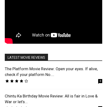
LATEST MOVIE REVIEWS
The Platform Movie Review: Open your eyes. If alive,
check if your platform No....
0
Chintu Ka Birthday Movie Review: All is fair in Love &
War or let’s...