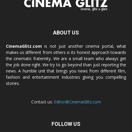
ABOUT US
CinemaGlitz.com
is not just another cinema portal, what
makes us different from others is its honest approach towards
the cinematic fraternity. We are a small team who always get
the job done right. We try to go beyond than just reporting the
news. A humble unit that brings you news from different film,
fashion and entertainment industries giving you compelling
stories.
Contact us:
Editor@CinemaGlitz.com
FOLLOW US