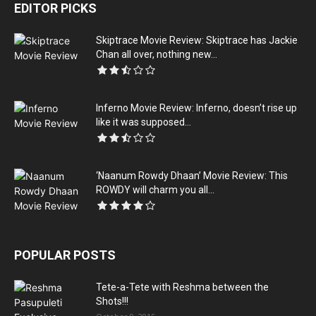
EDITOR PICKS
Skiptrace Movie Review: Skiptrace has Jackie
Chan all over, nothing new...
Inferno Movie Review: Inferno, doesn’t rise up
like it was supposed...
‘Naanum Rowdy Dhaan’ Movie Review: This
ROWDY will charm you all...
POPULAR POSTS
Tete-a-Tete with Reshma between the
Shots!!!