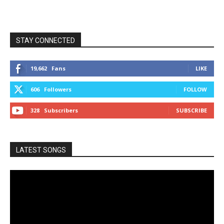
STAY CONNECTED
19,662
Fans
LIKE
606
Followers
FOLLOW
328
Subscribers
SUBSCRIBE
LATEST SONGS