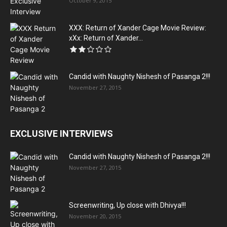
October 9, 2015
XXX: Return of Xander Cage Movie Review:
xXx: Return of Xander...
Candid with Naughty Nishesh of Pasanga 2!!!
November 27, 2015
EXCLUSIVE INTERVIEWS
Candid with Naughty Nishesh of Pasanga 2!!!
November 27, 2015
Screenwriting, Up close with Dhivya!!!
November 20, 2015