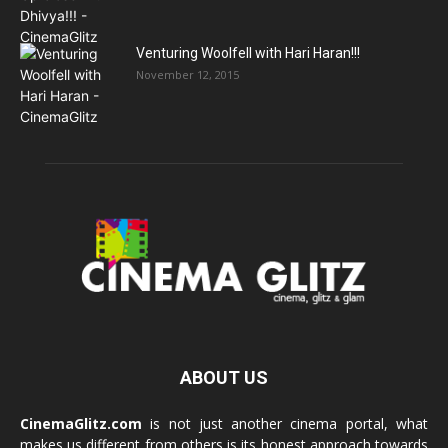
Venturing Woolfell with Hari Haran!!!
November 12, 2015
ABOUT US
CinemaGlitz.com
is not just another cinema portal, what
makes us different from others is its honest approach towards