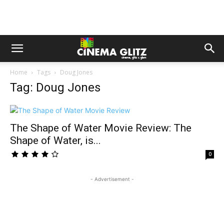
Home
Tags
Doug Jones
Tag: Doug Jones
The Shape of Water Movie Review: The
Shape of Water, is...
0
- Advertisement -