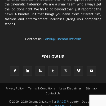
the cinematic fraternity. We are a small team who always get
the job done right. We try to go beyond than just reporting the
news. A humble unit that brings you news from different film,
fashion and entertainment industries giving you compelling
stories.
Contact us:
Editor@CinemaGlitz.com
FOLLOW US
Privacy Policy
Terms & Conditions
Legal Disclaimer
Sitemap
Contact Us
© 2009 - 2020 CinemaGlitz.com | a
SRAG®
Property | Designed &