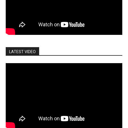
LATEST VIDEO