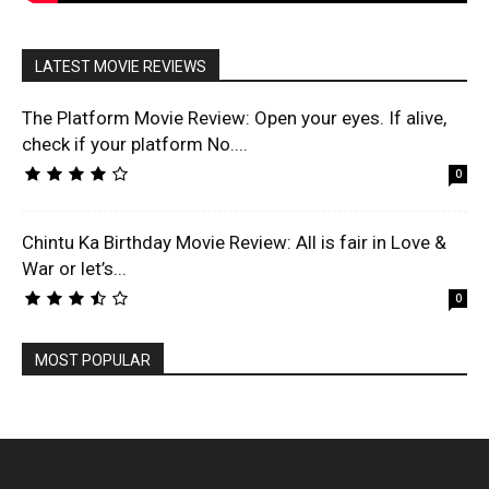
LATEST MOVIE REVIEWS
The Platform Movie Review: Open your eyes. If alive,
check if your platform No....
0
Chintu Ka Birthday Movie Review: All is fair in Love &
War or let’s...
0
MOST POPULAR