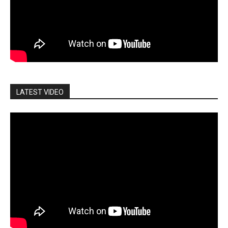
LATEST VIDEO