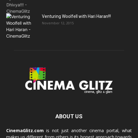
Venturing Woolfell with Hari Haran!!!
November 12, 2015
ABOUT US
CinemaGlitz.com
is not just another cinema portal, what
makes us different from others is its honest approach towards