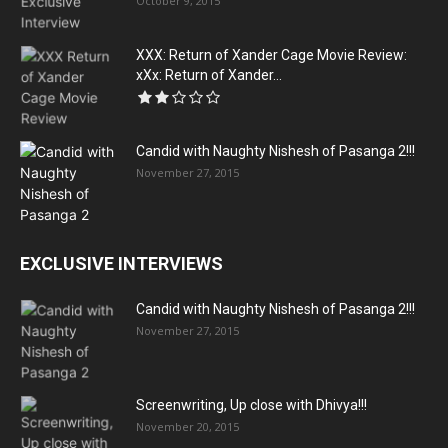
October 9, 2015
XXX: Return of Xander Cage Movie Review:
xXx: Return of Xander...
Candid with Naughty Nishesh of Pasanga 2!!!
November 27, 2015
EXCLUSIVE INTERVIEWS
Candid with Naughty Nishesh of Pasanga 2!!!
November 27, 2015
Screenwriting, Up close with Dhivya!!!
November 20, 2015