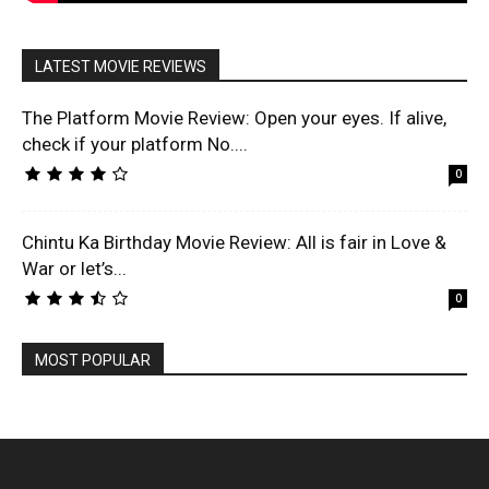
LATEST MOVIE REVIEWS
The Platform Movie Review: Open your eyes. If alive,
check if your platform No....
0
Chintu Ka Birthday Movie Review: All is fair in Love &
War or let’s...
0
MOST POPULAR