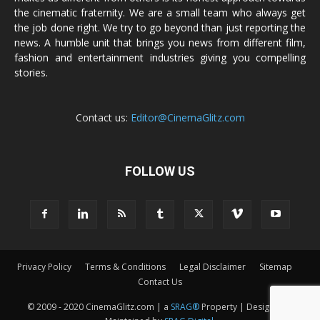
the cinematic fraternity. We are a small team who always get
the job done right. We try to go beyond than just reporting the
news. A humble unit that brings you news from different film,
fashion and entertainment industries giving you compelling
stories.
Contact us:
Editor@CinemaGlitz.com
FOLLOW US
Privacy Policy
Terms & Conditions
Legal Disclaimer
Sitemap
Contact Us
© 2009 - 2020 CinemaGlitz.com | a
SRAG®
Property | Designed &