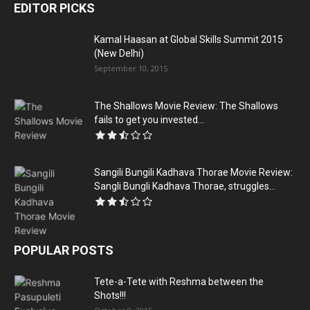
EDITOR PICKS
Kamal Haasan at Global Skills Summit 2015
(New Delhi)
September 10, 2015
The Shallows Movie Review: The Shallows
fails to get you invested...
Sangili Bungili Kadhava Thorae Movie Review:
Sangli Bungli Kadhava Thorae, struggles...
POPULAR POSTS
Tete-a-Tete with Reshma between the
Shots!!!