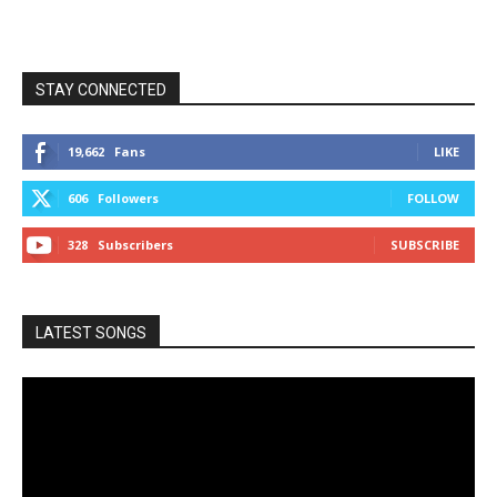
STAY CONNECTED
19,662
Fans
LIKE
606
Followers
FOLLOW
328
Subscribers
SUBSCRIBE
LATEST SONGS