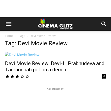
Home
Tags
Devi Movie Review
Tag: Devi Movie Review
Devi Movie Review: Devi-L, Prabhudeva and
Tamannaah put on a decent...
0
- Advertisement -