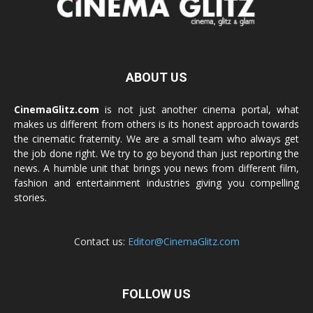
ABOUT US
CinemaGlitz.com
is not just another cinema portal, what
makes us different from others is its honest approach towards
the cinematic fraternity. We are a small team who always get
the job done right. We try to go beyond than just reporting the
news. A humble unit that brings you news from different film,
fashion and entertainment industries giving you compelling
stories.
Contact us:
Editor@CinemaGlitz.com
FOLLOW US