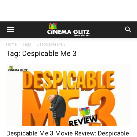
Home
Tags
Despicable Me 3
Tag: Despicable Me 3
Despicable Me 3 Movie Review: Despicable