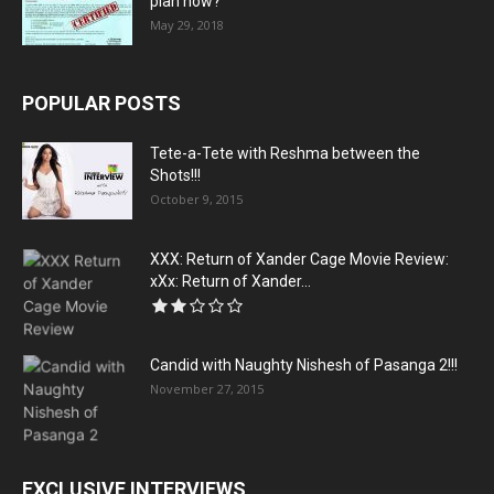
plan now?
May 29, 2018
POPULAR POSTS
Tete-a-Tete with Reshma between the
Shots!!!
October 9, 2015
XXX: Return of Xander Cage Movie Review:
xXx: Return of Xander...
Candid with Naughty Nishesh of Pasanga 2!!!
November 27, 2015
EXCLUSIVE INTERVIEWS