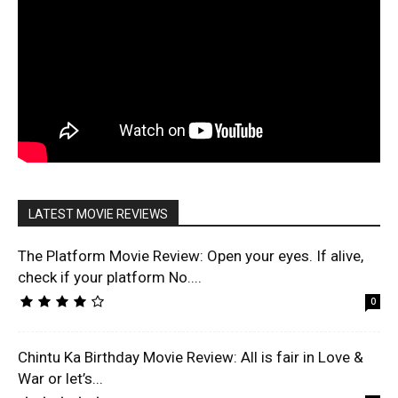
LATEST MOVIE REVIEWS
The Platform Movie Review: Open your eyes. If alive,
check if your platform No....
0
Chintu Ka Birthday Movie Review: All is fair in Love &
War or let’s...