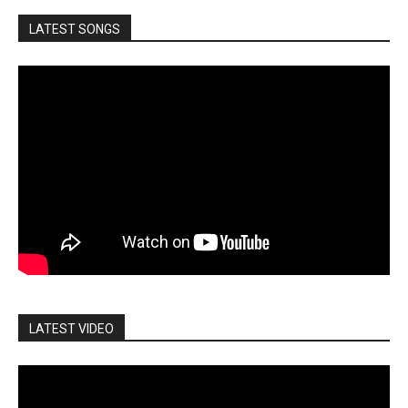
LATEST SONGS
LATEST VIDEO