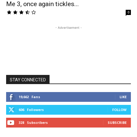
Me 3, once again tickles...
0
- Advertisement -
STAY CONNECTED
19,662
Fans
LIKE
606
Followers
FOLLOW
328
Subscribers
SUBSCRIBE