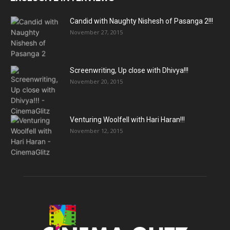
Candid with Naughty Nishesh of Pasanga 2!!!
November 27, 2015
Screenwriting, Up close with Dhivya!!!
November 20, 2015
Venturing Woolfell with Hari Haran!!!
November 12, 2015