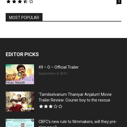
0
MOST POPULAR
EDITOR PICKS
49 – O – Official Trailer
September 6, 2015
‘Tamilselvanum Thaniyar Anjalum’ Movie
Trailer Review: Courier boy to the rescue
CBFC’s new rule to filmmakers, will they pre-