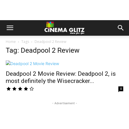
Home
Tags
Deadpool 2 Review
Tag: Deadpool 2 Review
Deadpool 2 Movie Review: Deadpool 2, is
most definitely the Wisecracker...
0
- Advertisement -