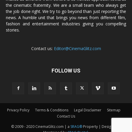
the cinematic fraternity. We are a small team who always get
the job done right. We try to go beyond than just reporting the
news. A humble unit that brings you news from different film,
fashion and entertainment industries giving you compelling
stories.
Contact us:
Editor@CinemaGlitz.com
FOLLOW US
Privacy Policy
Terms & Conditions
Legal Disclaimer
Sitemap
Contact Us
© 2009 - 2020 CinemaGlitz.com | a
SRAG®
Property | Designed &