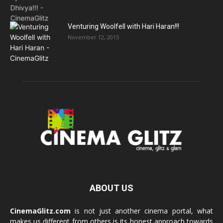
Venturing Woolfell with Hari Haran!!!
November 12, 2015
ABOUT US
CinemaGlitz.com
is not just another cinema portal, what
makes us different from others is its honest approach towards