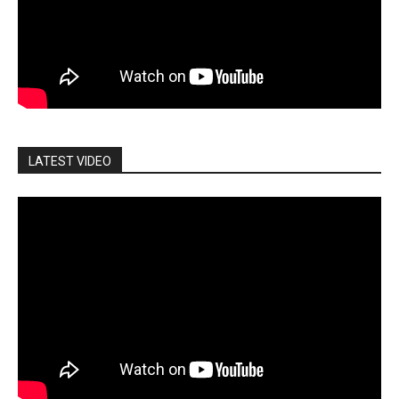
LATEST VIDEO