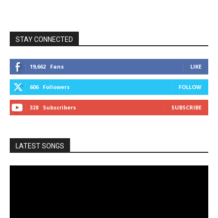
STAY CONNECTED
19,662
Fans
LIKE
606
Followers
FOLLOW
328
Subscribers
SUBSCRIBE
LATEST SONGS