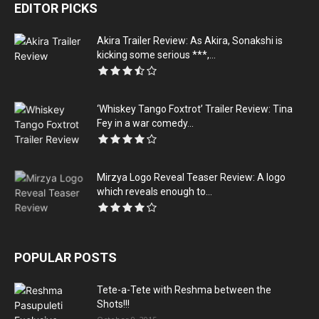
EDITOR PICKS
Akira Trailer Review: As Akira, Sonakshi is
kicking some serious ***,...
‘Whiskey Tango Foxtrot’ Trailer Review: Tina
Fey in a war comedy...
Mirzya Logo Reveal Teaser Review: A logo
which reveals enough to...
POPULAR POSTS
Tete-a-Tete with Reshma between the
Shots!!!