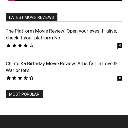
LATEST MOVIE REVIEWS
The Platform Movie Review: Open your eyes. If alive,
check if your platform No....
0
Chintu Ka Birthday Movie Review: All is fair in Love &
War or let’s...
0
MOST POPULAR