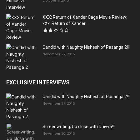
October 9, 2015
XXX: Return of Xander Cage Movie Review:
xXx: Return of Xander...
Candid with Naughty Nishesh of Pasanga 2!!!
November 27, 2015
EXCLUSIVE INTERVIEWS
Candid with Naughty Nishesh of Pasanga 2!!!
November 27, 2015
Screenwriting, Up close with Dhivya!!!
November 20, 2015