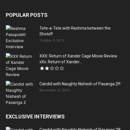
POPULAR POSTS
Tete-a-Tete with Reshma between the
Shots!!!
October 9, 2015
XXX: Return of Xander Cage Movie Review:
xXx: Return of Xander...
Candid with Naughty Nishesh of Pasanga 2!!!
November 27, 2015
EXCLUSIVE INTERVIEWS
Candid with Naughty Nishesh of Pasanga 2!!!