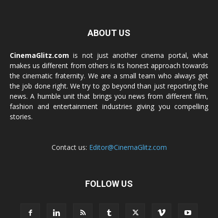
ABOUT US
CinemaGlitz.com
is not just another cinema portal, what
makes us different from others is its honest approach towards
the cinematic fraternity. We are a small team who always get
the job done right. We try to go beyond than just reporting the
news. A humble unit that brings you news from different film,
fashion and entertainment industries giving you compelling
stories.
Contact us:
Editor@CinemaGlitz.com
FOLLOW US