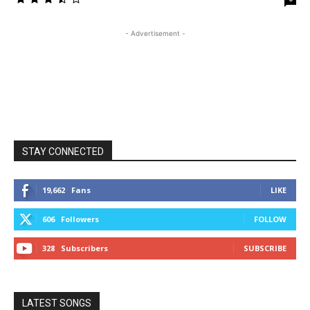
- Advertisement -
STAY CONNECTED
19,662
Fans
LIKE
606
Followers
FOLLOW
328
Subscribers
SUBSCRIBE
LATEST SONGS