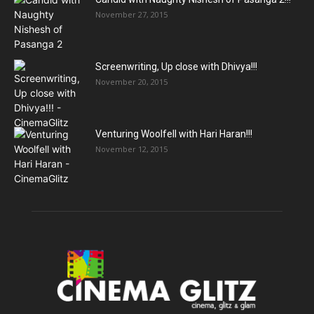
November 27, 2015
Screenwriting, Up close with Dhivya!!!
November 20, 2015
Venturing Woolfell with Hari Haran!!!
November 12, 2015