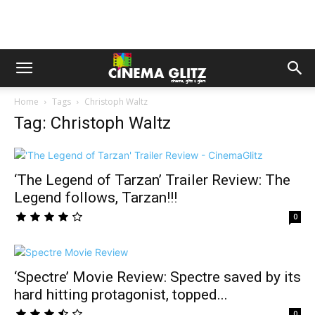
Home
Tags
Christoph Waltz
Tag: Christoph Waltz
‘The Legend of Tarzan’ Trailer Review: The
Legend follows, Tarzan!!!
0
‘Spectre’ Movie Review: Spectre saved by its
hard hitting protagonist, topped...
0