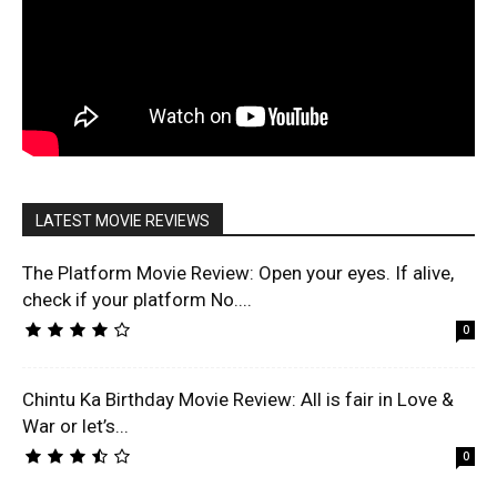
LATEST MOVIE REVIEWS
The Platform Movie Review: Open your eyes. If alive,
check if your platform No....
0
Chintu Ka Birthday Movie Review: All is fair in Love &
War or let’s...
0