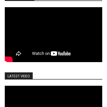
LATEST VIDEO