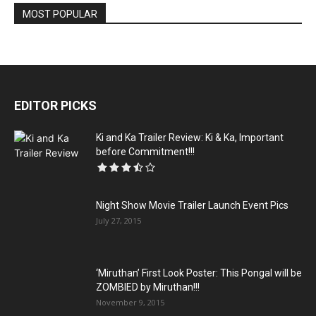
MOST POPULAR
EDITOR PICKS
Ki and Ka Trailer Review: Ki & Ka, Important
before Commitment!!!
Night Show Movie Trailer Launch Event Pics
July 27, 2015
‘Miruthan’ First Look Poster: This Pongal will be
ZOMBIED by Miruthan!!!
November 9, 2015